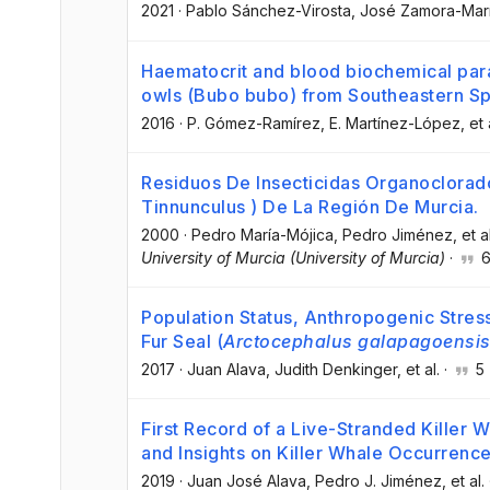
2021
·
Pablo Sánchez-Virosta
, José Zamora-Mar
Haematocrit and blood biochemical para
owls (Bubo bubo) from Southeastern Spa
2016
·
P. Gómez-Ramírez
, E. Martínez-López
, et 
Residuos De Insecticidas Organoclorad
Tinnunculus ) De La Región De Murcia.
2000
·
Pedro María-Mójica
, Pedro Jiménez
, et a
University of Murcia (University of Murcia)
·
Population Status, Anthropogenic Stres
Fur Seal (
Arctocephalus galapagoensi
2017
·
Juan Alava
, Judith Denkinger
, et al.
·
5
First Record of a Live-Stranded Killer 
and Insights on Killer Whale Occurrenc
2019
·
Juan José Alava
, Pedro J. Jiménez
, et al.