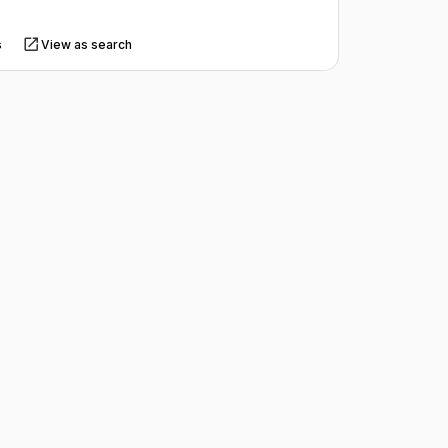
s
View as search