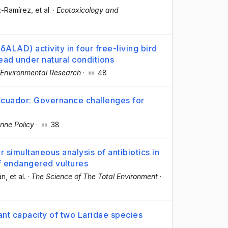
z-Ramírez
, et al.
·
Ecotoxicology and
ALAD) activity in four free-living bird
lead under natural conditions
Environmental Research
·
48
 Ecuador: Governance challenges for
ine Policy
·
38
imultaneous analysis of antibiotics in
f endangered vultures
án
, et al.
·
The Science of The Total Environment
·
dant capacity of two Laridae species