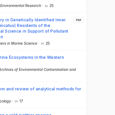
·
Environmental Research
·
25
y in Genetically Identified Inner
PDF
uncatus) Residents of the
al Science in Support of Pollutant
on
iers in Marine Science
·
25
rine Ecosystems in the Western
Archives of Environmental Contamination and
tem and review of analytical methods for
n
icology
·
17