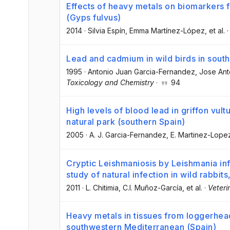
Effects of heavy metals on biomarkers fo
(Gyps fulvus)
2014
·
Silvia Espín
, Emma Martínez-López
, et al.
Lead and cadmium in wild birds in sout
1995
·
Antonio Juan Garcia-Fernandez
, Jose An
Toxicology and Chemistry
·
94
High levels of blood lead in griffon vul
natural park (southern Spain)
2005
·
A. J. Garcia-Fernandez
, E. Martinez-Lope
Cryptic Leishmaniosis by Leishmania inf
study of natural infection in wild rabbi
2011
·
L. Chitimia
, C.I. Muñoz-García
, et al.
·
Veteri
Heavy metals in tissues from loggerhead
southwestern Mediterranean (Spain)