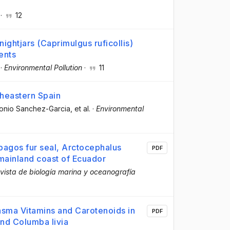
·
12
ightjars (Caprimulgus ruficollis)
ents
·
Environmental Pollution
·
11
theastern Spain
tonio Sanchez-Garcia
, et al.
·
Environmental
apagos fur seal, Arctocephalus
PDF
 mainland coast of Ecuador
vista de biología marina y oceanografía
asma Vitamins and Carotenoids in
PDF
nd Columba livia