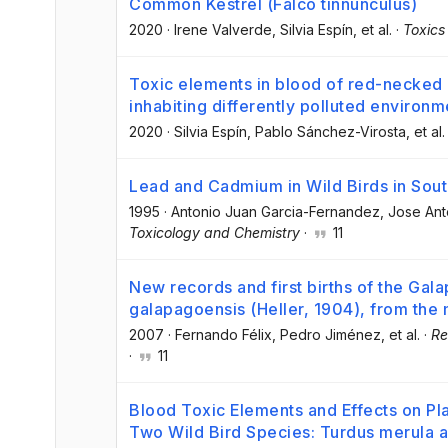
Common Kestrel (Falco tinnunculus)
2020
·
Irene Valverde
, Silvia Espín
, et al.
·
Toxics
Toxic elements in blood of red-necked n
inhabiting differently polluted environm
2020
·
Silvia Espín
, Pablo Sánchez-Virosta
, et al.
Lead and Cadmium in Wild Birds in Sou
1995
·
Antonio Juan Garcia-Fernandez
, Jose An
Toxicology and Chemistry
·
11
New records and first births of the Gal
galapagoensis (Heller, 1904), from the
2007
·
Fernando Félix
, Pedro Jiménez
, et al.
·
Re
·
11
Blood Toxic Elements and Effects on Pl
Two Wild Bird Species: Turdus merula a