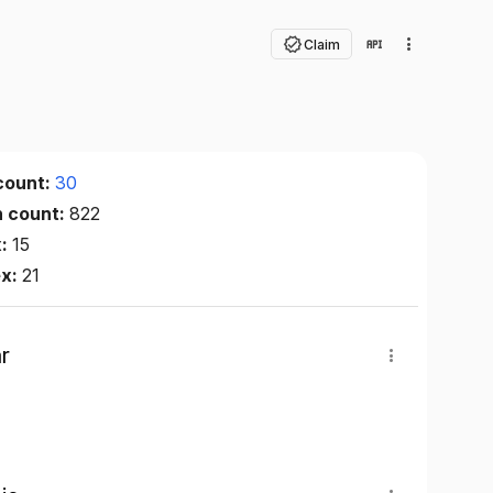
Claim
count:
30
n count:
822
x:
15
ex:
21
r