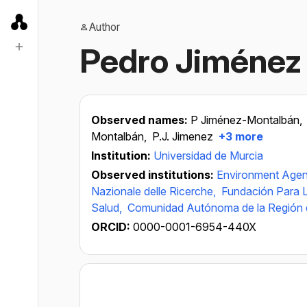
Author
Pedro Jiménez
Observed names:
P Jiménez-Montalbán,
Montalbán,
P.J. Jimenez
+3 more
Institution:
Universidad de Murcia
Observed institutions:
Environment Age
Nazionale delle Ricerche,
Fundación Para L
Salud,
Comunidad Autónoma de la Región 
ORCID:
0000-0001-6954-440X