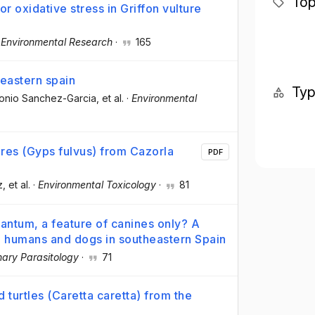
Top
r oxidative stress in Griffon vulture
·
Environmental Research
·
165
heastern spain
Ty
tonio Sanchez-Garcia
, et al.
·
Environmental
tures (Gyps fulvus) from Cazorla
PDF
z
, et al.
·
Environmental Toxicology
·
81
antum, a feature of canines only? A
ts, humans and dogs in southeastern Spain
nary Parasitology
·
71
 turtles (Caretta caretta) from the