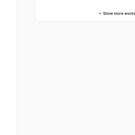
Show more work