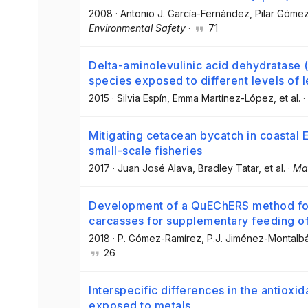
2008
·
Antonio J. García-Fernández
, Pilar Góme
Environmental Safety
·
71
Delta-aminolevulinic acid dehydratase (δ
species exposed to different levels of 
2015
·
Silvia Espín
, Emma Martínez-López
, et al.
·
Mitigating cetacean bycatch in coastal
small-scale fisheries
2017
·
Juan José Alava
, Bradley Tatar
, et al.
·
Mar
Development of a QuEChERS method for s
carcasses for supplementary feeding o
2018
·
P. Gómez-Ramírez
, P.J. Jiménez-Montalb
26
Interspecific differences in the antioxi
exposed to metals