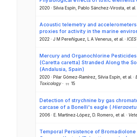
Physiological effects of toxic elements 
2020
·
Silvia Espín
, Pablo Sánchez-Virosta
, et al.
Acoustic telemetry and accelerometers: 
proxies for activity in the marine envir
2022
·
J M Pereñíguez
, L A Venerus
, et al.
·
ICES
Mercury and Organochlorine Pesticides 
(Caretta caretta) Stranded Along the S
(Andalusia, Spain)
2020
·
Pilar Gómez-Ramírez
, Silvia Espín
, et al.
·
Toxicology
·
15
Detection of strychnine by gas chroma
carcase of a Bonelli's eagle (
Hieraaetu
2006
·
E. Martínez‐López
, D. Romero
, et al.
·
Vete
Temporal Persistence of Bromadiolone