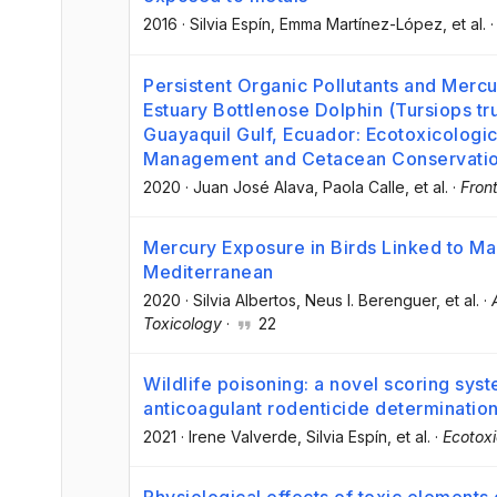
2016
·
Silvia Espín
, Emma Martínez-López
, et al.
Persistent Organic Pollutants and Mercur
Estuary Bottlenose Dolphin (Tursiops tr
Guayaquil Gulf, Ecuador: Ecotoxicologic
Management and Cetacean Conservati
2020
·
Juan José Alava
, Paola Calle
, et al.
·
Front
Mercury Exposure in Birds Linked to Ma
Mediterranean
2020
·
Silvia Albertos
, Neus I. Berenguer
, et al.
·
Toxicology
·
22
Wildlife poisoning: a novel scoring sys
anticoagulant rodenticide determinatio
2021
·
Irene Valverde
, Silvia Espín
, et al.
·
Ecotox