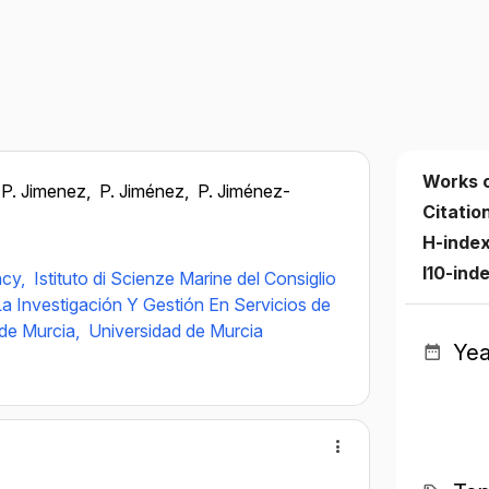
Works 
P. Jimenez,
P. Jiménez,
P. Jiménez-
Citatio
H-inde
I10-ind
ncy,
Istituto di Scienze Marine del Consiglio
a Investigación Y Gestión En Servicios de
de Murcia,
Universidad de Murcia
Yea