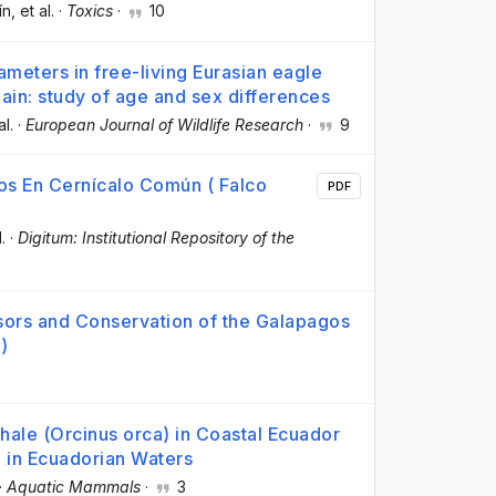
ín
, et al.
·
Toxics
·
10
meters in free-living Eurasian eagle
in: study of age and sex differences
al.
·
European Journal of Wildlife Research
·
9
os En Cernícalo Común ( Falco
PDF
l.
·
Digitum: Institutional Repository of the
6
sors and Conservation of the Galapagos
s
)
Whale (Orcinus orca) in Coastal Ecuador
e in Ecuadorian Waters
·
Aquatic Mammals
·
3