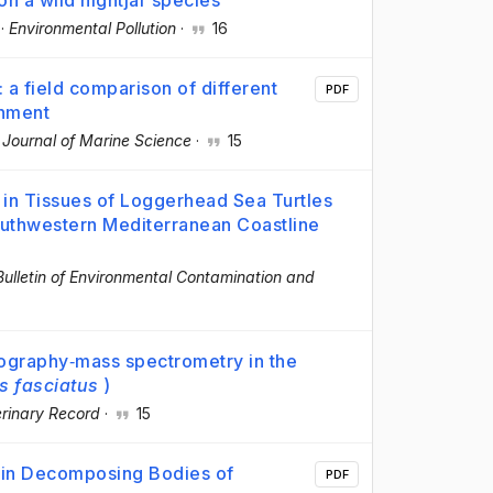
on a wild nightjar species
·
Environmental Pollution
·
16
a field comparison of different
PDF
onment
 Journal of Marine Science
·
15
in Tissues of Loggerhead Sea Turtles
outhwestern Mediterranean Coastline
Bulletin of Environmental Contamination and
tography‐mass spectrometry in the
s fasciatus
)
rinary Record
·
15
 in Decomposing Bodies of
PDF