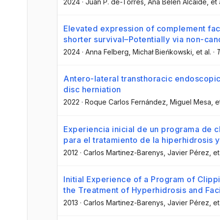
2024
·
Juan P. de-Torres
, Ana Belén Alcaide
, et 
Elevated expression of complement facto
shorter survival–Potentially via non-ca
2024
·
Anna Felberg
, Michał Bieńkowski
, et al.
·
T
Antero-lateral transthoracic endoscopic
disc herniation
2022
·
Roque Carlos Fernández
, Miguel Mesa
, e
Experiencia inicial de un programa de c
para el tratamiento de la hiperhidrosis y
2012
·
Carlos Martinez-Barenys
, Javier Pérez
, et
Initial Experience of a Program of Clip
the Treatment of Hyperhidrosis and Faci
2013
·
Carlos Martinez-Barenys
, Javier Pérez
, et