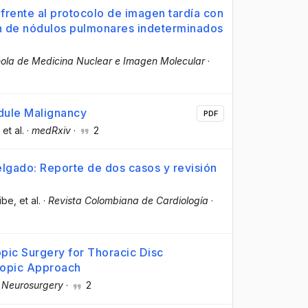
l frente al protocolo de imagen tardía con
n de nódulos pulmonares indeterminados
ola de Medicina Nuclear e Imagen Molecular
·
dule Malignancy
PDF
, et al.
·
medRxiv
·
2
lgado: Reporte de dos casos y revisión
ibe
, et al.
·
Revista Colombiana de Cardiología
·
pic Surgery for Thoracic Disc
copic Approach
 Neurosurgery
·
2