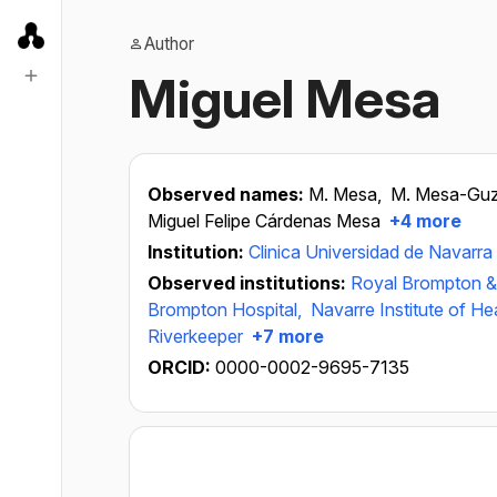
Author
Miguel Mesa
Observed names:
M. Mesa,
M. Mesa-Gu
Miguel Felipe Cárdenas Mesa
+4 more
Institution:
Clinica Universidad de Navarra
Observed institutions:
Royal Brompton &
Brompton Hospital,
Navarre Institute of H
Riverkeeper
+7 more
ORCID:
0000-0002-9695-7135