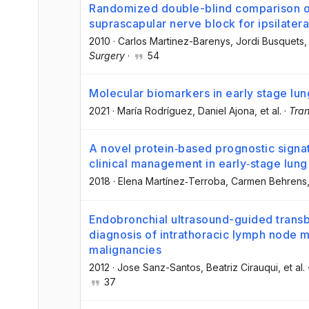
Randomized double-blind comparison of 
suprascapular nerve block for ipsilatera
2010
·
Carlos Martinez-Barenys
, Jordi Busquets
,
Surgery
·
54
Molecular biomarkers in early stage lu
2021
·
María Rodríguez
, Daniel Ajona
, et al.
·
Tran
A novel protein‐based prognostic signatu
clinical management in early‐stage lun
2018
·
Elena Martínez‐Terroba
, Carmen Behrens
Endobronchial ultrasound-guided transbr
diagnosis of intrathoracic lymph node 
malignancies
2012
·
Jose Sanz-Santos
, Beatriz Cirauqui
, et al.
37