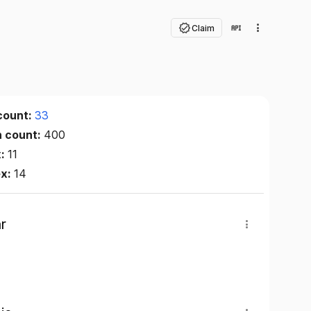
Claim
count:
33
n count:
400
x:
11
ex:
14
r