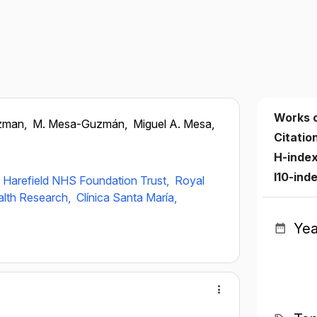
Works 
zman,
M. Mesa-Guzmán,
Miguel A. Mesa,
Citatio
H-inde
I10-ind
 Harefield NHS Foundation Trust,
Royal
ealth Research,
Clínica Santa María,
Yea