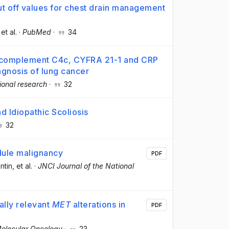
cut off values for chest drain management
 et al.
·
PubMed
·
34
f complement C4c, CYFRA 21-1 and CRP
iagnosis of lung cancer
ional research
·
32
 Idiopathic Scoliosis
32
dule malignancy
PDF
ntin
, et al.
·
JNCI Journal of the National
ally relevant
MET
alterations in
PDF
olecular Oncology
·
23