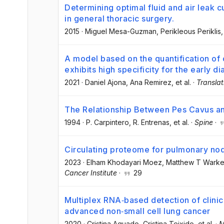
Determining optimal fluid and air leak 
in general thoracic surgery.
2015
·
Miguel Mesa-Guzman
, Perikleous Periklis
,
A model based on the quantification o
exhibits high specificity for the early d
2021
·
Daniel Ajona
, Ana Remirez
, et al.
·
Translat
The Relationship Between Pes Cavus and
1994
·
P. Carpintero
, R. Entrenas
, et al.
·
Spine
·
Circulating proteome for pulmonary no
2023
·
Elham Khodayari Moez
, Matthew T Warke
Cancer Institute
·
29
Multiplex RNA‐based detection of clinic
advanced non‐small cell lung cancer
2020
·
Cristina Aguado
, Cristina Teixido
, et al.
·
M