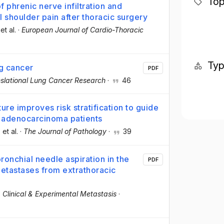
Top
phrenic nerve infiltration and
l shoulder pain after thoracic surgery
 et al.
·
European Journal of Cardio-Thoracic
Ty
ng cancer
PDF
slational Lung Cancer Research
·
46
re improves risk stratification to guide
g adenocarcinoma patients
, et al.
·
The Journal of Pathology
·
39
onchial needle aspiration in the
PDF
metastases from extrathoracic
·
Clinical & Experimental Metastasis
·