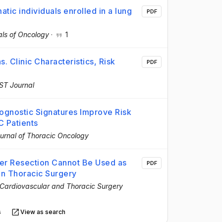
ic individuals enrolled in a lung
PDF
ls of Oncology
·
1
. Clinic Characteristics, Risk
PDF
ST Journal
gnostic Signatures Improve Risk
C Patients
urnal of Thoracic Oncology
er Resection Cannot Be Used as
PDF
in Thoracic Surgery
 Cardiovascular and Thoracic Surgery
s
View as search