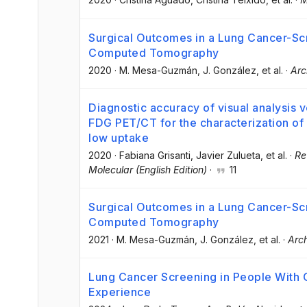
Surgical Outcomes in a Lung Cancer-S
Computed Tomography
2020
·
M. Mesa-Guzmán
, J. González
, et al.
·
Arc
Diagnostic accuracy of visual analysis 
FDG PET/CT for the characterization of
low uptake
2020
·
Fabiana Grisanti
, Javier Zulueta
, et al.
·
Re
Molecular (English Edition)
·
11
Surgical Outcomes in a Lung Cancer-S
Computed Tomography
2021
·
M. Mesa-Guzmán
, J. González
, et al.
·
Arc
Lung Cancer Screening in People Wit
Experience