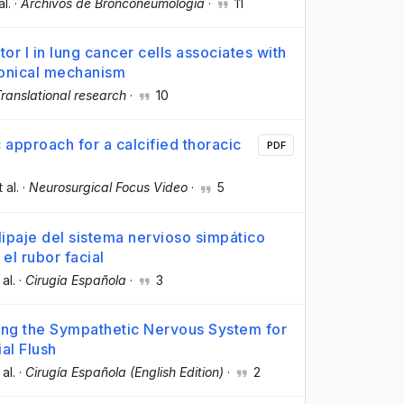
al.
·
Archivos de Bronconeumología
·
11
r I in lung cancer cells associates with
nonical mechanism
ranslational research
·
10
 approach for a calcified thoracic
PDF
t al.
·
Neurosurgical Focus Video
·
5
lipaje del sistema nervioso simpático
 el rubor facial
 al.
·
Cirugía Española
·
3
ping the Sympathetic Nervous System for
al Flush
 al.
·
Cirugía Española (English Edition)
·
2