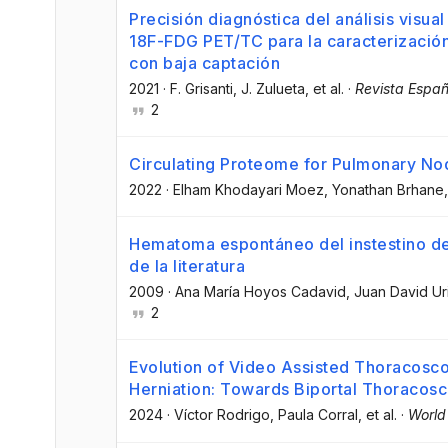
Precisión diagnóstica del análisis visua
18F-FDG PET/TC para la caracterizació
con baja captación
2021
·
F. Grisanti
, J. Zulueta
, et al.
·
Revista Españ
2
Circulating Proteome for Pulmonary No
2022
·
Elham Khodayari Moez
, Yonathan Brhane
Hematoma espontáneo del instestino de
de la literatura
2009
·
Ana María Hoyos Cadavid
, Juan David Ur
2
Evolution of Video Assisted Thoracosco
Herniation: Towards Biportal Thoracos
2024
·
Víctor Rodrigo
, Paula Corral
, et al.
·
World