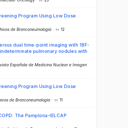
creening Program Using Low Dose
hivos de Bronconeumología
·
12
versus dual time-point imaging with 18F-
 indeterminate pulmonary nodules with
vista Española de Medicina Nuclear e Imagen
creening Program Using Low Dose
hivos de Bronconeumología
·
11
h COPD: The Pamplona-IELCAP