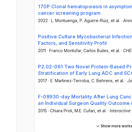
170P Clonal hematopoiesis in asymptomat
cancer screening program
2022
·
L. Montuenga
, P. Aguirre-Ruiz
, et al.
·
Anna
Positive Culture Mycobacterial Infections
Factors, and Sensitivity Profil
2011
·
Franco Montufar
, Carlos Builes
, et al.
·
CHE
P2.02-061 Two Novel Protein-Based Pro
Stratification of Early Lung ADC and SC
2017
·
E. Martinez-Terroba
, C. Behrens
, et al.
·
Jo
F-08930-day Mortality After Lung Canc
an Individual Surgeon Quality Outcome 
2015
·
Chiara Proli
, M.E. Cufari
, et al.
·
Interactive
Show more work