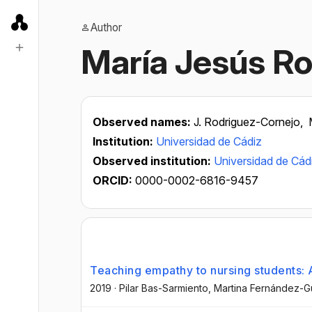
Author
María Jesús R
Observed names:
J. Rodriguez-Cornejo,
Institution:
Universidad de Cádiz
Observed institution:
Universidad de Cád
ORCID:
0000-0002-6816-9457
Teaching empathy to nursing students: A
2019
·
Pilar Bas-Sarmiento
, Martina Fernández-G