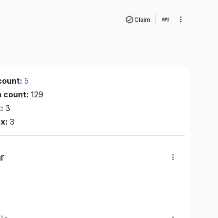
Claim
count:
5
n count:
129
x:
3
ex:
3
r