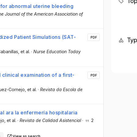
Top
 for abnormal uterine bleeding
he Journal of the American Association of
ized Patient Simulations (SAT-
PDF
Ty
abanillas
, et al.
·
Nurse Education Today
clinical examination of a first-
PDF
guez-Cornejo
, et al.
·
Revista da Escola de
l ara la enfermería hospitalaria
jo
, et al.
·
Revista de Calidad Asistencial
·
2
s
View as search