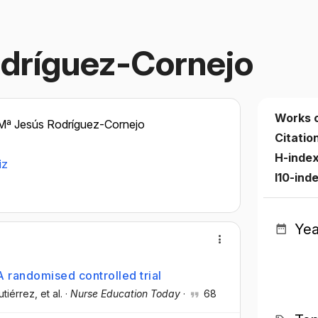
odríguez-Cornejo
Works 
Mª Jesús Rodríguez-Cornejo
Citatio
H-inde
iz
I10-ind
Yea
 randomised controlled trial
utiérrez
, et al.
·
Nurse Education Today
·
68