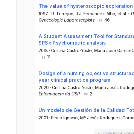
The value of hysteroscopic exploration
1997
·
R. Torrejon
, J.J. Fernandez-Alba
, et al.
·
T
Gynecologic Laparoscopists
·
46
A Student Assessment Tool for Standard
SPS): Psychometric analysis
2018
·
Cristina Castro-Yuste
, María José García-C
·
11
Design of a nursing objective structured 
year clinical practice program
2020
·
Cristina Castro-Yuste
, María Jesús Rodrí
Enfermagem da USP
·
2
Un modelo de Gestión de la Calidad Tota
2001
·
Emilio Ignacio
, Mª Jesús Rodríguez-Corne
Show more work