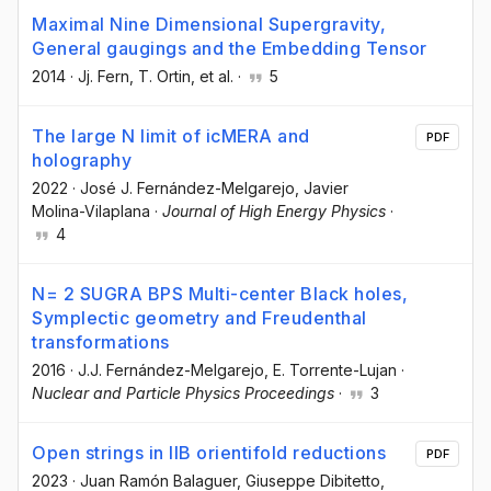
Maximal Nine Dimensional Supergravity,
General gaugings and the Embedding Tensor
2014
·
Jj. Fern
, T. Ortin
, et al.
·
5
The large N limit of icMERA and
PDF
holography
2022
·
José J. Fernández-Melgarejo
, Javier
Molina-Vilaplana
·
Journal of High Energy Physics
·
4
N= 2 SUGRA BPS Multi-center Black holes,
Symplectic geometry and Freudenthal
transformations
2016
·
J.J. Fernández-Melgarejo
, E. Torrente-Lujan
·
Nuclear and Particle Physics Proceedings
·
3
Open strings in IIB orientifold reductions
PDF
2023
·
Juan Ramón Balaguer
, Giuseppe Dibitetto
,