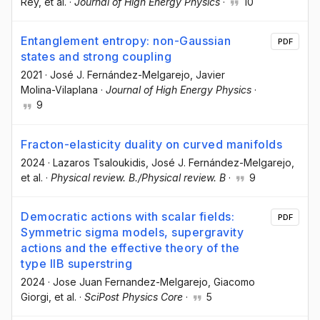
Rey
, et al.
·
Journal of High Energy Physics
·
10
Entanglement entropy: non-Gaussian
PDF
states and strong coupling
2021
·
José J. Fernández-Melgarejo
, Javier
Molina-Vilaplana
·
Journal of High Energy Physics
·
9
Fracton-elasticity duality on curved manifolds
2024
·
Lazaros Tsaloukidis
, José J. Fernández-Melgarejo
,
et al.
·
Physical review. B./Physical review. B
·
9
Democratic actions with scalar fields:
PDF
Symmetric sigma models, supergravity
actions and the effective theory of the
type IIB superstring
2024
·
Jose Juan Fernandez-Melgarejo
, Giacomo
Giorgi
, et al.
·
SciPost Physics Core
·
5