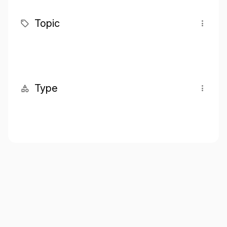
Topic
Type