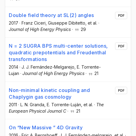
Double field theory at SL(2) angles
PDF
2017
·
Franz Ciceri
, Giuseppe Dibitetto
, et al.
·
Journal of High Energy Physics
·
29
N = 2 SUGRA BPS multi-center solutions,
PDF
quadratic prepotentials and Freudenthal
transformations
2014
·
J. J. Fernández-Melgarejo
, E. Torrente-
Lujan
·
Journal of High Energy Physics
·
21
Non-minimal kinetic coupling and
PDF
Chaplygin gas cosmology
2011
·
L. N. Granda
, E. Torrente-Luján
, et al.
·
The
European Physical Journal C
·
21
On “New Massive ” 4D Gravity
2016
·
Eric A. Bergshoeff
, J. J. Fernández-melgarejo
, et al.
·