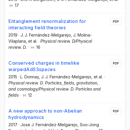
17
Entanglement renormalization for
PDF
interacting field theories
2019
·
J. J. Fernández-Melgarejo
, J. Molina-
Vilaplana
, et al.
·
Physical review. D/Physical
review. D.
·
16
Conserved charges in timelike
PDF
warpedAdS3spaces
2015
·
L. Donnay
, J. J. Fernández-Melgarejo
, et al.
·
Physical review. D. Particles, fields, gravitation,
and cosmology/Physical review. D. Particles and
fields
·
12
A new approach to non-Abelian
PDF
hydrodynamics
2017
·
Jose J. Fernández-Melgarejo
, Soo-Jong