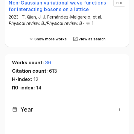
Non-Gaussian variational wave functions
PDF
for interacting bosons on a lattice
2023
·
T. Qian
, J. J. Fernández-Melgarejo
, et al.
·
Physical review. B./Physical review. B
·
1
Show more works
View as search
Works count:
36
Citation count:
613
H-index:
12
I10-index:
14
Year