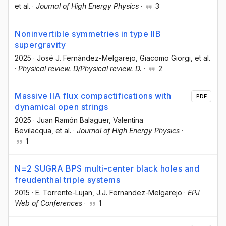
et al.
·
Journal of High Energy Physics
·
3
Noninvertible symmetries in type IIB
supergravity
2025
·
José J. Fernández-Melgarejo
, Giacomo Giorgi
, et al.
·
Physical review. D/Physical review. D.
·
2
Massive IIA flux compactifications with
PDF
dynamical open strings
2025
·
Juan Ramón Balaguer
, Valentina
Bevilacqua
, et al.
·
Journal of High Energy Physics
·
1
N=2 SUGRA BPS multi-center black holes and
freudenthal triple systems
2015
·
E. Torrente-Lujan
, J.J. Fernandez-Melgarejo
·
EPJ
Web of Conferences
·
1