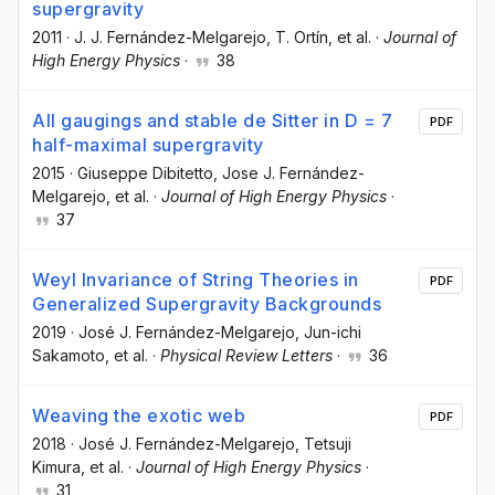
supergravity
2011
·
J. J. Fernández-Melgarejo
, T. Ortín
, et al.
·
Journal of
High Energy Physics
·
38
All gaugings and stable de Sitter in D = 7
PDF
half-maximal supergravity
2015
·
Giuseppe Dibitetto
, Jose J. Fernández-
Melgarejo
, et al.
·
Journal of High Energy Physics
·
37
Weyl Invariance of String Theories in
PDF
Generalized Supergravity Backgrounds
2019
·
José J. Fernández-Melgarejo
, Jun-ichi
Sakamoto
, et al.
·
Physical Review Letters
·
36
Weaving the exotic web
PDF
2018
·
José J. Fernández-Melgarejo
, Tetsuji
Kimura
, et al.
·
Journal of High Energy Physics
·
31