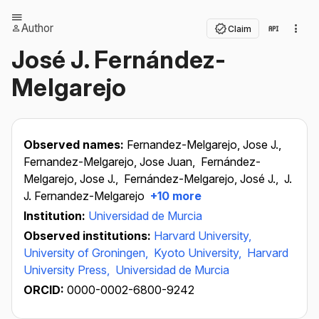
Author
Claim
José J. Fernández-
Melgarejo
Observed names:
Fernandez-Melgarejo, Jose J.,
Fernandez-Melgarejo, Jose Juan,
Fernández-
Melgarejo, Jose J.,
Fernández-Melgarejo, José J.,
J.
J. Fernandez-Melgarejo
+10 more
Institution:
Universidad de Murcia
Observed institutions:
Harvard University,
University of Groningen,
Kyoto University,
Harvard
University Press,
Universidad de Murcia
ORCID:
0000-0002-6800-9242