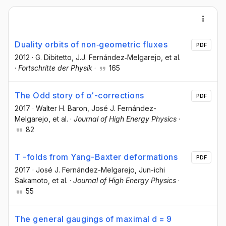
Duality orbits of non‐geometric fluxes
PDF
2012
·
G. Dibitetto
, J.J. Fernández‐Melgarejo
, et al.
·
Fortschritte der Physik
·
165
The Odd story of α′-corrections
PDF
2017
·
Walter H. Baron
, José J. Fernández-
Melgarejo
, et al.
·
Journal of High Energy Physics
·
82
T -folds from Yang-Baxter deformations
PDF
2017
·
José J. Fernández-Melgarejo
, Jun-ichi
Sakamoto
, et al.
·
Journal of High Energy Physics
·
55
The general gaugings of maximal d = 9