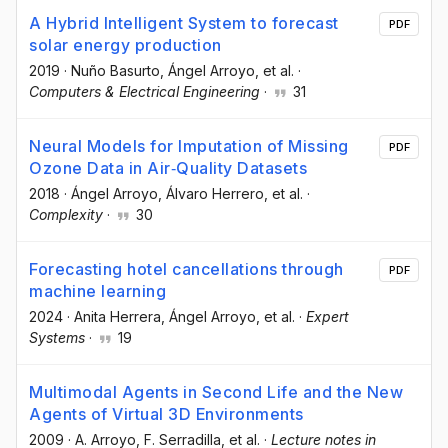
A Hybrid Intelligent System to forecast
PDF
solar energy production
2019
·
Nuño Basurto
, Ángel Arroyo
, et al.
·
Computers & Electrical Engineering
·
31
Neural Models for Imputation of Missing
PDF
Ozone Data in Air‐Quality Datasets
2018
·
Ángel Arroyo
, Álvaro Herrero
, et al.
·
Complexity
·
30
Forecasting hotel cancellations through
PDF
machine learning
2024
·
Anita Herrera
, Ángel Arroyo
, et al.
·
Expert
Systems
·
19
Multimodal Agents in Second Life and the New
Agents of Virtual 3D Environments
2009
·
A. Arroyo
, F. Serradilla
, et al.
·
Lecture notes in