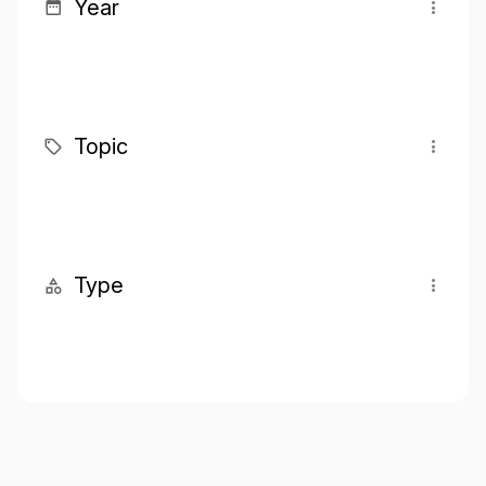
Year
Topic
Type