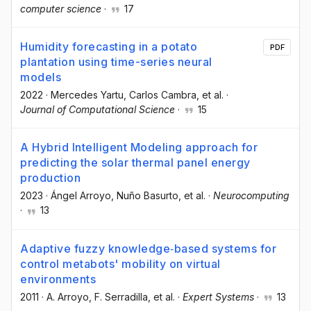
computer science
·
17
Humidity forecasting in a potato
PDF
plantation using time-series neural
models
2022
·
Mercedes Yartu
, Carlos Cambra
, et al.
·
Journal of Computational Science
·
15
A Hybrid Intelligent Modeling approach for
predicting the solar thermal panel energy
production
2023
·
Ángel Arroyo
, Nuño Basurto
, et al.
·
Neurocomputing
·
13
Adaptive fuzzy knowledge‐based systems for
control metabots' mobility on virtual
environments
2011
·
A. Arroyo
, F. Serradilla
, et al.
·
Expert Systems
·
13