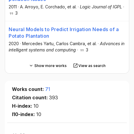
2011
·
A. Arroyo
, E. Corchado
, et al.
·
Logic Journal of IGPL
·
3
Neural Models to Predict Irrigation Needs of a
Potato Plantation
2020
·
Mercedes Yartu
, Carlos Cambra
, et al.
·
Advances in
intelligent systems and computing
·
3
Show more works
View as search
Works count:
71
Citation count:
393
H-index:
10
I10-index:
10