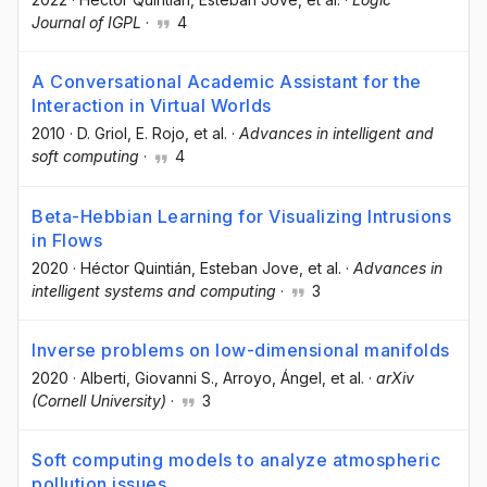
Journal of IGPL
·
4
A Conversational Academic Assistant for the
Interaction in Virtual Worlds
2010
·
D. Griol
, E. Rojo
, et al.
·
Advances in intelligent and
soft computing
·
4
Beta-Hebbian Learning for Visualizing Intrusions
in Flows
2020
·
Héctor Quintián
, Esteban Jove
, et al.
·
Advances in
intelligent systems and computing
·
3
Inverse problems on low-dimensional manifolds
2020
·
Alberti, Giovanni S.
, Arroyo, Ángel
, et al.
·
arXiv
(Cornell University)
·
3
Soft computing models to analyze atmospheric
pollution issues