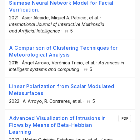
Siamese Neural Network Model for Facial
Verification.
2021
·
Asier Alcaide
, Miguel A. Patricio
, et al.
·
International Journal of Interactive Multimedia
and Artificial Intelligence
·
5
A Comparison of Clustering Techniques for
Meteorological Analysis
2015
·
Ángel Arroyo
, Verónica Tricio
, et al.
·
Advances in
intelligent systems and computing
·
5
Linear Polarization from Scalar Modulated
Metasurfaces
2022
·
A. Arroyo
, R. Contreres
, et al.
·
5
Advanced Visualization of Intrusions in
PDF
Flows by Means of Beta-Hebbian
Learning
2022
·
Héctor Quintián
, Esteban Jove
, et al.
·
Logic