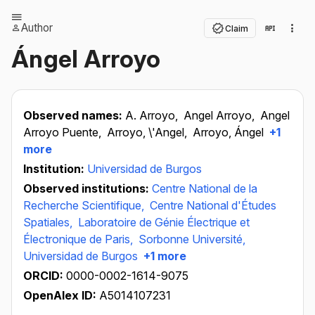
Author
Claim
Ángel Arroyo
Observed names:
A. Arroyo,
Angel Arroyo,
Angel
Arroyo Puente,
Arroyo, \'Angel,
Arroyo, Ángel
+1
more
Institution:
Universidad de Burgos
Observed institutions:
Centre National de la
Recherche Scientifique,
Centre National d'Études
Spatiales,
Laboratoire de Génie Électrique et
Électronique de Paris,
Sorbonne Université,
Universidad de Burgos
+1 more
ORCID:
0000-0002-1614-9075
OpenAlex ID:
A5014107231