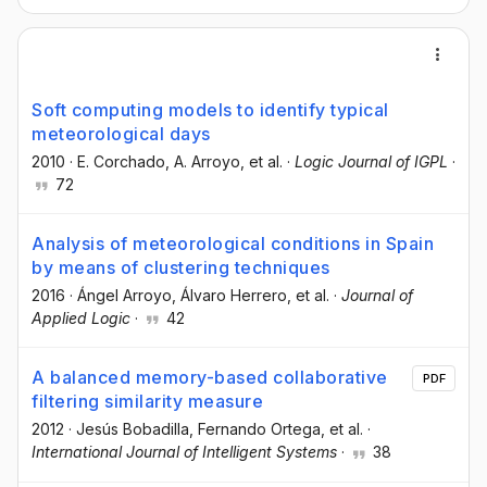
Soft computing models to identify typical
meteorological days
2010
·
E. Corchado
, A. Arroyo
, et al.
·
Logic Journal of IGPL
·
72
Analysis of meteorological conditions in Spain
by means of clustering techniques
2016
·
Ángel Arroyo
, Álvaro Herrero
, et al.
·
Journal of
Applied Logic
·
42
A balanced memory-based collaborative
PDF
filtering similarity measure
2012
·
Jesús Bobadilla
, Fernando Ortega
, et al.
·
International Journal of Intelligent Systems
·
38