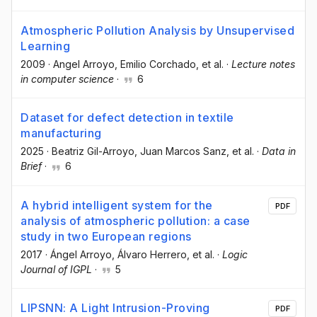
Atmospheric Pollution Analysis by Unsupervised
Learning
2009
·
Angel Arroyo
, Emilio Corchado
, et al.
·
Lecture notes
in computer science
·
6
Dataset for defect detection in textile
manufacturing
2025
·
Beatriz Gil-Arroyo
, Juan Marcos Sanz
, et al.
·
Data in
Brief
·
6
A hybrid intelligent system for the
PDF
analysis of atmospheric pollution: a case
study in two European regions
2017
·
Ángel Arroyo
, Álvaro Herrero
, et al.
·
Logic
Journal of IGPL
·
5
LIPSNN: A Light Intrusion-Proving
PDF