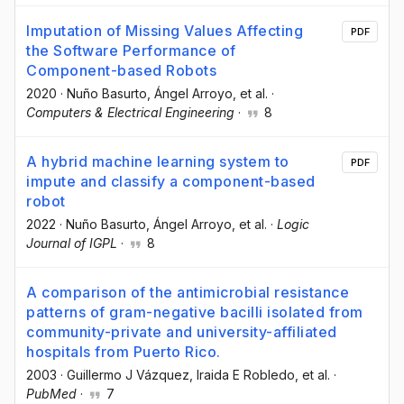
Imputation of Missing Values Affecting
PDF
the Software Performance of
Component-based Robots
2020
·
Nuño Basurto
, Ángel Arroyo
, et al.
·
Computers & Electrical Engineering
·
8
A hybrid machine learning system to
PDF
impute and classify a component-based
robot
2022
·
Nuño Basurto
, Ángel Arroyo
, et al.
·
Logic
Journal of IGPL
·
8
A comparison of the antimicrobial resistance
patterns of gram-negative bacilli isolated from
community-private and university-affiliated
hospitals from Puerto Rico.
2003
·
Guillermo J Vázquez
, Iraida E Robledo
, et al.
·
PubMed
·
7