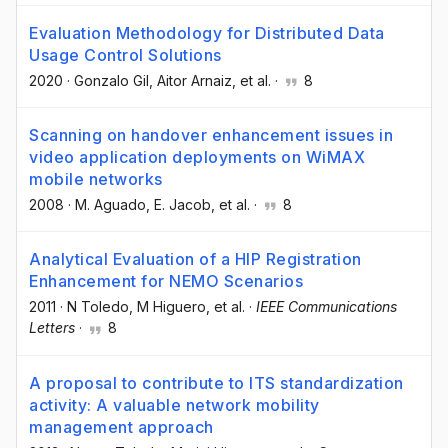
Evaluation Methodology for Distributed Data
Usage Control Solutions
2020
·
Gonzalo Gil
, Aitor Arnaiz
, et al.
·
8
Scanning on handover enhancement issues in
video application deployments on WiMAX
mobile networks
2008
·
M. Aguado
, E. Jacob
, et al.
·
8
Analytical Evaluation of a HIP Registration
Enhancement for NEMO Scenarios
2011
·
N Toledo
, M Higuero
, et al.
·
IEEE Communications
Letters
·
8
A proposal to contribute to ITS standardization
activity: A valuable network mobility
management approach