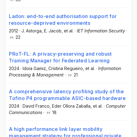
Ladon: end-to-end authorisation support for
resource-deprived environments
2012
·
J. Astorga
, E. Jacob
, et al.
·
IET Information Security
·
22
PRoT-FL: A privacy-preserving and robust
Training Manager for Federated Learning
2024
·
Idoia Gamiz
, Cristina Regueiro
, et al.
·
Information
Processing & Management
·
21
A comprehensive latency profiling study of the
Tofino P4 programmable ASIC-based hardware
2024
·
David Franco
, Eder Ollora Zaballa
, et al.
·
Computer
Communications
·
18
A high performance link layer mobility
management strategy for professional private