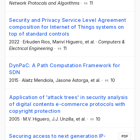
Network Protocols and Algorithms
·
11
Security and Privacy Service Level Agreement
composition for Internet of Things systems on
top of standard controls
2022
·
Erkuden Rios
, Mariví Higuero
, et al.
·
Computers &
Electrical Engineering
·
11
DynPaC: A Path Computation Framework for
SDN
2015
·
Alaitz Mendiola
, Jasone Astorga
, et al.
·
10
Application of 'attack trees' in security analysis
of digital contents e-commerce protocols with
copyright protection
2005
·
M.V. Higuero
, J.J. Unzilla
, et al.
·
10
Securing access to next generation IP-
PDF