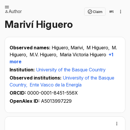
Author
Claim
Mariví Higuero
Observed names:
Higuero, Marivi,
M Higuero,
M.
Higuero,
M.V. Higuero,
Maria Victoria Higuero
+1
more
Institution:
University of the Basque Country
Observed institutions:
University of the Basque
Country,
Ente Vasco de la Energía
ORCID:
0000-0001-8451-556X
OpenAlex ID:
A5013997229