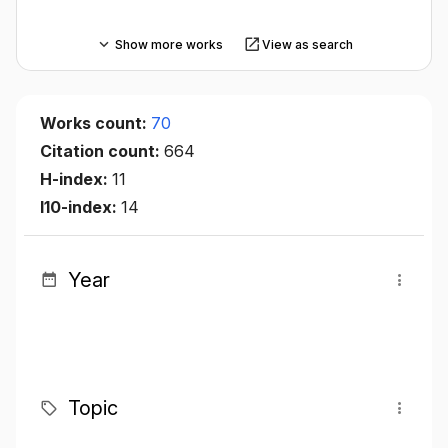
Show more works
View as search
Works count:
70
Citation count:
664
H-index:
11
I10-index:
14
Year
Topic