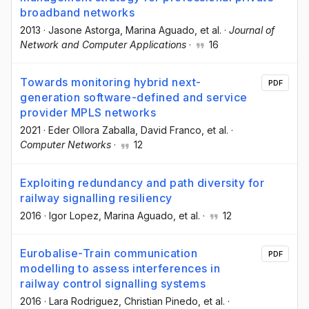
broadband networks
2013
·
Jasone Astorga
, Marina Aguado
, et al.
·
Journal of
Network and Computer Applications
·
16
Towards monitoring hybrid next-
PDF
generation software-defined and service
provider MPLS networks
2021
·
Eder Ollora Zaballa
, David Franco
, et al.
·
Computer Networks
·
12
Exploiting redundancy and path diversity for
railway signalling resiliency
2016
·
Igor Lopez
, Marina Aguado
, et al.
·
12
Eurobalise-Train communication
PDF
modelling to assess interferences in
railway control signalling systems
2016
·
Lara Rodriguez
, Christian Pinedo
, et al.
·