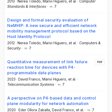
2013
·
Nerea Toledo
, Marivi Higuero
, et al.
·
Computer
Standards & Interfaces
·
7
Design and formal security evaluation of
NeMHIP: A new secure and efficient network
mobility management protocol based on the
Host Identity Protocol
2012
·
Nerea Toledo
, Marivi Higuero
, et al.
·
Computers &
Security
·
7
Quantitative measurement of link failure
PDF
reaction time for devices with P4-
programmable data planes
2023
·
David Franco
, Marivi Higuero
, et al.
·
Telecommunication Systems
·
7
A perspective on P4-based data and control
plane modularity for network automation
2020
·
Eder Ollora Zaballa
, David Franco
, et al.
·
7