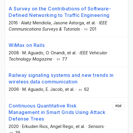
A Survey on the Contributions of Software-
Defined Networking to Traffic Engineering
2016
·
Alaitz Mendiola
, Jasone Astorga
, et al.
·
IEEE
Communications Surveys & Tutorials
·
201
WiMax on Rails
2008
·
M. Aguado
, O. Onandi
, et al.
·
IEEE Vehicular
Technology Magazine
·
77
Railway signaling systems and new trends in
wireless data communication
2006
·
M. Aguado
, E. Jacob
, et al.
·
62
Continuous Quantitative Risk
PDF
Management in Smart Grids Using Attack
Defense Trees
2020
·
Erkuden Rios
, Angel Rego
, et al.
·
Sensors
·
39