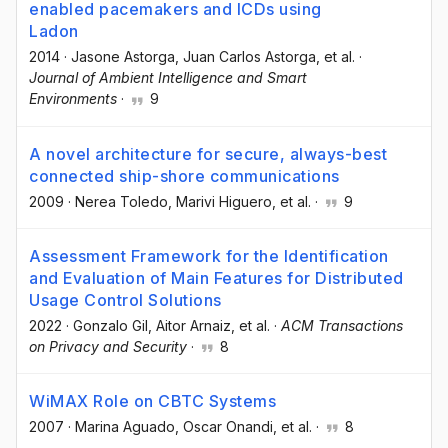
enabled pacemakers and ICDs using
Ladon
2014
·
Jasone Astorga
, Juan Carlos Astorga
, et al.
·
Journal of Ambient Intelligence and Smart
Environments
·
9
A novel architecture for secure, always-best
connected ship-shore communications
2009
·
Nerea Toledo
, Marivi Higuero
, et al.
·
9
Assessment Framework for the Identification
and Evaluation of Main Features for Distributed
Usage Control Solutions
2022
·
Gonzalo Gil
, Aitor Arnaiz
, et al.
·
ACM Transactions
on Privacy and Security
·
8
WiMAX Role on CBTC Systems
2007
·
Marina Aguado
, Oscar Onandi
, et al.
·
8