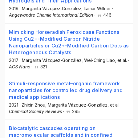
Hydrogels and Their Applications
2019
·
Margarita Vázquez‐González
, Itamar Willner
·
Angewandte Chemie International Edition
·
446
Mimicking Horseradish Peroxidase Functions
Using Cu2+-Modified Carbon Nitride
Nanoparticles or Cu2+-Modified Carbon Dots as
Heterogeneous Catalysts
2017
·
Margarita Vázquez-González
, Wei-Ching Liao
, et al.
·
ACS Nano
·
321
Stimuli-responsive metal–organic framework
nanoparticles for controlled drug delivery and
medical applications
2021
·
Zhixin Zhou
, Margarita Vázquez-González
, et al.
·
Chemical Society Reviews
·
295
Biocatalytic cascades operating on
macromolecular scaffolds and in confined