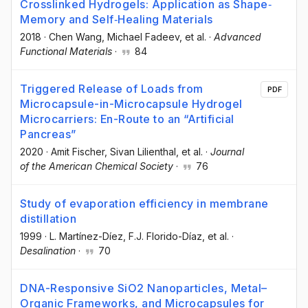
Crosslinked Hydrogels: Application as Shape‐
Memory and Self‐Healing Materials
2018
·
Chen Wang
, Michael Fadeev
, et al.
·
Advanced
Functional Materials
·
84
Triggered Release of Loads from
PDF
Microcapsule-in-Microcapsule Hydrogel
Microcarriers: En-Route to an “Artificial
Pancreas”
2020
·
Amit Fischer
, Sivan Lilienthal
, et al.
·
Journal
of the American Chemical Society
·
76
Study of evaporation efficiency in membrane
distillation
1999
·
L. Martínez-Díez
, F.J. Florido-Díaz
, et al.
·
Desalination
·
70
DNA-Responsive SiO2 Nanoparticles, Metal–
Organic Frameworks, and Microcapsules for