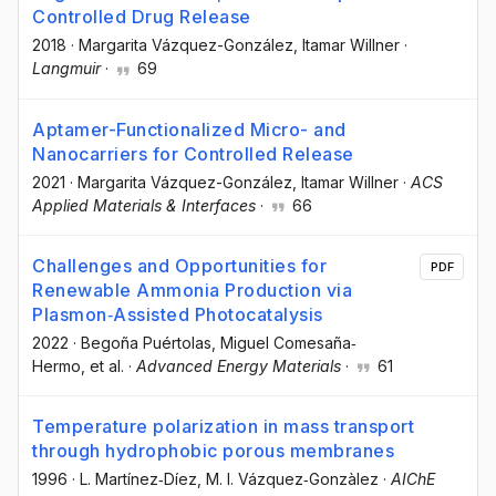
Controlled Drug Release
2018
·
Margarita Vázquez-González
, Itamar Willner
·
Langmuir
·
69
Aptamer-Functionalized Micro- and
Nanocarriers for Controlled Release
2021
·
Margarita Vázquez-González
, Itamar Willner
·
ACS
Applied Materials & Interfaces
·
66
Challenges and Opportunities for
PDF
Renewable Ammonia Production via
Plasmon‐Assisted Photocatalysis
2022
·
Begoña Puértolas
, Miguel Comesaña‐
Hermo
, et al.
·
Advanced Energy Materials
·
61
Temperature polarization in mass transport
through hydrophobic porous membranes
1996
·
L. Martínez‐Díez
, M. I. Vázquez‐Gonzàlez
·
AIChE