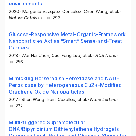
environments
2020
·
Margarita Vázquez-González
, Chen Wang
, et al.
·
Nature Catalysis
·
292
Glucose-Responsive Metal–Organic-Framework
Nanoparticles Act as “Smart” Sense-and-Treat
Carriers
2018
·
Wei-Hai Chen
, Guo-Feng Luo
, et al.
·
ACS Nano
·
256
Mimicking Horseradish Peroxidase and NADH
Peroxidase by Heterogeneous Cu2+-Modified
Graphene Oxide Nanoparticles
2017
·
Shan Wang
, Rémi Cazelles
, et al.
·
Nano Letters
·
222
Multi-triggered Supramolecular
DNA/Bipyridinium Dithienylethene Hydrogels
Driven by Light, Redox, and Chemical Stimuli for