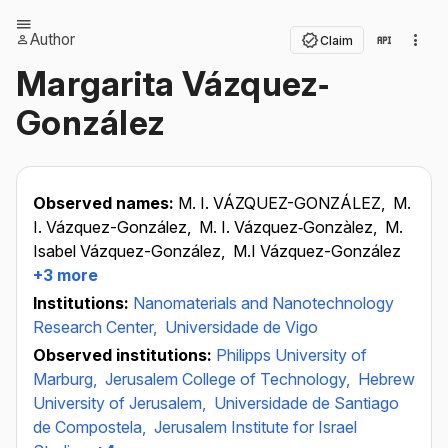
Author
Claim
Margarita Vázquez‐
González
Observed names:
M. I. VÁZQUEZ-GONZÁLEZ,
M.
I. Vázquez-González,
M. I. Vázquez‐Gonzàlez,
M.
Isabel Vázquez-González,
M.I Vázquez-González
+3 more
Institutions:
Nanomaterials and Nanotechnology
Research Center,
Universidade de Vigo
Observed institutions:
Philipps University of
Marburg,
Jerusalem College of Technology,
Hebrew
University of Jerusalem,
Universidade de Santiago
de Compostela,
Jerusalem Institute for Israel