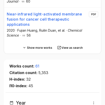
Journal
·
60
Near-infrared light-activated membrane
PDF
fusion for cancer cell therapeutic
applications
2020
·
Fujian Huang
, Ruilin Duan
, et al.
·
Chemical
Science
·
56
Show more works
View as search
Works count:
61
Citation count:
5,353
H-index:
32
I10-index:
45
Year