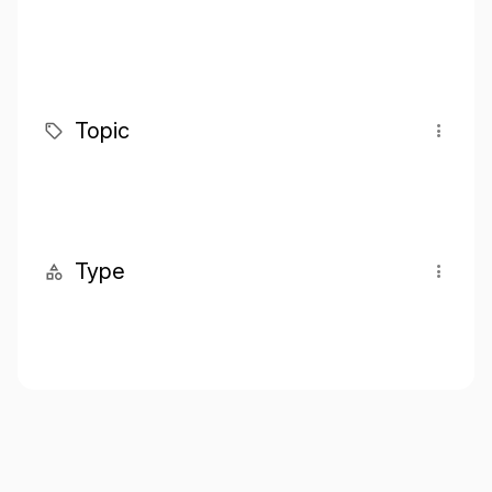
Topic
Type