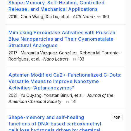
Shape-Memory, Self-Healing, Controlled
Release, and Mechanical Applications
2019
·
Chen Wang
, Xia Liu
, et al.
·
ACS Nano
·
150
Mimicking Peroxidase Activities with Prussian
Blue Nanoparticles and Their Cyanometalate
Structural Analogues
2017
·
Margarita Vázquez-González
, Rebeca M. Torrente-
Rodríguez
, et al.
·
Nano Letters
·
133
Aptamer-Modified Cu2+-Functionalized C-Dots:
Versatile Means to Improve Nanozyme
Activities-“Aptananozymes”
2021
·
Yu Ouyang
, Yonatan Biniuri
, et al.
·
Journal of the
American Chemical Society
·
131
Shape-memory and self-healing
PDF
functions of DNA-based carboxymethyl
cellulose hydrogels driven by chemical