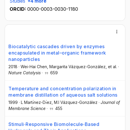
Studies
+4 more
ORCID:
0000-0003-0030-1180
Biocatalytic cascades driven by enzymes
encapsulated in metal–organic framework
nanoparticles
2018
·
Wei-Hai Chen
, Margarita Vázquez-González
, et al.
·
Nature Catalysis
·
659
Temperature and concentration polarization in
membrane distillation of aqueous salt solutions
1999
·
L Martı́nez-Dı́ez
, M.I Vázquez-González
·
Journal of
Membrane Science
·
455
Stimuli‐Responsive Biomolecule‐Based