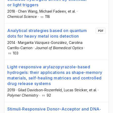
or light triggers
2018
·
Chen Wang
, Michael Fadeev
, et al.
·
Chemical Science
·
118
Analytical strategies based on quantum
PDF
dots for heavy metal ions detection
2014
·
Margarita Vázquez-González
, Carolina
Carrillo-Carrion
·
Journal of Biomedical Optics
·
103
Light-responsive arylazopyrazole-based
hydrogels: their applications as shape-memory
materials, self-healing matrices and controlled
drug release systems
2019
·
Gilad Davidson-Rozenfeld
, Lucas Stricker
, et al.
·
Polymer Chemistry
·
92
Stimuli‐Responsive Donor–Acceptor and DNA‐