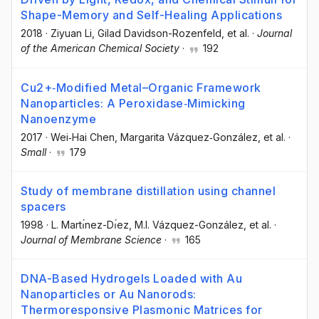
Shape-Memory and Self-Healing Applications
2018
·
Ziyuan Li
, Gilad Davidson-Rozenfeld
, et al.
·
Journal
of the American Chemical Society
·
192
Cu2+‐Modified Metal–Organic Framework
Nanoparticles: A Peroxidase‐Mimicking
Nanoenzyme
2017
·
Wei‐Hai Chen
, Margarita Vázquez‐González
, et al.
·
Small
·
179
Study of membrane distillation using channel
spacers
1998
·
L. Martı́nez-Dı́ez
, M.I. Vázquez-González
, et al.
·
Journal of Membrane Science
·
165
DNA-Based Hydrogels Loaded with Au
Nanoparticles or Au Nanorods:
Thermoresponsive Plasmonic Matrices for