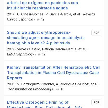
arterial de oxígeno en pacientes con
insuficiencia respiratoria aguda
2017
·
C. Cinesi-Gómez
, P. García-García
, et al.
·
Revista
Clínica Española
·
12
Should we adjust erythropoiesis-
PDF
stimulating agent dosage to postdialysis
hemoglobin levels? A pilot study
2012
·
Nieves Castillo
, Patricia García-García
, et al.
·
BMC Nephrology
·
12
Kidney Transplantation After Hematopoietic Cell
Transplantation in Plasma Cell Dyscrasias: Case
Reports
2018
·
V. Domínguez-Pimentel
, A. Rodríguez-Muñoz
, et al.
·
Transplantation Proceedings
·
11
Effective Osteogenic Priming of
PDF
Mesenchymal Stem Cells through LNA-