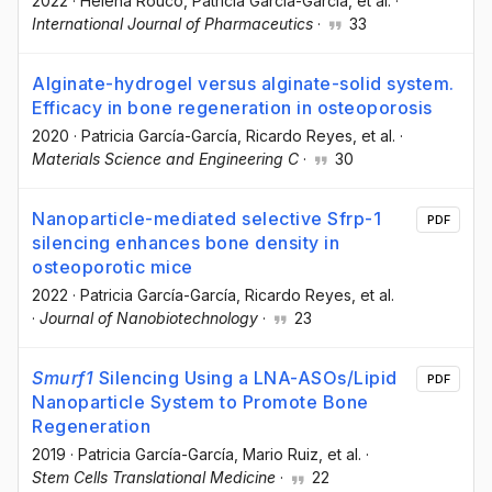
2022
·
Helena Rouco
, Patricia García-García
, et al.
·
International Journal of Pharmaceutics
·
33
Alginate-hydrogel versus alginate-solid system.
Efficacy in bone regeneration in osteoporosis
2020
·
Patricia García-García
, Ricardo Reyes
, et al.
·
Materials Science and Engineering C
·
30
Nanoparticle-mediated selective Sfrp-1
PDF
silencing enhances bone density in
osteoporotic mice
2022
·
Patricia García-García
, Ricardo Reyes
, et al.
·
Journal of Nanobiotechnology
·
23
Smurf1
Silencing Using a LNA-ASOs/Lipid
PDF
Nanoparticle System to Promote Bone
Regeneration
2019
·
Patricia García-García
, Mario Ruiz
, et al.
·
Stem Cells Translational Medicine
·
22