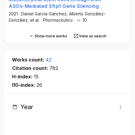
ASOs-Mediated Sfrp1 Gene Silencing
2021
·
Daniel García-Sánchez
, Alberto González-
González
, et al.
·
Pharmaceutics
·
10
Show more works
View as search
Works count:
42
Citation count:
782
H-index:
15
I10-index:
26
Year