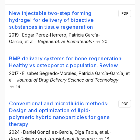
New injectable two-step forming
PDF
hydrogel for delivery of bioactive
substances in tissue regeneration
2019
·
Edgar Pérez-Herrero
, Patricia García-
García
, et al.
·
Regenerative Biomaterials
·
20
BMP delivery systems for bone regeneration:
Healthy vs osteoporotic population. Review
2017
·
Elisabet Segredo-Morales
, Patricia García-García
, et
al.
·
Journal of Drug Delivery Science and Technology
·
19
Conventional and microfluidic methods:
PDF
Design and optimization of lipid-
polymeric hybrid nanoparticles for gene
therapy
2024
·
Daniel González-García
, Olga Tapia
, et al.
·
Drug Delivery and Translational Research
·
18