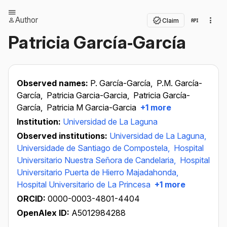
Author
Claim
Patricia García‐García
Observed names:
P. García-García,
P.M. García-
García,
Patricia Garcia-Garcia,
Patricia García-
García,
Patricia M Garcia-Garcia
+1 more
Institution:
Universidad de La Laguna
Observed institutions:
Universidad de La Laguna,
Universidade de Santiago de Compostela,
Hospital
Universitario Nuestra Señora de Candelaria,
Hospital
Universitario Puerta de Hierro Majadahonda,
Hospital Universitario de La Princesa
+1 more
ORCID:
0000-0003-4801-4404
OpenAlex ID:
A5012984288