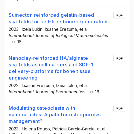
Sumecton reinforced gelatin-based
PDF
scaffolds for cell-free bone regeneration
2023
·
Izeia Lukin
, Itsasne Erezuma
, et al.
·
International Journal of Biological Macromolecules
·
16
Nanoclay-reinforced HA/alginate
PDF
scaffolds as cell carriers and SDF-1
delivery-platforms for bone tissue
engineering
2022
·
Itsasne Erezuma
, Izeia Lukin
, et al.
·
International Journal of Pharmaceutics
·
16
Modulating osteoclasts with
PDF
nanoparticles: A path for osteoporosis
management?
2023
·
Helena Rouco
, Patricia García‐García
, et al.
·