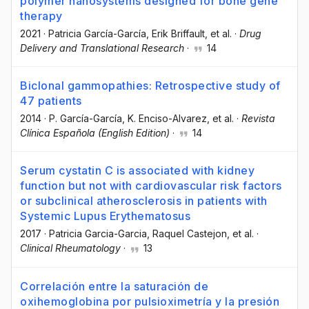
polymer nanosystems designed for bone gene
therapy
2021
·
Patricia García-García
, Erik Briffault
, et al.
·
Drug
Delivery and Translational Research
·
14
Biclonal gammopathies: Retrospective study of
47 patients
2014
·
P. García-García
, K. Enciso-Alvarez
, et al.
·
Revista
Clínica Española (English Edition)
·
14
Serum cystatin C is associated with kidney
function but not with cardiovascular risk factors
or subclinical atherosclerosis in patients with
Systemic Lupus Erythematosus
2017
·
Patricia Garcia-Garcia
, Raquel Castejon
, et al.
·
Clinical Rheumatology
·
13
Correlación entre la saturación de
oxihemoglobina por pulsioximetría y la presión