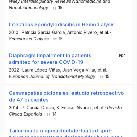
Wiley Interdisciplinary Reviews Nanomedicine and
Nanobiotechnology
·
15
Infectious Spondylodiscitis in Hemodialysis
2010
·
Patricia García‐García
, Antonio Rivero
, et al.
·
Seminars in Dialysis
·
15
Diaphragm impairment in patients
PDF
admitted for severe COVID-19
2022
·
Laura López-Viñas
, Juan Vega-Villar
, et al.
·
European Journal of Translational Myology
·
15
Gammapatías biclonales: estudio retrospectivo
de 47 pacientes
2014
·
P. García-García
, K. Enciso-Alvarez
, et al.
·
Revista
Clínica Española
·
14
Tailor-made oligonucleotide-loaded lipid-