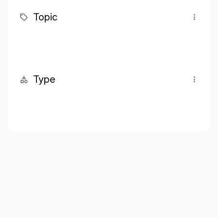
Topic
Type