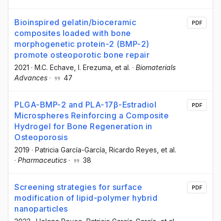
Bioinspired gelatin/bioceramic
PDF
composites loaded with bone
morphogenetic protein-2 (BMP-2)
promote osteoporotic bone repair
2021
·
M.C. Echave
, I. Erezuma
, et al.
·
Biomaterials
Advances
·
47
PLGA-BMP-2 and PLA-17β-Estradiol
PDF
Microspheres Reinforcing a Composite
Hydrogel for Bone Regeneration in
Osteoporosis
2019
·
Patricia García-García
, Ricardo Reyes
, et al.
·
Pharmaceutics
·
38
Screening strategies for surface
PDF
modification of lipid-polymer hybrid
nanoparticles