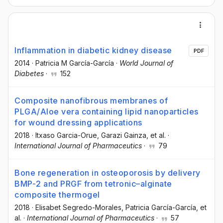
Inflammation in diabetic kidney disease
PDF
2014
·
Patricia M García-García
·
World Journal of
Diabetes
·
152
Composite nanofibrous membranes of
PLGA/Aloe vera containing lipid nanoparticles
for wound dressing applications
2018
·
Itxaso Garcia-Orue
, Garazi Gainza
, et al.
·
International Journal of Pharmaceutics
·
79
Bone regeneration in osteoporosis by delivery
BMP-2 and PRGF from tetronic–alginate
composite thermogel
2018
·
Elisabet Segredo-Morales
, Patricia García-García
, et
al.
·
International Journal of Pharmaceutics
·
57