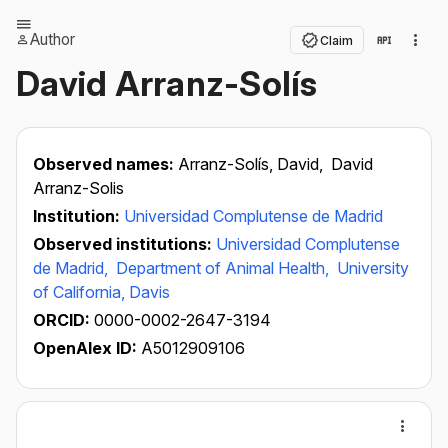
Author
Claim
David Arranz-Solís
Observed names:
Arranz-Solís, David,
David
Arranz-Solis
Institution:
Universidad Complutense de Madrid
Observed institutions:
Universidad Complutense
de Madrid,
Department of Animal Health,
University
of California, Davis
ORCID:
0000-0002-2647-3194
OpenAlex ID:
A5012909106