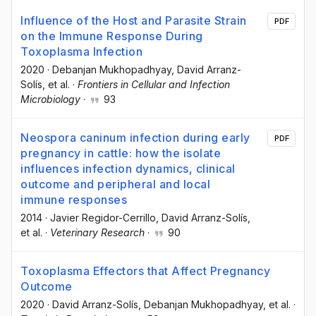
Influence of the Host and Parasite Strain
PDF
on the Immune Response During
Toxoplasma Infection
2020
·
Debanjan Mukhopadhyay
, David Arranz-
Solís
, et al.
·
Frontiers in Cellular and Infection
Microbiology
·
93
Neospora caninum infection during early
PDF
pregnancy in cattle: how the isolate
influences infection dynamics, clinical
outcome and peripheral and local
immune responses
2014
·
Javier Regidor-Cerrillo
, David Arranz-Solís
,
et al.
·
Veterinary Research
·
90
Toxoplasma Effectors that Affect Pregnancy
Outcome
2020
·
David Arranz-Solís
, Debanjan Mukhopadhyay
, et al.
·