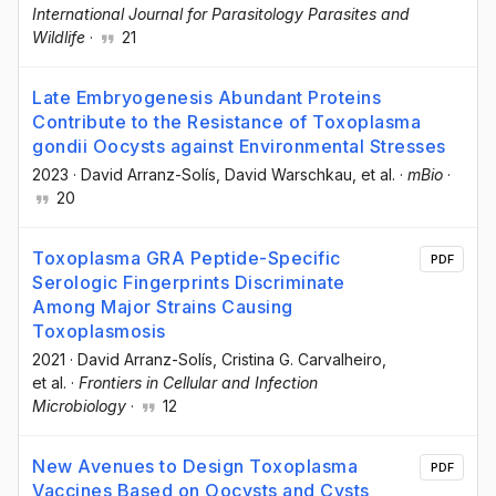
International Journal for Parasitology Parasites and
Wildlife
·
21
Late Embryogenesis Abundant Proteins
Contribute to the Resistance of Toxoplasma
gondii Oocysts against Environmental Stresses
2023
·
David Arranz-Solís
, David Warschkau
, et al.
·
mBio
·
20
Toxoplasma GRA Peptide-Specific
PDF
Serologic Fingerprints Discriminate
Among Major Strains Causing
Toxoplasmosis
2021
·
David Arranz-Solís
, Cristina G. Carvalheiro
,
et al.
·
Frontiers in Cellular and Infection
Microbiology
·
12
New Avenues to Design Toxoplasma
PDF
Vaccines Based on Oocysts and Cysts