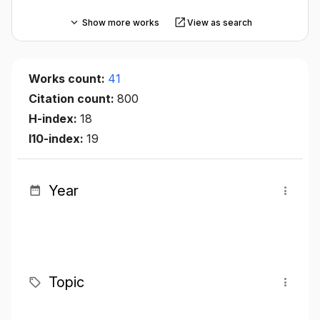
Show more works
View as search
Works count:
41
Citation count:
800
H-index:
18
I10-index:
19
Year
Topic