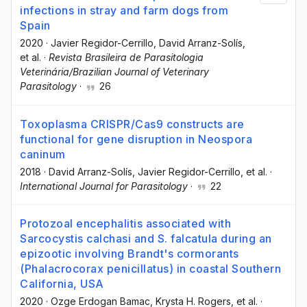
infections in stray and farm dogs from
Spain
2020
·
Javier Regidor-Cerrillo
, David Arranz-Solís
,
et al.
·
Revista Brasileira de Parasitologia
Veterinária/Brazilian Journal of Veterinary
Parasitology
·
26
Toxoplasma CRISPR/Cas9 constructs are
functional for gene disruption in Neospora
caninum
2018
·
David Arranz-Solís
, Javier Regidor-Cerrillo
, et al.
·
International Journal for Parasitology
·
22
Protozoal encephalitis associated with
Sarcocystis calchasi and S. falcatula during an
epizootic involving Brandt's cormorants
(Phalacrocorax penicillatus) in coastal Southern
California, USA
2020
·
Ozge Erdogan Bamac
, Krysta H. Rogers
, et al.
·