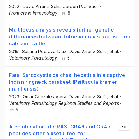
2022
·
David Arranz-Solís
, Jeroen P. J. Saeij
·
Frontiers in Immunology
·
8
Multilocus analysis reveals further genetic
differences between Tritrichomonas foetus from
cats and cattle
2019
·
Susana Pedraza-Díaz
, David Arranz-Solís
, et al.
·
Veterinary Parasitology
·
5
Fatal Sarcocystis calchasi hepatitis in a captive
Indian ringneck parakeet (Psittacula krameri
manillensis)
2023
·
Omar Gonzales-Viera
, David Arranz-Solís
, et al.
·
Veterinary Parasitology Regional Studies and Reports
·
5
A combination of GRA3, GRA6 and GRA7
PDF
peptides offer a useful tool for