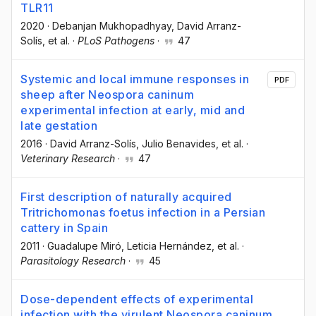
TLR11
2020
·
Debanjan Mukhopadhyay
, David Arranz-
Solís
, et al.
·
PLoS Pathogens
·
47
Systemic and local immune responses in
PDF
sheep after Neospora caninum
experimental infection at early, mid and
late gestation
2016
·
David Arranz-Solís
, Julio Benavides
, et al.
·
Veterinary Research
·
47
First description of naturally acquired
Tritrichomonas foetus infection in a Persian
cattery in Spain
2011
·
Guadalupe Miró
, Leticia Hernández
, et al.
·
Parasitology Research
·
45
Dose-dependent effects of experimental
infection with the virulent Neospora caninum