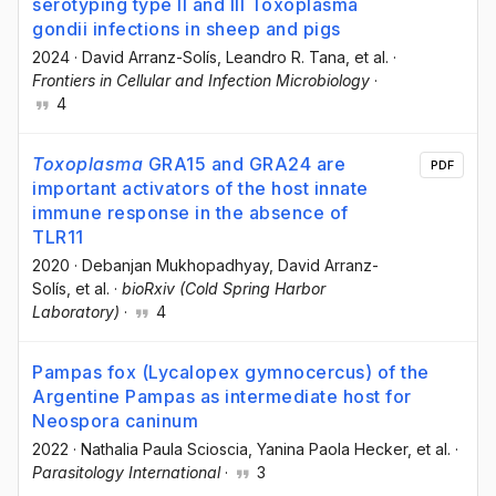
serotyping type II and III Toxoplasma
gondii infections in sheep and pigs
2024
·
David Arranz-Solís
, Leandro R. Tana
, et al.
·
Frontiers in Cellular and Infection Microbiology
·
4
Toxoplasma
GRA15 and GRA24 are
PDF
important activators of the host innate
immune response in the absence of
TLR11
2020
·
Debanjan Mukhopadhyay
, David Arranz-
Solís
, et al.
·
bioRxiv (Cold Spring Harbor
Laboratory)
·
4
Pampas fox (Lycalopex gymnocercus) of the
Argentine Pampas as intermediate host for
Neospora caninum
2022
·
Nathalia Paula Scioscia
, Yanina Paola Hecker
, et al.
·
Parasitology International
·
3