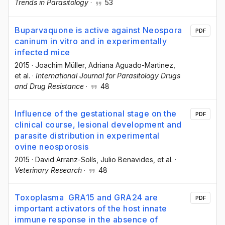
Trends in Parasitology
·
53
Buparvaquone is active against Neospora
PDF
caninum in vitro and in experimentally
infected mice
2015
·
Joachim Müller
, Adriana Aguado-Martinez
,
et al.
·
International Journal for Parasitology Drugs
and Drug Resistance
·
48
Influence of the gestational stage on the
PDF
clinical course, lesional development and
parasite distribution in experimental
ovine neosporosis
2015
·
David Arranz-Solís
, Julio Benavides
, et al.
·
Veterinary Research
·
48
Toxoplasma GRA15 and GRA24 are
PDF
important activators of the host innate
immune response in the absence of