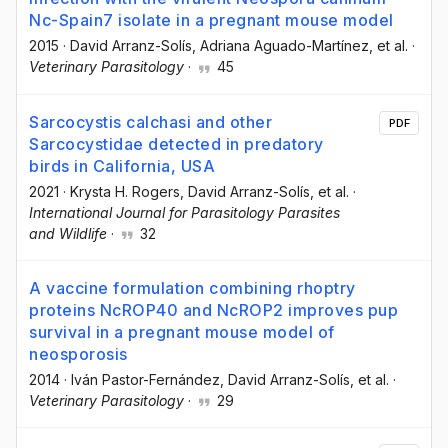
Nc-Spain7 isolate in a pregnant mouse model
2015
·
David Arranz-Solís
, Adriana Aguado-Martínez
, et al.
·
Veterinary Parasitology
·
45
Sarcocystis calchasi and other
PDF
Sarcocystidae detected in predatory
birds in California, USA
2021
·
Krysta H. Rogers
, David Arranz-Solís
, et al.
·
International Journal for Parasitology Parasites
and Wildlife
·
32
A vaccine formulation combining rhoptry
proteins NcROP40 and NcROP2 improves pup
survival in a pregnant mouse model of
neosporosis
2014
·
Iván Pastor-Fernández
, David Arranz-Solís
, et al.
·
Veterinary Parasitology
·
29