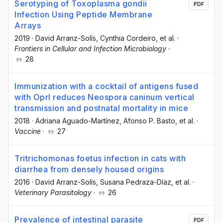
Serotyping of Toxoplasma gondii
PDF
Infection Using Peptide Membrane
Arrays
2019
·
David Arranz-Solís
, Cynthia Cordeiro
, et al.
·
Frontiers in Cellular and Infection Microbiology
·
28
Immunization with a cocktail of antigens fused
with OprI reduces Neospora caninum vertical
transmission and postnatal mortality in mice
2018
·
Adriana Aguado-Martínez
, Afonso P. Basto
, et al.
·
Vaccine
·
27
Tritrichomonas foetus infection in cats with
diarrhea from densely housed origins
2016
·
David Arranz-Solís
, Susana Pedraza-Díaz
, et al.
·
Veterinary Parasitology
·
26
Prevalence of intestinal parasite
PDF