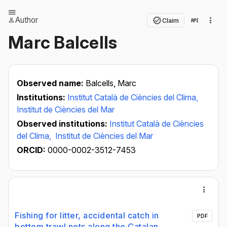
Author
Claim
Marc Balcells
Observed name:
Balcells, Marc
Institutions:
Institut Català de Ciències del Clima,
Institut de Ciències del Mar
Observed institutions:
Institut Català de Ciències
del Clima,
Institut de Ciències del Mar
ORCID:
0000-0002-3512-7453
Fishing for litter, accidental catch in
PDF
bottom trawl nets along the Catalan