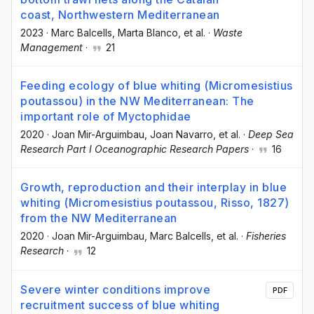
coast, Northwestern Mediterranean
2023
·
Marc Balcells
, Marta Blanco
, et al.
·
Waste
Management
·
21
Feeding ecology of blue whiting (Micromesistius
poutassou) in the NW Mediterranean: The
important role of Myctophidae
2020
·
Joan Mir-Arguimbau
, Joan Navarro
, et al.
·
Deep Sea
Research Part I Oceanographic Research Papers
·
16
Growth, reproduction and their interplay in blue
whiting (Micromesistius poutassou, Risso, 1827)
from the NW Mediterranean
2020
·
Joan Mir-Arguimbau
, Marc Balcells
, et al.
·
Fisheries
Research
·
12
Severe winter conditions improve
PDF
recruitment success of blue whiting