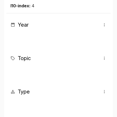
I10-index:
4
Year
Topic
Type