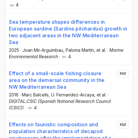
4
Sea temperature shapes differences in
European sardine (Sardina pilchardus) growth in
two adjacent areas in the NW Mediterranean
Sea
2025
·
Joan Mir-Arguimbau
, Paloma Martín
, et al.
·
Marine
Environmental Research
·
4
Effect of a small-scale fishing closure
PDF
area on the demersal community in the
NW Mediterranean Sea
2016
·
Marc Balcells
, U. Fernandez-Arcaya
, et al.
·
DIGITAL.CSIC (Spanish National Research Council
(CSIC))
·
4
Effects on faunistic composition and
PDF
population characteristics of decapod
crustaceans after the implementation of a