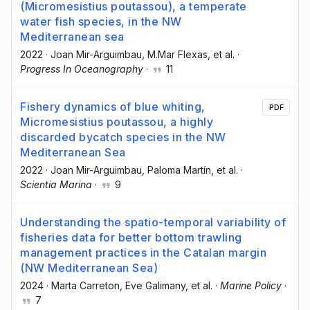
(Micromesistius poutassou), a temperate
water fish species, in the NW
Mediterranean sea
2022
·
Joan Mir-Arguimbau
, M.Mar Flexas
, et al.
·
Progress In Oceanography
·
11
Fishery dynamics of blue whiting,
PDF
Micromesistius poutassou, a highly
discarded bycatch species in the NW
Mediterranean Sea
2022
·
Joan Mir-Arguimbau
, Paloma Martín
, et al.
·
Scientia Marina
·
9
Understanding the spatio-temporal variability of
fisheries data for better bottom trawling
management practices in the Catalan margin
(NW Mediterranean Sea)
2024
·
Marta Carreton
, Eve Galimany
, et al.
·
Marine Policy
·
7