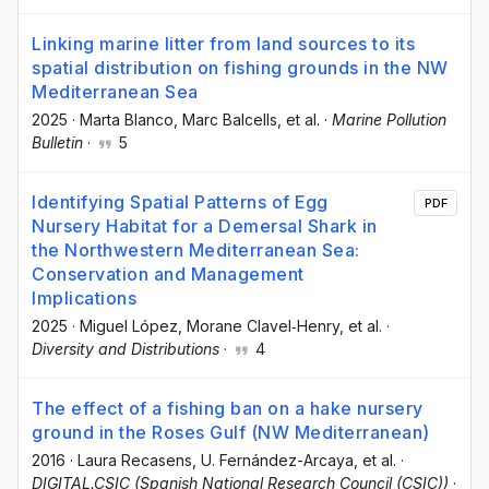
Linking marine litter from land sources to its
spatial distribution on fishing grounds in the NW
Mediterranean Sea
2025
·
Marta Blanco
, Marc Balcells
, et al.
·
Marine Pollution
Bulletin
·
5
Identifying Spatial Patterns of Egg
PDF
Nursery Habitat for a Demersal Shark in
the Northwestern Mediterranean Sea:
Conservation and Management
Implications
2025
·
Miguel López
, Morane Clavel‐Henry
, et al.
·
Diversity and Distributions
·
4
The effect of a fishing ban on a hake nursery
ground in the Roses Gulf (NW Mediterranean)
2016
·
Laura Recasens
, U. Fernández-Arcaya
, et al.
·
DIGITAL.CSIC (Spanish National Research Council (CSIC))
·