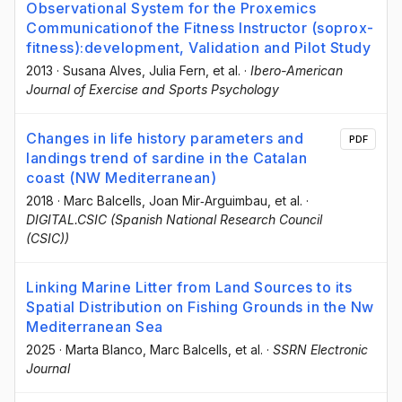
Observational System for the Proxemics
Communicationof the Fitness Instructor (soprox-
fitness):development, Validation and Pilot Study
2013
·
Susana Alves
, Julia Fern
, et al.
·
Ibero-American
Journal of Exercise and Sports Psychology
Changes in life history parameters and
PDF
landings trend of sardine in the Catalan
coast (NW Mediterranean)
2018
·
Marc Balcells
, Joan Mir‐Arguimbau
, et al.
·
DIGITAL.CSIC (Spanish National Research Council
(CSIC))
Linking Marine Litter from Land Sources to its
Spatial Distribution on Fishing Grounds in the Nw
Mediterranean Sea
2025
·
Marta Blanco
, Marc Balcells
, et al.
·
SSRN Electronic
Journal