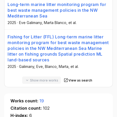
Long-term marine litter monitoring program for
best waste management policies in the NW
Mediterranean Sea
2025
·
Eve Galimany
, Marta Blanco
, et al.
Fishing for Litter (FFL) Long-term marine litter
monitoring program for best waste management
policies in the NW Mediterranean Sea Marine
litter on fishing grounds Spatial prediction ML
land-based sources
2025
·
Galimany, Eve
, Blanco, Marta
, et al.
Show more works
View as search
Works count:
19
Citation count:
102
H-index:
6