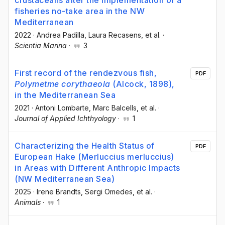
fisheries no-take area in the NW
Mediterranean
2022
·
Andrea Padilla
, Laura Recasens
, et al.
·
Scientia Marina
·
3
First record of the rendezvous fish,
PDF
Polymetme corythaeola
(Alcock, 1898),
in the Mediterranean Sea
2021
·
Antoni Lombarte
, Marc Balcells
, et al.
·
Journal of Applied Ichthyology
·
1
Characterizing the Health Status of
PDF
European Hake (Merluccius merluccius)
in Areas with Different Anthropic Impacts
(NW Mediterranean Sea)
2025
·
Irene Brandts
, Sergi Omedes
, et al.
·
Animals
·
1