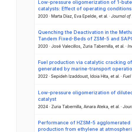
Low-pressure oligomerization of 1-bute
catalysts: Effect of operating conditions
2020
·
Marta Díaz
, Eva Epelde
, et al.
·
Journal of
Quenching the Deactivation in the Meth
Tandem Fixed-Beds of ZSM-5 and SAPO
2020
·
José Valecillos
, Zuria Tabernilla
, et al.
·
In
Fuel production via catalytic cracking o
generated by marine-transport operati
2022
·
Sepideh Izaddoust
, Idoia Hita
, et al.
·
Fuel
Low-pressure oligomerization of dilute
catalyst
2024
·
Zuria Tabernilla
, Ainara Ateka
, et al.
·
Jour
Performance of HZSM-5 agglomerated in
production from ethylene at atmospher