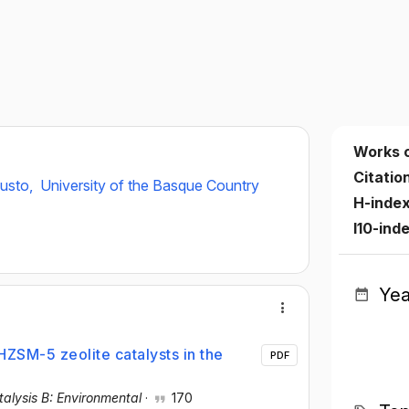
Works 
Citatio
eusto,
University of the Basque Country
H-inde
I10-ind
Yea
ZSM-5 zeolite catalysts in the
PDF
alysis B: Environmental
·
170