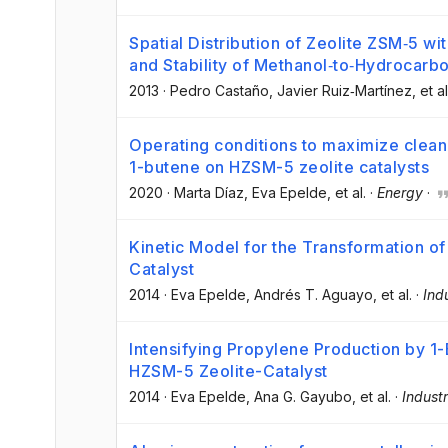
Spatial Distribution of Zeolite ZSM‐5 wi
and Stability of Methanol‐to‐Hydrocarb
2013
·
Pedro Castaño
, Javier Ruiz‐Martínez
, et al
Operating conditions to maximize clean 
1-butene on HZSM-5 zeolite catalysts
2020
·
Marta Díaz
, Eva Epelde
, et al.
·
Energy
·
Kinetic Model for the Transformation o
Catalyst
2014
·
Eva Epelde
, Andrés T. Aguayo
, et al.
·
Ind
Intensifying Propylene Production by 1
HZSM-5 Zeolite-Catalyst
2014
·
Eva Epelde
, Ana G. Gayubo
, et al.
·
Indust