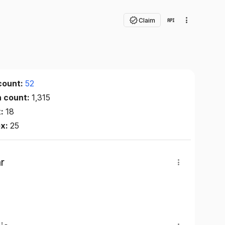
Claim
count:
52
n count:
1,315
x:
18
ex:
25
r