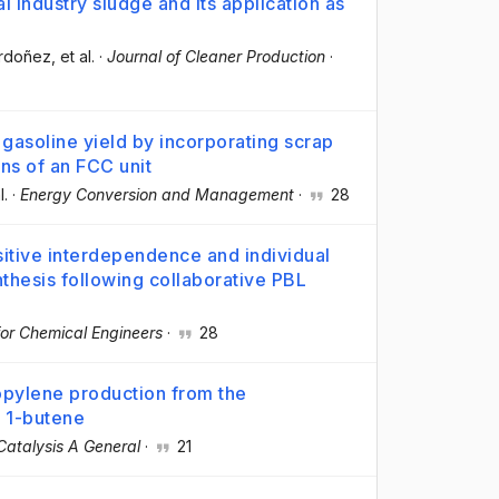
 industry sludge and its application as
Ordoñez
, et al.
·
Journal of Cleaner Production
·
gasoline yield by incorporating scrap
ons of an FCC unit
l.
·
Energy Conversion and Management
·
28
sitive interdependence and individual
nthesis following collaborative PBL
for Chemical Engineers
·
28
pylene production from the
r 1-butene
Catalysis A General
·
21