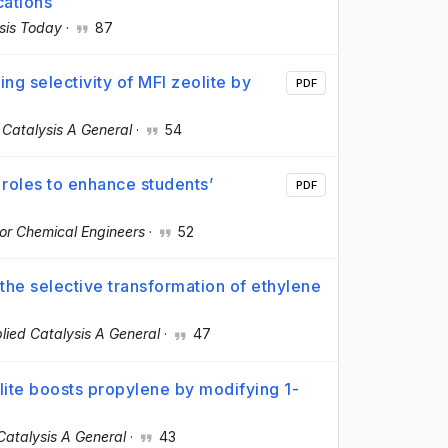
cations
sis Today
·
87
ng selectivity of MFI zeolite by
PDF
 Catalysis A General
·
54
 roles to enhance students’
PDF
or Chemical Engineers
·
52
 the selective transformation of ethylene
lied Catalysis A General
·
47
ite boosts propylene by modifying 1-
Catalysis A General
·
43