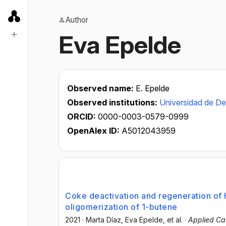
Author
Eva Epelde
Observed name:
E. Epelde
Observed institutions:
Universidad de D
ORCID:
0000-0003-0579-0999
OpenAlex ID:
A5012043959
Coke deactivation and regeneration of H
oligomerization of 1-butene
2021
·
Marta Díaz
, Eva Epelde
, et al.
·
Applied Cat