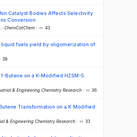
thin Catalyst Bodies Affects Selectivity
ons Conversion
.
·
ChemCatChem
·
43
liquid fuels yield by oligomerization of
38
f 1-Butene on a K-Modified HZSM-5
ustrial & Engineering Chemistry Research
·
36
-Butene Transformation on a K Modified
rial & Engineering Chemistry Research
·
33