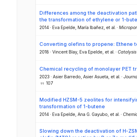
Differences among the deactivation pa
the transformation of ethylene or 1-but
2014
·
Eva Epelde
, María Ibañez
, et al.
·
Micropor
Converting olefins to propene: Ethene 
2018
·
Vincent Blay
, Eva Epelde
, et al.
·
Catalysis
Chemical recycling of monolayer PET tr
2023
·
Asier Barredo
, Asier Asueta
, et al.
·
Journa
107
Modified HZSM-5 zeolites for intensifyi
transformation of 1-butene
2014
·
Eva Epelde
, Ana G. Gayubo
, et al.
·
Chemic
Slowing down the deactivation of H-ZSM-