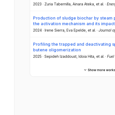
2023
·
Zuria Tabernilla
, Ainara Ateka
, et al.
·
Ener
Production of sludge biochar by steam p
the activation mechanism and its impac
2024
·
Irene Sierra
, Eva Epelde
, et al.
·
Journal o
Profiling the trapped and deactivating 
butene oligomerization
2025
·
Sepideh Izaddoust
, Idoia Hita
, et al.
·
Fuel
Show more work