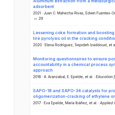
Aluminum extraction from a metallurgical
adsorbent
2021
·
Juan C. Mahecha-Rivas
, Edwin Fuentes-
29
Lessening coke formation and boosting 
tire pyrolysis oil in the cracking conditi
2020
·
Elena Rodríguez
, Sepideh Izaddoust
, et a
Monitoring questionnaires to ensure po
accountability in a chemical process sy
approach
2018
·
A. Aranzabal
, E. Epelde
, et al.
·
Education 
SAPO-18 and SAPO-34 catalysts for pro
oligomerization-cracking of ethylene o
2017
·
Eva Epelde
, María Ibáñez
, et al.
·
Applied 