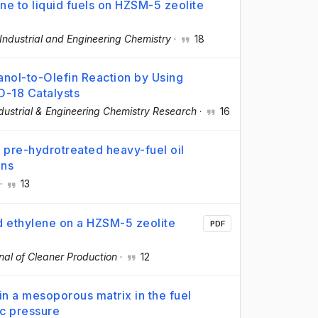
ne to liquid fuels on HZSM-5 zeolite
 Industrial and Engineering Chemistry
·
18
anol-to-Olefin Reaction by Using
-18 Catalysts
dustrial & Engineering Chemistry Research
·
16
f pre-hydrotreated heavy-fuel oil
ons
·
13
d ethylene on a HZSM-5 zeolite
PDF
nal of Cleaner Production
·
12
 a mesoporous matrix in the fuel
ic pressure