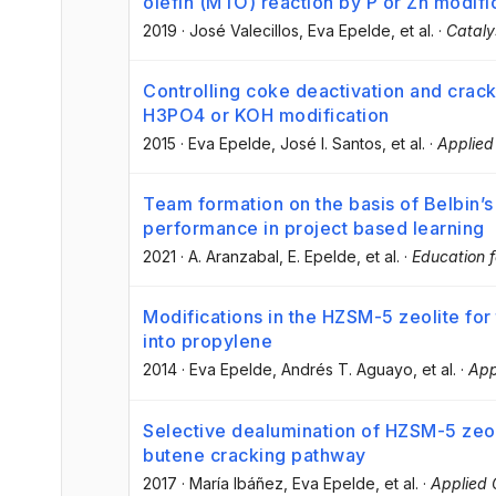
olefin (MTO) reaction by P or Zn modifi
2019
·
José Valecillos
, Eva Epelde
, et al.
·
Cataly
Controlling coke deactivation and cracki
H3PO4 or KOH modification
2015
·
Eva Epelde
, José I. Santos
, et al.
·
Applied
Team formation on the basis of Belbin’s
performance in project based learning
2021
·
A. Aranzabal
, E. Epelde
, et al.
·
Education f
Modifications in the HZSM-5 zeolite for
into propylene
2014
·
Eva Epelde
, Andrés T. Aguayo
, et al.
·
App
Selective dealumination of HZSM-5 zeol
butene cracking pathway
2017
·
María Ibáñez
, Eva Epelde
, et al.
·
Applied 