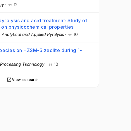
gy
·
12
yrolysis and acid treatment: Study of
t on physicochemical properties
f Analytical and Applied Pyrolysis
·
10
species on HZSM-5 zeolite during 1-
 Processing Technology
·
10
s
View as search