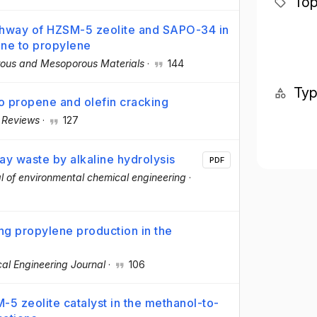
Top
thway of HZSM-5 zeolite and SAPO-34 in
ene to propylene
ous and Mesoporous Materials
·
144
Ty
to propene and olefin cracking
 Reviews
·
127
ay waste by alkaline hydrolysis
PDF
l of environmental chemical engineering
·
ng propylene production in the
al Engineering Journal
·
106
5 zeolite catalyst in the methanol-to-