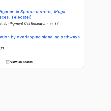
 Pigment in
Sparus auratus, Mugil
sces, Teleostei)
et al.
·
Pigment Cell Research
·
37
mation by overlapping signaling pathways
27
s
View as search