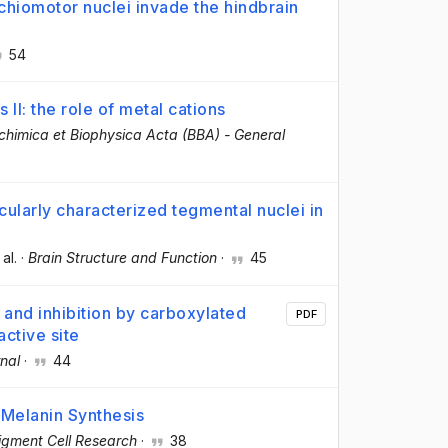
nchiomotor nuclei invade the hindbrain
54
I: the role of metal cations
chimica et Biophysica Acta (BBA) - General
ularly characterized tegmental nuclei in
 al.
·
Brain Structure and Function
·
45
and inhibition by carboxylated
PDF
ctive site
nal
·
44
 Melanin Synthesis
igment Cell Research
·
38