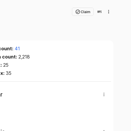
Claim
count:
41
n count:
2,218
x:
25
ex:
35
r