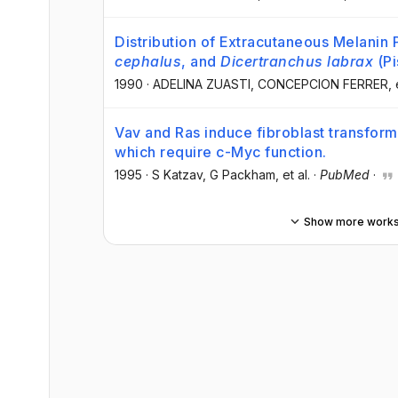
Distribution of Extracutaneous Melanin
cephalus
, and
Dicertranchus labrax
(Pi
1990
·
ADELINA ZUASTI
, CONCEPCION FERRER
, 
Vav and Ras induce fibroblast transfor
which require c-Myc function.
1995
·
S Katzav
, G Packham
, et al.
·
PubMed
·
Show more work