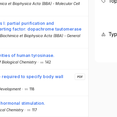
Top
mica et Biophysica Acta (BBA) - Molecular Cell
: partial purification and
erting factor: dopachrome tautomerase
Ty
Biochimica et Biophysica Acta (BBA) - General
vities of human tyrosinase.
f Biological Chemistry
·
142
required to specify body wall
PDF
Development
·
118
 hormonal stimulation.
ical Chemistry
·
117