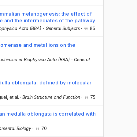
mmalian melanogenesis: the effect of
se and the intermediates of the pathway
iophysica Acta (BBA) - General Subjects
·
85
omerase and metal ions on the
ochimica et Biophysica Acta (BBA) - General
lla oblongata, defined by molecular
guel
, et al.
·
Brain Structure and Function
·
75
an medulla oblongata is correlated with
pmental Biology
·
70