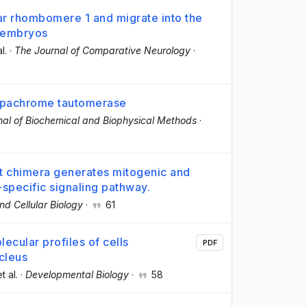
lar rhombomere 1 and migrate into the
e embryos
al.
·
The Journal of Comparative Neurology
·
opachrome tautomerase
nal of Biochemical and Biophysical Methods
·
et chimera generates mitogenic and
-specific signaling pathway.
nd Cellular Biology
·
61
lecular profiles of cells
PDF
cleus
et al.
·
Developmental Biology
·
58