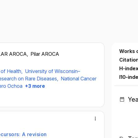
Works 
LAR AROCA,
Pilar AROCA
Citatio
H-inde
s of Health,
University of Wisconsin–
I10-ind
esearch on Rare Diseases,
National Cancer
vero Ochoa
+3 more
Yea
cursors: A revision