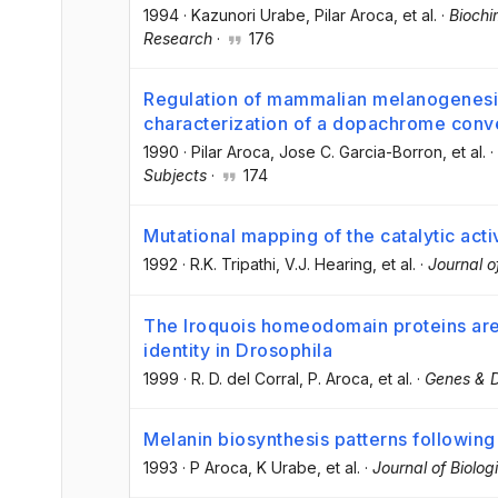
1994
·
Kazunori Urabe
, Pilar Aroca
, et al.
·
Biochi
Research
·
176
Regulation of mammalian melanogenesis I
characterization of a dopachrome conv
1990
·
Pilar Aroca
, Jose C. Garcia-Borron
, et al.
·
Subjects
·
174
Mutational mapping of the catalytic acti
1992
·
R.K. Tripathi
, V.J. Hearing
, et al.
·
Journal o
The Iroquois homeodomain proteins are 
identity in Drosophila
1999
·
R. D. del Corral
, P. Aroca
, et al.
·
Genes & 
Melanin biosynthesis patterns following
1993
·
P Aroca
, K Urabe
, et al.
·
Journal of Biolog