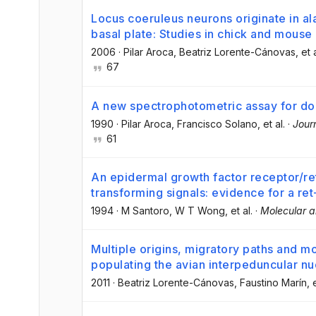
Locus coeruleus neurons originate in a
basal plate: Studies in chick and mous
2006
·
Pilar Aroca
, Beatriz Lorente-Cánovas
, et 
67
A new spectrophotometric assay for d
1990
·
Pilar Aroca
, Francisco Solano
, et al.
·
Jour
61
An epidermal growth factor receptor/r
transforming signals: evidence for a ret
1994
·
M Santoro
, W T Wong
, et al.
·
Molecular a
Multiple origins, migratory paths and mo
populating the avian interpeduncular nu
2011
·
Beatriz Lorente-Cánovas
, Faustino Marín
, 