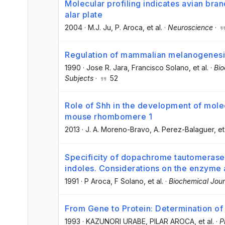
Molecular profiling indicates avian bra
alar plate
2004
·
M.J. Ju
, P. Aroca
, et al.
·
Neuroscience
·
Regulation of mammalian melanogenesis I
1990
·
Jose R. Jara
, Francisco Solano
, et al.
·
Bio
Subjects
·
52
Role of Shh in the development of molec
mouse rhombomere 1
2013
·
J. A. Moreno-Bravo
, A. Perez-Balaguer
, et
Specificity of dopachrome tautomerase 
indoles. Considerations on the enzyme a
1991
·
P Aroca
, F Solano
, et al.
·
Biochemical Jour
From Gene to Protein: Determination of
1993
·
KAZUNORI URABE
, PILAR AROCA
, et al.
·
P