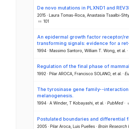
De novo mutations in PLXND1 and REV
2015
·
Laura Tomas-Roca
, Anastasia Tsaalbi-Shty
101
An epidermal growth factor receptor/
re
transforming signals: evidence for a re
1994
·
Massimo Santoro
, William T. Wong
, et al.
·
Regulation of the final phase of mamm
1992
·
Pilar AROCA
, Francisco SOLANO
, et al.
·
Eu
The tyrosinase gene family--interaction
melanogenesis.
1994
·
A Winder
, T Kobayashi
, et al.
·
PubMed
·
Postulated boundaries and differential f
2005
·
Pilar Aroca
, Luis Puelles
·
Brain Research