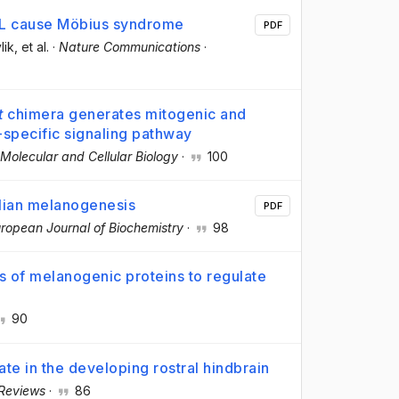
3L cause Möbius syndrome
PDF
lik
, et al.
·
Nature Communications
·
t
chimera generates mitogenic and
t-specific signaling pathway
Molecular and Cellular Biology
·
100
alian melanogenesis
PDF
ropean Journal of Biochemistry
·
98
s of melanogenic proteins to regulate
90
ate in the developing rostral hindbrain
 Reviews
·
86