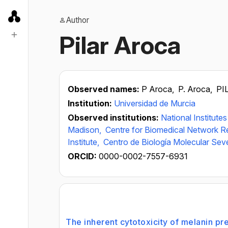
Author
Pilar Aroca
Observed names:
P Aroca,
P. Aroca,
PI
Institution:
Universidad de Murcia
Observed institutions:
National Institute
Madison,
Centre for Biomedical Network R
Institute,
Centro de Biología Molecular Se
ORCID:
0000-0002-7557-6931
The inherent cytotoxicity of melanin pre