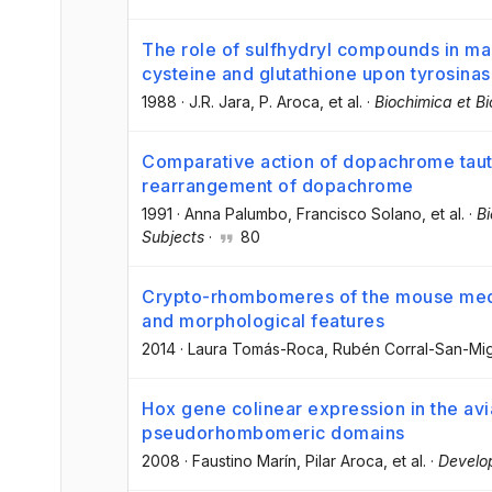
The role of sulfhydryl compounds in ma
cysteine and glutathione upon tyrosina
1988
·
J.R. Jara
, P. Aroca
, et al.
·
Biochimica et B
Comparative action of dopachrome taut
rearrangement of dopachrome
1991
·
Anna Palumbo
, Francisco Solano
, et al.
·
Bi
Subjects
·
80
Crypto-rhombomeres of the mouse medu
and morphological features
2014
·
Laura Tomás-Roca
, Rubén Corral-San-Mi
Hox gene colinear expression in the avi
pseudorhombomeric domains
2008
·
Faustino Marín
, Pilar Aroca
, et al.
·
Develo