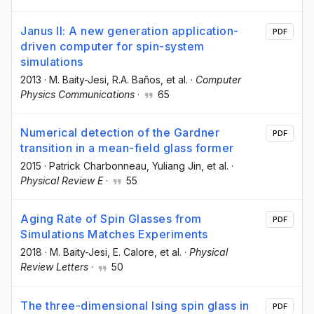
Janus II: A new generation application-
PDF
driven computer for spin-system
simulations
2013
·
M. Baity-Jesi
, R.A. Baños
, et al.
·
Computer
Physics Communications
·
65
Numerical detection of the Gardner
PDF
transition in a mean-field glass former
2015
·
Patrick Charbonneau
, Yuliang Jin
, et al.
·
Physical Review E
·
55
Aging Rate of Spin Glasses from
PDF
Simulations Matches Experiments
2018
·
M. Baity-Jesi
, E. Calore
, et al.
·
Physical
Review Letters
·
50
The three-dimensional Ising spin glass in
PDF