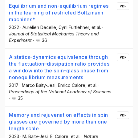
Equilibrium and non-equilibrium regimes
PDF
in the learning of restricted Boltzmann
machines*
2022
·
Aurélien Decelle
, Cyril Furtlehner
, et al.
·
Journal of Statistical Mechanics Theory and
Experiment
·
36
A statics-dynamics equivalence through
PDF
the fluctuation–dissipation ratio provides
a window into the spin-glass phase from
nonequilibrium measurements
2017
·
Marco Baity-Jesi
, Enrico Calore
, et al.
·
Proceedings of the National Academy of Sciences
·
35
Memory and rejuvenation effects in spin
PDF
glasses are governed by more than one
length scale
2023
·
M. Baity-Jesi
, E. Calore
, et al.
·
Nature