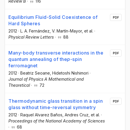
Review B
·
116
Equilibrium Fluid-Solid Coexistence of
PDF
Hard Spheres
2012
·
L. A. Fernández
, V. Martín-Mayor
, et al.
·
Physical Review Letters
·
88
Many-body transverse interactions in the
PDF
quantum annealing of the
p
-spin
ferromagnet
2012
·
Beatriz Seoane
, Hidetoshi Nishimori
·
Journal of Physics A Mathematical and
Theoretical
·
72
Thermodynamic glass transition in a spin
PDF
glass without time-reversal symmetry
2012
·
Raquel Alvarez Baños
, Andres Cruz
, et al.
·
Proceedings of the National Academy of Sciences
·
68