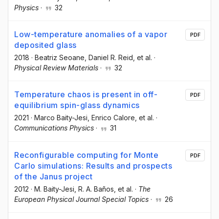
Physics
·
32
Low-temperature anomalies of a vapor
PDF
deposited glass
2018
·
Beatriz Seoane
, Daniel R. Reid
, et al.
·
Physical Review Materials
·
32
Temperature chaos is present in off-
PDF
equilibrium spin-glass dynamics
2021
·
Marco Baity-Jesi
, Enrico Calore
, et al.
·
Communications Physics
·
31
Reconfigurable computing for Monte
PDF
Carlo simulations: Results and prospects
of the Janus project
2012
·
M. Baity-Jesi
, R. A. Baños
, et al.
·
The
European Physical Journal Special Topics
·
26