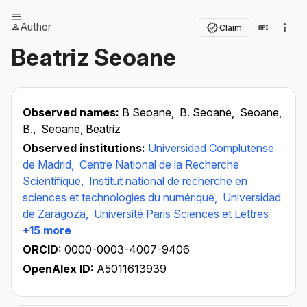
Author
Claim
Beatriz Seoane
Observed names:
B Seoane,
B. Seoane,
Seoane,
B.,
Seoane, Beatriz
Observed institutions:
Universidad Complutense
de Madrid,
Centre National de la Recherche
Scientifique,
Institut national de recherche en
sciences et technologies du numérique,
Universidad
de Zaragoza,
Université Paris Sciences et Lettres
+15 more
ORCID:
0000-0003-4007-9406
OpenAlex ID:
A5011613939