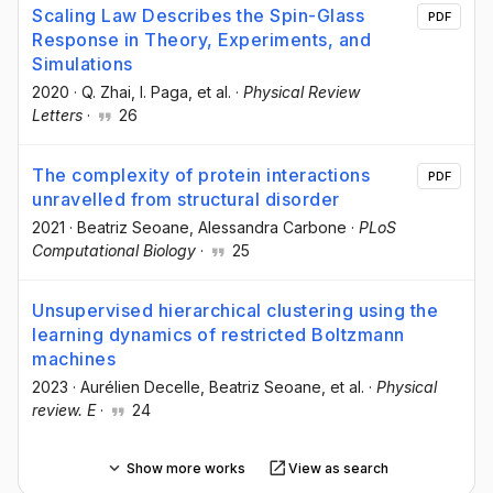
Scaling Law Describes the Spin-Glass
PDF
Response in Theory, Experiments, and
Simulations
2020
·
Q. Zhai
, I. Paga
, et al.
·
Physical Review
Letters
·
26
The complexity of protein interactions
PDF
unravelled from structural disorder
2021
·
Beatriz Seoane
, Alessandra Carbone
·
PLoS
Computational Biology
·
25
Unsupervised hierarchical clustering using the
learning dynamics of restricted Boltzmann
machines
2023
·
Aurélien Decelle
, Beatriz Seoane
, et al.
·
Physical
review. E
·
24
Show more works
View as search