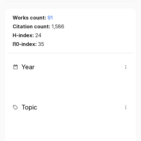
Works count:
91
Citation count:
1,586
H-index:
24
I10-index:
35
Year
Topic