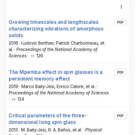
Growing timescales and lengthscales
PDF
characterizing vibrations of amorphous
solids
2016
·
Ludovic Berthier
, Patrick Charbonneau
, et
al.
·
Proceedings of the National Academy of
Sciences
·
126
The Mpemba effect in spin glasses is a
PDF
persistent memory effect
2019
·
Marco Baity-Jesi
, Enrico Calore
, et al.
·
Proceedings of the National Academy of Sciences
·
124
Critical parameters of the three-
PDF
dimensional Ising spin glass
2013
·
M. Baity-Jesi
, R. A. Baños
, et al.
·
Physical