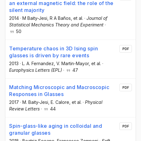
an external magnetic field: the role of the
silent majority
2014
·
M Baity-Jesi
, R A Baños
, et al.
·
Journal of
Statistical Mechanics Theory and Experiment
·
50
Temperature chaos in 3D Ising spin
PDF
glasses is driven by rare events
2013
·
L. A. Fernandez
, V. Martin-Mayor
, et al.
·
Europhysics Letters (EPL)
·
47
Matching Microscopic and Macroscopic
PDF
Responses in Glasses
2017
·
M. Baity-Jesi
, E. Calore
, et al.
·
Physical
Review Letters
·
44
Spin-glass-like aging in colloidal and
PDF
granular glasses
2018
·
Beatriz Seoane
, Francesco Zamponi
·
Soft