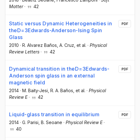
Matter
·
42
Static versus Dynamic Heterogeneities in
PDF
theD=3Edwards-Anderson-Ising Spin
Glass
2010
·
R. Alvarez Baños
, A. Cruz
, et al.
·
Physical
Review Letters
·
42
Dynamical transition in theD=3Edwards-
PDF
Anderson spin glass in an external
magnetic field
2014
·
M. Baity-Jesi
, R. A. Baños
, et al.
·
Physical
Review E
·
42
Liquid-glass transition in equilibrium
PDF
2014
·
G. Parisi
, B. Seoane
·
Physical Review E
·
40