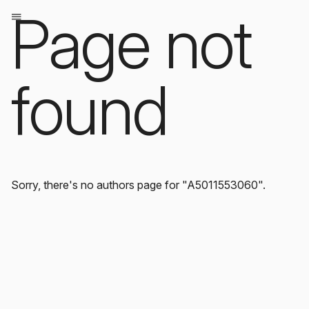
Page not
found
Sorry, there's no authors page for "A5011553060".