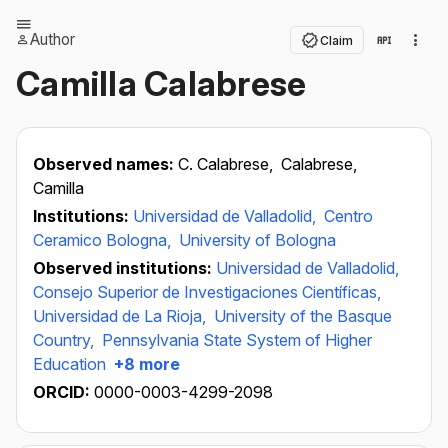
Author
Claim
Camilla Calabrese
Observed names:
C. Calabrese,
Calabrese,
Camilla
Institutions:
Universidad de Valladolid,
Centro
Ceramico Bologna,
University of Bologna
Observed institutions:
Universidad de Valladolid,
Consejo Superior de Investigaciones Científicas,
Universidad de La Rioja,
University of the Basque
Country,
Pennsylvania State System of Higher
Education
+8 more
ORCID:
0000-0003-4299-2098