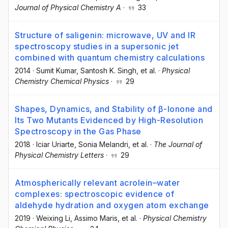
Journal of Physical Chemistry A
·
33
Structure of saligenin: microwave, UV and IR
spectroscopy studies in a supersonic jet
combined with quantum chemistry calculations
2014
·
Sumit Kumar
, Santosh K. Singh
, et al.
·
Physical
Chemistry Chemical Physics
·
29
Shapes, Dynamics, and Stability of β-Ionone and
Its Two Mutants Evidenced by High-Resolution
Spectroscopy in the Gas Phase
2018
·
Iciar Uriarte
, Sonia Melandri
, et al.
·
The Journal of
Physical Chemistry Letters
·
29
Atmospherically relevant acrolein–water
complexes: spectroscopic evidence of
aldehyde hydration and oxygen atom exchange
2019
·
Weixing Li
, Assimo Maris
, et al.
·
Physical Chemistry