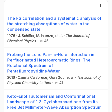
The FS correlation and a systematic analysis of
the stretching absorptions of water in the
condensed state
1976
·
J. Schiffer
, M. Intenzo
, et al.
·
The Journal of
Chemical Physics
·
45
Probing the Lone Pair···π-Hole Interaction in
Perfluorinated Heteroaromatic Rings: The
Rotational Spectrum of
Pentafluoropyridine·Water
2016
·
Camilla Calabrese
, Qian Gou
, et al.
·
The Journal of
Physical Chemistry Letters
·
41
Keto–Enol Tautomerism and Conformational
Landscape of 1,3-Cyclohexanedione from Its
Free Jet Millimeter-Wave Absorption Spectrum