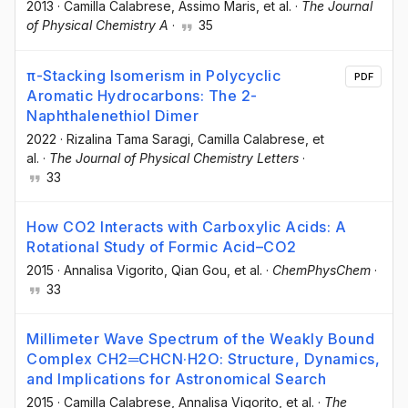
2013
·
Camilla Calabrese
, Assimo Maris
, et al.
·
The Journal
of Physical Chemistry A
·
35
π-Stacking Isomerism in Polycyclic
PDF
Aromatic Hydrocarbons: The 2-
Naphthalenethiol Dimer
2022
·
Rizalina Tama Saragi
, Camilla Calabrese
, et
al.
·
The Journal of Physical Chemistry Letters
·
33
How CO2 Interacts with Carboxylic Acids: A
Rotational Study of Formic Acid–CO2
2015
·
Annalisa Vigorito
, Qian Gou
, et al.
·
ChemPhysChem
·
33
Millimeter Wave Spectrum of the Weakly Bound
Complex CH2═CHCN·H2O: Structure, Dynamics,
and Implications for Astronomical Search
2015
·
Camilla Calabrese
, Annalisa Vigorito
, et al.
·
The