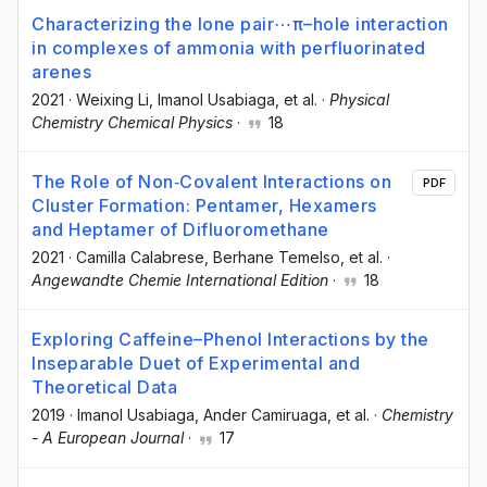
Characterizing the lone pair⋯π–hole interaction
in complexes of ammonia with perfluorinated
arenes
2021
·
Weixing Li
, Imanol Usabiaga
, et al.
·
Physical
Chemistry Chemical Physics
·
18
The Role of Non‐Covalent Interactions on
PDF
Cluster Formation: Pentamer, Hexamers
and Heptamer of Difluoromethane
2021
·
Camilla Calabrese
, Berhane Temelso
, et al.
·
Angewandte Chemie International Edition
·
18
Exploring Caffeine–Phenol Interactions by the
Inseparable Duet of Experimental and
Theoretical Data
2019
·
Imanol Usabiaga
, Ander Camiruaga
, et al.
·
Chemistry
- A European Journal
·
17