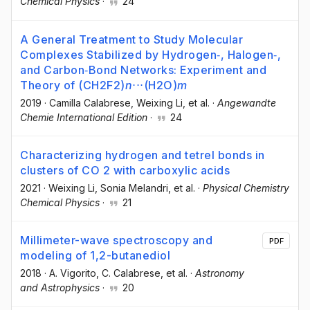
Chemical Physics
·
24
A General Treatment to Study Molecular
Complexes Stabilized by Hydrogen‐, Halogen‐,
and Carbon‐Bond Networks: Experiment and
Theory of (CH2F2)
n
⋅⋅⋅(H2O)
m
2019
·
Camilla Calabrese
, Weixing Li
, et al.
·
Angewandte
Chemie International Edition
·
24
Characterizing hydrogen and tetrel bonds in
clusters of CO 2 with carboxylic acids
2021
·
Weixing Li
, Sonia Melandri
, et al.
·
Physical Chemistry
Chemical Physics
·
21
Millimeter-wave spectroscopy and
PDF
modeling of 1,2-butanediol
2018
·
A. Vigorito
, C. Calabrese
, et al.
·
Astronomy
and Astrophysics
·
20