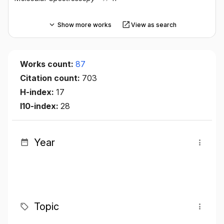
Show more works
View as search
Works count:
87
Citation count:
703
H-index:
17
I10-index:
28
Year
Topic