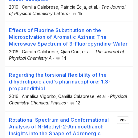
2019
·
Camilla Calabrese
, Patricia Écija
, et al.
·
The Journal
of Physical Chemistry Letters
·
15
Effects of Fluorine Substitution on the
Microsolvation of Aromatic Azines: The
Microwave Spectrum of 3-Fluoropyridine-Water
2016
·
Camilla Calabrese
, Qian Gou
, et al.
·
The Journal of
Physical Chemistry A
·
14
Regarding the torsional flexibility of the
dihydrolipoic acid's pharmacophore: 1,3-
propanedithiol
2016
·
Annalisa Vigorito
, Camilla Calabrese
, et al.
·
Physical
Chemistry Chemical Physics
·
12
Rotational Spectrum and Conformational
PDF
Analysis of N-Methyl-2-Aminoethanol:
Insights into the Shape of Adrenergic