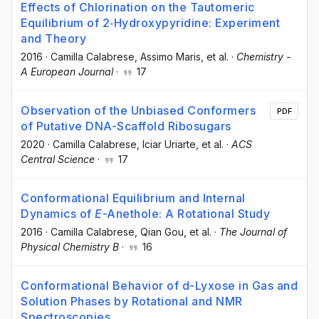
Effects of Chlorination on the Tautomeric
Equilibrium of 2‐Hydroxypyridine: Experiment
and Theory
2016
·
Camilla Calabrese
, Assimo Maris
, et al.
·
Chemistry -
A European Journal
·
17
Observation of the Unbiased Conformers
PDF
of Putative DNA-Scaffold Ribosugars
2020
·
Camilla Calabrese
, Iciar Uriarte
, et al.
·
ACS
Central Science
·
17
Conformational Equilibrium and Internal
Dynamics of
E
-Anethole: A Rotational Study
2016
·
Camilla Calabrese
, Qian Gou
, et al.
·
The Journal of
Physical Chemistry B
·
16
Conformational Behavior of d-Lyxose in Gas and
Solution Phases by Rotational and NMR
Spectroscopies