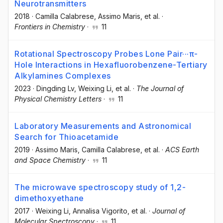
Neurotransmitters
2018
·
Camilla Calabrese
, Assimo Maris
, et al.
·
Frontiers in Chemistry
·
11
Rotational Spectroscopy Probes Lone Pair···π-
Hole Interactions in Hexafluorobenzene-Tertiary
Alkylamines Complexes
2023
·
Dingding Lv
, Weixing Li
, et al.
·
The Journal of
Physical Chemistry Letters
·
11
Laboratory Measurements and Astronomical
Search for Thioacetamide
2019
·
Assimo Maris
, Camilla Calabrese
, et al.
·
ACS Earth
and Space Chemistry
·
11
The microwave spectroscopy study of 1,2-
dimethoxyethane
2017
·
Weixing Li
, Annalisa Vigorito
, et al.
·
Journal of
Molecular Spectroscopy
·
11