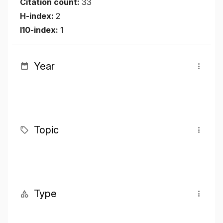
Citation count:
33
H-index:
2
I10-index:
1
Year
Topic
Type