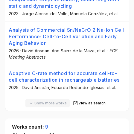
static and dynamic cycling
2023
·
Jorge Alonso-del-Valle
, Manuela González
, et al.
Analysis of Commercial Sn/NaCrO 2 Na-Ion Cell
Performance: Cell-to-Cell Variation and Early
Aging Behavior
2026
·
David Ansean
, Ane Sainz de la Maza
, et al.
·
ECS
Meeting Abstracts
Adaptive C-rate method for accurate cell-to-
cell characterization in rechargeable batteries
2025
·
David Anseán
, Eduardo Redondo-Iglesias
, et al.
Show more works
View as search
Works count:
9