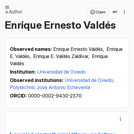
Author
Claim
Enrique Ernesto Valdés
Observed names:
Enrique Ernesto Valdés,
Enrique
E. Valdés,
Enrique E. Valdés Zaldívar,
Enrique
Valdés
Institution:
Universidad de Oviedo
Observed institutions:
Universidad de Oviedo,
Polytechnic José Antonio Echeverría
ORCID:
0000-0002-9430-2370