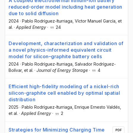
A coupled electrothermal lithium-ion battery
reduced-order model including heat generation
due to solid diffusion
2024
·
Pablo Rodríguez-Iturriaga
, Víctor Manuel García
, et
al.
·
Applied Energy
·
24
Development, characterization and validation of
a novel physics-informed equivalent circuit
model for silicon–graphite battery cells
2024
·
Pablo Rodríguez-Iturriaga
, Salvador Rodríguez-
Bolívar
, et al.
·
Journal of Energy Storage
·
4
Efficient high-fidelity modeling of a nickel-rich
silicon-graphite cell enabled by optimal spatial
distribution
2025
·
Pablo Rodríguez-Iturriaga
, Enrique Ernesto Valdés
,
et al.
·
Applied Energy
·
2
Strategies for Minimizing Charging Time
PDF