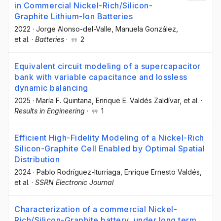
in Commercial Nickel-Rich/Silicon-
Graphite Lithium-Ion Batteries
2022
·
Jorge Alonso-del-Valle
, Manuela González
,
et al.
·
Batteries
·
2
Equivalent circuit modeling of a supercapacitor
bank with variable capacitance and lossless
dynamic balancing
2025
·
María F. Quintana
, Enrique E. Valdés Zaldívar
, et al.
·
Results in Engineering
·
1
Efficient High-Fidelity Modeling of a Nickel-Rich
Silicon-Graphite Cell Enabled by Optimal Spatial
Distribution
2024
·
Pablo Rodríguez-Iturriaga
, Enrique Ernesto Valdés
,
et al.
·
SSRN Electronic Journal
Characterization of a commercial Nickel-
Rich/Silicon-Graphite battery, under long term