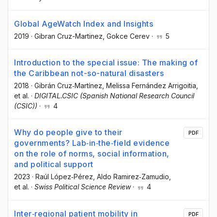
Global AgeWatch Index and Insights
2019
·
Gibran Cruz-Martinez
, Gokce Cerev
·
5
Introduction to the special issue: The making of
the Caribbean not-so-natural disasters
2018
·
Gibrán Cruz‐Martínez
, Melissa Fernández Arrigoitia
,
et al.
·
DIGITAL.CSIC (Spanish National Research Council
(CSIC))
·
4
Why do people give to their
PDF
governments? Lab‐in‐the‐field evidence
on the role of norms, social information,
and political support
2023
·
Raúl López‐Pérez
, Aldo Ramirez‐Zamudio
,
et al.
·
Swiss Political Science Review
·
4
Inter‐regional patient mobility in
PDF