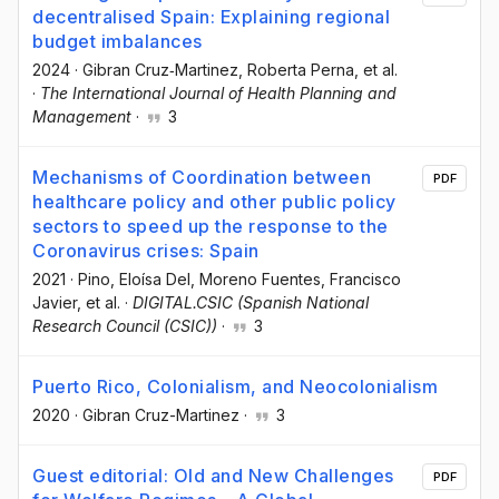
decentralised Spain: Explaining regional
budget imbalances
2024
·
Gibran Cruz‐Martinez
, Roberta Perna
, et al.
·
The International Journal of Health Planning and
Management
·
3
Mechanisms of Coordination between
PDF
healthcare policy and other public policy
sectors to speed up the response to the
Coronavirus crises: Spain
2021
·
Pino, Eloísa Del
, Moreno Fuentes, Francisco
Javier
, et al.
·
DIGITAL.CSIC (Spanish National
Research Council (CSIC))
·
3
Puerto Rico, Colonialism, and Neocolonialism
2020
·
Gibran Cruz-Martinez
·
3
Guest editorial: Old and New Challenges
PDF