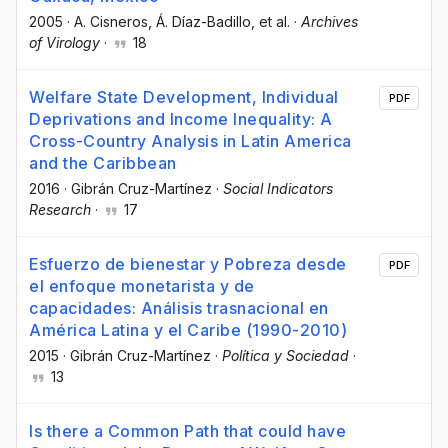
2005
·
A. Cisneros
, Á. Díaz-Badillo
, et al.
·
Archives
of Virology
·
18
Welfare State Development, Individual
PDF
Deprivations and Income Inequality: A
Cross-Country Analysis in Latin America
and the Caribbean
2016
·
Gibrán Cruz-Martínez
·
Social Indicators
Research
·
17
Esfuerzo de bienestar y Pobreza desde
PDF
el enfoque monetarista y de
capacidades: Análisis trasnacional en
América Latina y el Caribe (1990-2010)
2015
·
Gibrán Cruz-Martínez
·
Política y Sociedad
·
13
Is there a Common Path that could have