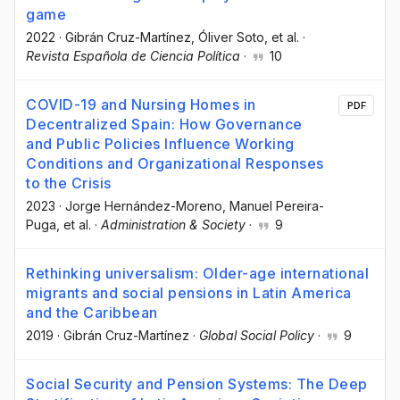
game
2022
·
Gibrán Cruz-Martínez
, Óliver Soto
, et al.
·
Revista Española de Ciencia Política
·
10
COVID-19 and Nursing Homes in
PDF
Decentralized Spain: How Governance
and Public Policies Influence Working
Conditions and Organizational Responses
to the Crisis
2023
·
Jorge Hernández-Moreno
, Manuel Pereira-
Puga
, et al.
·
Administration & Society
·
9
Rethinking universalism: Older-age international
migrants and social pensions in Latin America
and the Caribbean
2019
·
Gibrán Cruz-Martínez
·
Global Social Policy
·
9
Social Security and Pension Systems: The Deep