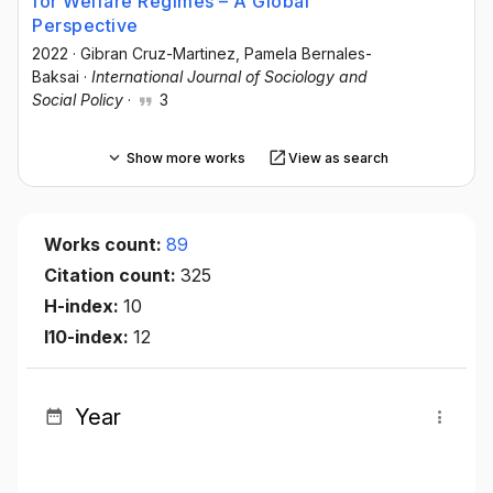
for Welfare Regimes – A Global
Perspective
2022
·
Gibran Cruz-Martinez
, Pamela Bernales-
Baksai
·
International Journal of Sociology and
Social Policy
·
3
Show more works
View as search
Works count:
89
Citation count:
325
H-index:
10
I10-index:
12
Year