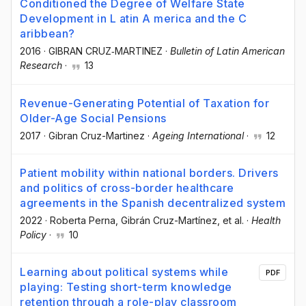
Conditioned the Degree of Welfare State
Development in L atin A merica and the C
aribbean?
2016
·
GIBRAN CRUZ‐MARTINEZ
·
Bulletin of Latin American
Research
·
13
Revenue-Generating Potential of Taxation for
Older-Age Social Pensions
2017
·
Gibran Cruz-Martinez
·
Ageing International
·
12
Patient mobility within national borders. Drivers
and politics of cross-border healthcare
agreements in the Spanish decentralized system
2022
·
Roberta Perna
, Gibrán Cruz-Martínez
, et al.
·
Health
Policy
·
10
Learning about political systems while
PDF
playing: Testing short-term knowledge
retention through a role-play classroom