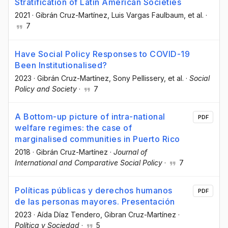
Stratification of Latin American Societies
2021
·
Gibrán Cruz-Martínez
, Luis Vargas Faulbaum
, et al.
·
7
Have Social Policy Responses to COVID-19
Been Institutionalised?
2023
·
Gibrán Cruz-Martínez
, Sony Pellissery
, et al.
·
Social
Policy and Society
·
7
A Bottom-up picture of intra-national
PDF
welfare regimes: the case of
marginalised communities in Puerto Rico
2018
·
Gibrán Cruz-Martínez
·
Journal of
International and Comparative Social Policy
·
7
Políticas públicas y derechos humanos
PDF
de las personas mayores. Presentación
2023
·
Aída Díaz Tendero
, Gibran Cruz-Martínez
·
Política y Sociedad
·
5