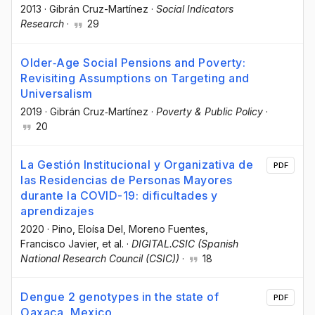
2013
·
Gibrán Cruz-Martínez
·
Social Indicators
Research
·
29
Older‐Age Social Pensions and Poverty:
Revisiting Assumptions on Targeting and
Universalism
2019
·
Gibrán Cruz‐Martínez
·
Poverty & Public Policy
·
20
La Gestión Institucional y Organizativa de
PDF
las Residencias de Personas Mayores
durante la COVID-19: dificultades y
aprendizajes
2020
·
Pino, Eloísa Del
, Moreno Fuentes,
Francisco Javier
, et al.
·
DIGITAL.CSIC (Spanish
National Research Council (CSIC))
·
18
Dengue 2 genotypes in the state of
PDF
Oaxaca, Mexico