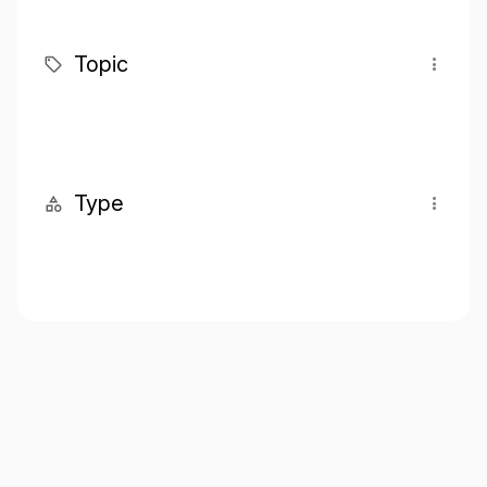
Topic
Type