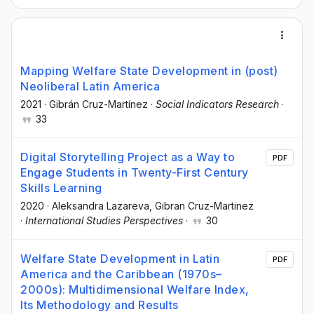
Mapping Welfare State Development in (post)
Neoliberal Latin America
2021
·
Gibrán Cruz-Martínez
·
Social Indicators Research
·
33
Digital Storytelling Project as a Way to
PDF
Engage Students in Twenty-First Century
Skills Learning
2020
·
Aleksandra Lazareva
, Gibran Cruz-Martinez
·
International Studies Perspectives
·
30
Welfare State Development in Latin
PDF
America and the Caribbean (1970s–
2000s): Multidimensional Welfare Index,
Its Methodology and Results