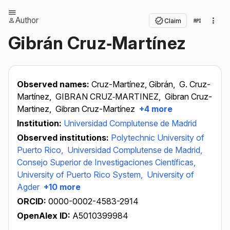
Author
Claim
Gibrán Cruz‐Martínez
Observed names:
Cruz-Martínez, Gibrán,
G. Cruz-
Martínez,
GIBRAN CRUZ‐MARTINEZ,
Gibran Cruz-
Martinez,
Gibran Cruz-Martínez
+4 more
Institution:
Universidad Complutense de Madrid
Observed institutions:
Polytechnic University of
Puerto Rico,
Universidad Complutense de Madrid,
Consejo Superior de Investigaciones Científicas,
University of Puerto Rico System,
University of
Agder
+10 more
ORCID:
0000-0002-4583-2914
OpenAlex ID:
A5010399984