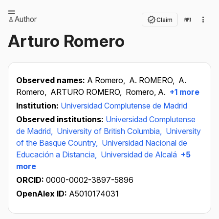
Author
Claim
Arturo Romero
Observed names:
A Romero,
A. ROMERO,
A.
Romero,
ARTURO ROMERO,
Romero, A.
+1 more
Institution:
Universidad Complutense de Madrid
Observed institutions:
Universidad Complutense
de Madrid,
University of British Columbia,
University
of the Basque Country,
Universidad Nacional de
Educación a Distancia,
Universidad de Alcalá
+5
more
ORCID:
0000-0002-3897-5896
OpenAlex ID:
A5010174031