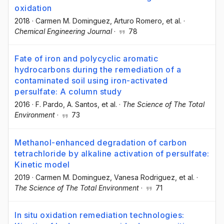
oxidation
2018
·
Carmen M. Dominguez
, Arturo Romero
, et al.
·
Chemical Engineering Journal
·
78
Fate of iron and polycyclic aromatic
hydrocarbons during the remediation of a
contaminated soil using iron-activated
persulfate: A column study
2016
·
F. Pardo
, A. Santos
, et al.
·
The Science of The Total
Environment
·
73
Methanol-enhanced degradation of carbon
tetrachloride by alkaline activation of persulfate:
Kinetic model
2019
·
Carmen M. Dominguez
, Vanesa Rodriguez
, et al.
·
The Science of The Total Environment
·
71
In situ oxidation remediation technologies: