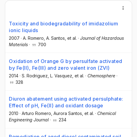
Toxicity and biodegradability of imidazolium
ionic liquids
2007
·
A. Romero
, A. Santos
, et al.
·
Journal of Hazardous
Materials
·
700
Oxidation of Orange G by persulfate activated
by Fe(II), Fe(III) and zero valent iron (ZVI)
2014
·
S. Rodriguez
, L. Vasquez
, et al.
·
Chemosphere
·
328
Diuron abatement using activated persulphate:
Effect of pH, Fe(II) and oxidant dosage
2010
·
Arturo Romero
, Aurora Santos
, et al.
·
Chemical
Engineering Journal
·
234
Remediation of aged diesel contaminated soil