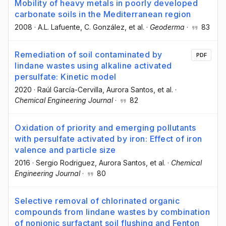
Mobility of heavy metals in poorly developed
carbonate soils in the Mediterranean region
2008
·
A.L. Lafuente
, C. González
, et al.
·
Geoderma
·
83
Remediation of soil contaminated by
PDF
lindane wastes using alkaline activated
persulfate: Kinetic model
2020
·
Raúl García-Cervilla
, Aurora Santos
, et al.
·
Chemical Engineering Journal
·
82
Oxidation of priority and emerging pollutants
with persulfate activated by iron: Effect of iron
valence and particle size
2016
·
Sergio Rodriguez
, Aurora Santos
, et al.
·
Chemical
Engineering Journal
·
80
Selective removal of chlorinated organic
compounds from lindane wastes by combination
of nonionic surfactant soil flushing and Fenton