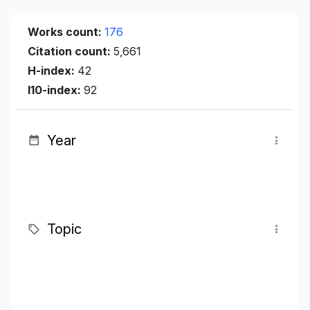
Works count:
176
Citation count:
5,661
H-index:
42
I10-index:
92
Year
Topic