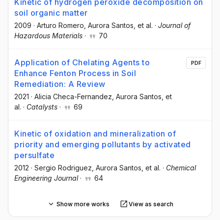
Kinetic of hydrogen peroxide decomposition on
soil organic matter
2009
·
Arturo Romero
, Aurora Santos
, et al.
·
Journal of
Hazardous Materials
·
70
Application of Chelating Agents to
PDF
Enhance Fenton Process in Soil
Remediation: A Review
2021
·
Alicia Checa-Fernandez
, Aurora Santos
, et
al.
·
Catalysts
·
69
Kinetic of oxidation and mineralization of
priority and emerging pollutants by activated
persulfate
2012
·
Sergio Rodriguez
, Aurora Santos
, et al.
·
Chemical
Engineering Journal
·
64
Show more works
View as search