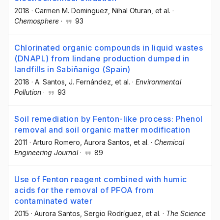
2018
·
Carmen M. Dominguez
, Nihal Oturan
, et al.
·
Chemosphere
·
93
Chlorinated organic compounds in liquid wastes
(DNAPL) from lindane production dumped in
landfills in Sabiñanigo (Spain)
2018
·
A. Santos
, J. Fernández
, et al.
·
Environmental
Pollution
·
93
Soil remediation by Fenton-like process: Phenol
removal and soil organic matter modification
2011
·
Arturo Romero
, Aurora Santos
, et al.
·
Chemical
Engineering Journal
·
89
Use of Fenton reagent combined with humic
acids for the removal of PFOA from
contaminated water
2015
·
Aurora Santos
, Sergio Rodríguez
, et al.
·
The Science