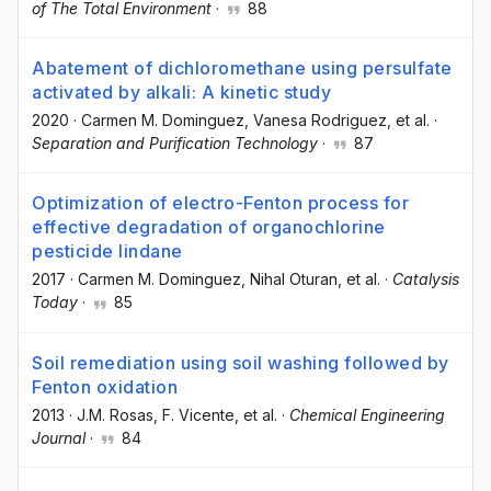
of The Total Environment
·
88
Abatement of dichloromethane using persulfate
activated by alkali: A kinetic study
2020
·
Carmen M. Dominguez
, Vanesa Rodriguez
, et al.
·
Separation and Purification Technology
·
87
Optimization of electro-Fenton process for
effective degradation of organochlorine
pesticide lindane
2017
·
Carmen M. Dominguez
, Nihal Oturan
, et al.
·
Catalysis
Today
·
85
Soil remediation using soil washing followed by
Fenton oxidation
2013
·
J.M. Rosas
, F. Vicente
, et al.
·
Chemical Engineering
Journal
·
84