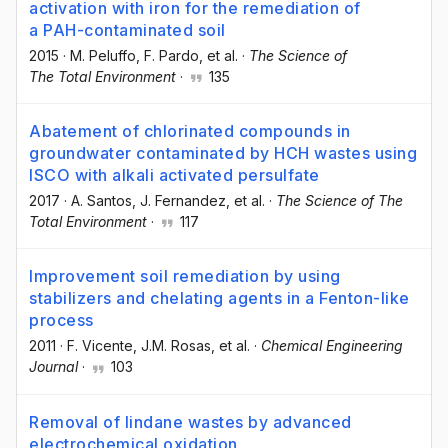
activation with iron for the remediation of
a PAH-contaminated soil
2015
·
M. Peluffo
, F. Pardo
, et al.
·
The Science of
The Total Environment
·
135
Abatement of chlorinated compounds in
groundwater contaminated by HCH wastes using
ISCO with alkali activated persulfate
2017
·
A. Santos
, J. Fernandez
, et al.
·
The Science of The
Total Environment
·
117
Improvement soil remediation by using
stabilizers and chelating agents in a Fenton-like
process
2011
·
F. Vicente
, J.M. Rosas
, et al.
·
Chemical Engineering
Journal
·
103
Removal of lindane wastes by advanced
electrochemical oxidation