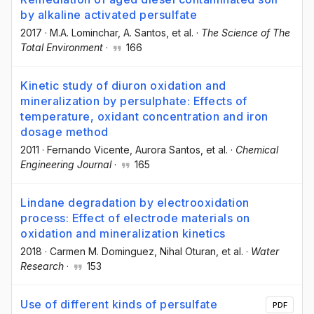
by alkaline activated persulfate
2017
·
M.A. Lominchar
, A. Santos
, et al.
·
The Science of The
Total Environment
·
166
Kinetic study of diuron oxidation and
mineralization by persulphate: Effects of
temperature, oxidant concentration and iron
dosage method
2011
·
Fernando Vicente
, Aurora Santos
, et al.
·
Chemical
Engineering Journal
·
165
Lindane degradation by electrooxidation
process: Effect of electrode materials on
oxidation and mineralization kinetics
2018
·
Carmen M. Dominguez
, Nihal Oturan
, et al.
·
Water
Research
·
153
Use of different kinds of persulfate
PDF