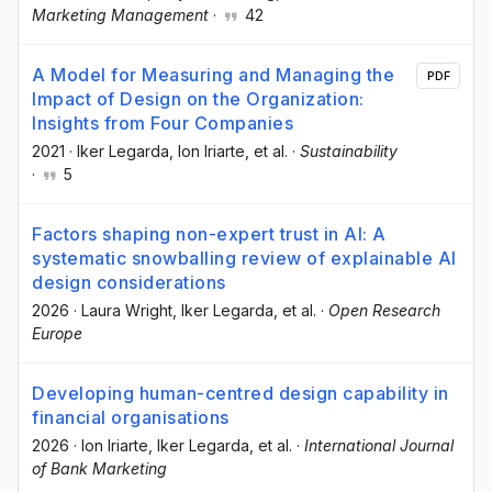
Marketing Management
·
42
A Model for Measuring and Managing the
PDF
Impact of Design on the Organization:
Insights from Four Companies
2021
·
Iker Legarda
, Ion Iriarte
, et al.
·
Sustainability
·
5
Factors shaping non-expert trust in AI: A
systematic snowballing review of explainable AI
design considerations
2026
·
Laura Wright
, Iker Legarda
, et al.
·
Open Research
Europe
Developing human-centred design capability in
financial organisations
2026
·
Ion Iriarte
, Iker Legarda
, et al.
·
International Journal
of Bank Marketing