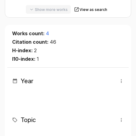
Show more works
View as search
Works count:
4
Citation count:
46
H-index:
2
I10-index:
1
Year
Topic