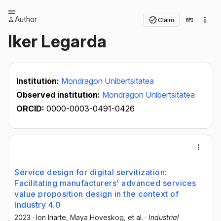
Author
Claim
Iker Legarda
Institution:
Mondragon Unibertsitatea
Observed institution:
Mondragon Unibertsitatea
ORCID:
0000-0003-0491-0426
Service design for digital servitization:
Facilitating manufacturers' advanced services
value proposition design in the context of
Industry 4.0
2023
·
Ion Iriarte
, Maya Hoveskog
, et al.
·
Industrial