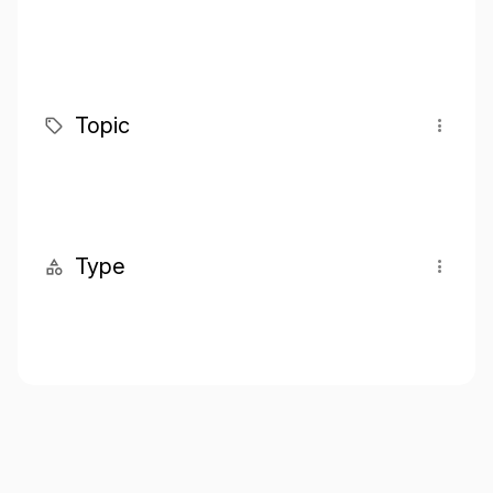
Topic
Type