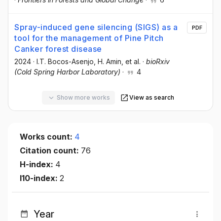
Spray-induced gene silencing (SIGS) as a
PDF
tool for the management of Pine Pitch
Canker forest disease
2024
·
I.T. Bocos-Asenjo
, H. Amin
, et al.
·
bioRxiv
(Cold Spring Harbor Laboratory)
·
4
Show more works
View as search
Works count:
4
Citation count:
76
H-index:
4
I10-index:
2
Year