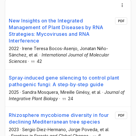
New Insights on the Integrated
PDF
Management of Plant Diseases by RNA
Strategies: Mycoviruses and RNA
Interference
2022
·
Irene Teresa Bocos-Asenjo
, Jonatan Niño-
Sánchez
, et al.
·
International Journal of Molecular
Sciences
·
42
Spray‐induced gene silencing to control plant
pathogenic fungi: A step‐by‐step guide
2025
·
Sandra Mosquera
, Mireille Ginésy
, et al.
·
Journal of
Integrative Plant Biology
·
24
Rhizosphere mycobiome diversity in four
PDF
declining Mediterranean tree species
2023
·
Sergio Diez-Hermano
, Jorge Poveda
, et al.
·
Frontiers in Forests and Global Change
·
6