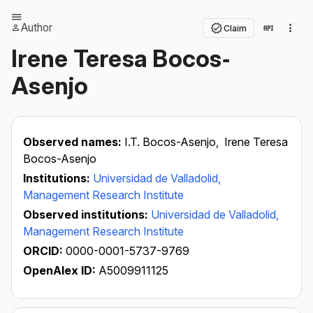
Author
Claim
Irene Teresa Bocos‐
Asenjo
Observed names:
I.T. Bocos-Asenjo,
Irene Teresa
Bocos-Asenjo
Institutions:
Universidad de Valladolid,
Management Research Institute
Observed institutions:
Universidad de Valladolid,
Management Research Institute
ORCID:
0000-0001-5737-9769
OpenAlex ID:
A5009911125