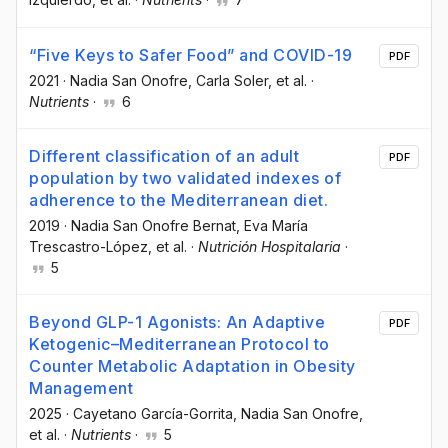
“Five Keys to Safer Food” and COVID-19
PDF
2021
·
Nadia San Onofre
, Carla Soler
, et al.
·
Nutrients
·
6
Different classification of an adult
PDF
population by two validated indexes of
adherence to the Mediterranean diet.
2019
·
Nadia San Onofre Bernat
, Eva María
Trescastro-López
, et al.
·
Nutrición Hospitalaria
·
5
Beyond GLP-1 Agonists: An Adaptive
PDF
Ketogenic–Mediterranean Protocol to
Counter Metabolic Adaptation in Obesity
Management
2025
·
Cayetano García-Gorrita
, Nadia San Onofre
,
et al.
·
Nutrients
·
5