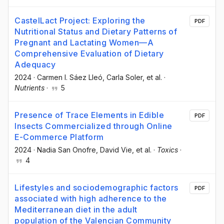
CastelLact Project: Exploring the
PDF
Nutritional Status and Dietary Patterns of
Pregnant and Lactating Women—A
Comprehensive Evaluation of Dietary
Adequacy
2024
·
Carmen I. Sáez Lleó
, Carla Soler
, et al.
·
Nutrients
·
5
Presence of Trace Elements in Edible
PDF
Insects Commercialized through Online
E-Commerce Platform
2024
·
Nadia San Onofre
, David Vie
, et al.
·
Toxics
·
4
Lifestyles and sociodemographic factors
PDF
associated with high adherence to the
Mediterranean diet in the adult
population of the Valencian Community