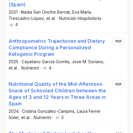
(Spain)
2021
·
Nadia San Onofre Bernat
, Eva María
Trescastro-López
, et al.
·
Nutrición Hospitalaria
·
4
Anthropometric Trajectories and Dietary
PDF
Compliance During a Personalized
Ketogenic Program
2025
·
Cayetano García-Gorrita
, Jose M. Soriano
,
et al.
·
Nutrients
·
4
Nutritional Quality of the Mid-Afternoon
PDF
Snack of Schooled Children between the
Ages of 3 and 12 Years in Three Areas in
Spain
2024
·
Cristina González-Campins
, Laura Ferrer
Soler
, et al.
·
Nutrients
·
3