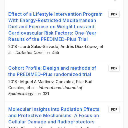
Effect of a Lifestyle Intervention Program
PDF
With Energy-Restricted Mediterranean
Diet and Exercise on Weight Loss and
Cardiovascular Risk Factors: One-Year
Results of the PREDIMED-Plus Trial
2018
·
Jordi Salas-Salvadó
, Andrés Díaz-López
, et
al.
·
Diabetes Care
·
455
Cohort Profile: Design and methods of
PDF
the PREDIMED-Plus randomized trial
2018
·
Miguel A Martínez-González
, Pilar Buil-
Cosiales
, et al.
·
International Journal of
Epidemiology
·
331
Molecular Insights into Radiation Effects
PDF
and Protective Mechanisms: A Focus on
Cellular Damage and Radioprotectors