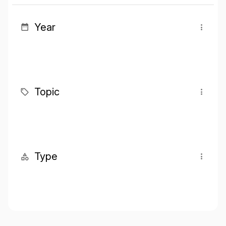
Year
Topic
Type