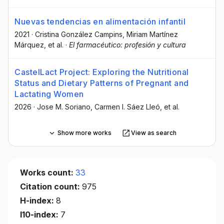
Nuevas tendencias en alimentación infantil
2021
·
Cristina González Campins
, Miriam Martínez
Márquez
, et al.
·
El farmacéutico: profesión y cultura
CastelLact Project: Exploring the Nutritional
Status and Dietary Patterns of Pregnant and
Lactating Women
2026
·
Jose M. Soriano
, Carmen I. Sáez Lleó
, et al.
Show more works
View as search
Works count:
33
Citation count:
975
H-index:
8
I10-index:
7