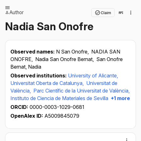
Author
Claim
Nadia San Onofre
Observed names:
N San Onofre,
NADIA SAN
ONOFRE,
Nadia San Onofre Bernat,
San Onofre
Bernat, Nadia
Observed institutions:
University of Alicante,
Universitat Oberta de Catalunya,
Universitat de
València,
Parc Científic de la Universitat de València,
Instituto de Ciencia de Materiales de Sevilla
+1 more
ORCID:
0000-0003-1029-0681
OpenAlex ID:
A5009845079