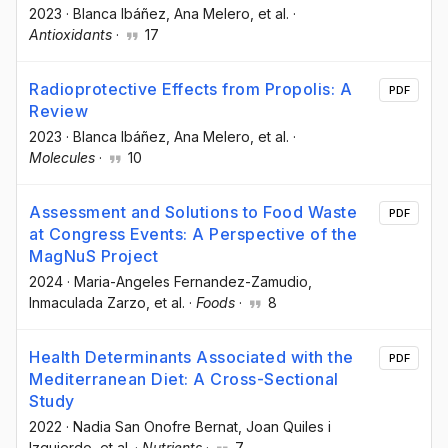
2023
·
Blanca Ibáñez
, Ana Melero
, et al.
·
Antioxidants
·
17
Radioprotective Effects from Propolis: A
PDF
Review
2023
·
Blanca Ibáñez
, Ana Melero
, et al.
·
Molecules
·
10
Assessment and Solutions to Food Waste
PDF
at Congress Events: A Perspective of the
MagNuS Project
2024
·
Maria-Angeles Fernandez-Zamudio
,
Inmaculada Zarzo
, et al.
·
Foods
·
8
Health Determinants Associated with the
PDF
Mediterranean Diet: A Cross-Sectional
Study
2022
·
Nadia San Onofre Bernat
, Joan Quiles i
Izquierdo
, et al.
·
Nutrients
·
7