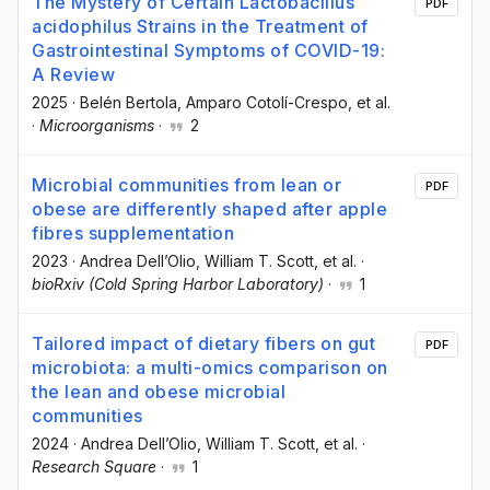
The Mystery of Certain Lactobacillus
PDF
acidophilus Strains in the Treatment of
Gastrointestinal Symptoms of COVID-19:
A Review
2025
·
Belén Bertola
, Amparo Cotolí-Crespo
, et al.
·
Microorganisms
·
2
Microbial communities from lean or
PDF
obese are differently shaped after apple
fibres supplementation
2023
·
Andrea Dell’Olio
, William T. Scott
, et al.
·
bioRxiv (Cold Spring Harbor Laboratory)
·
1
Tailored impact of dietary fibers on gut
PDF
microbiota: a multi-omics comparison on
the lean and obese microbial
communities
2024
·
Andrea Dell’Olio
, William T. Scott
, et al.
·
Research Square
·
1