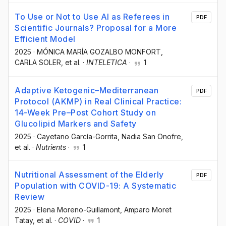
To Use or Not to Use AI as Referees in
PDF
Scientific Journals? Proposal for a More
Efficient Model
2025
·
MÓNICA MARÍA GOZALBO MONFORT
,
CARLA SOLER
, et al.
·
INTELETICA
·
1
Adaptive Ketogenic–Mediterranean
PDF
Protocol (AKMP) in Real Clinical Practice:
14-Week Pre–Post Cohort Study on
Glucolipid Markers and Safety
2025
·
Cayetano García-Gorrita
, Nadia San Onofre
,
et al.
·
Nutrients
·
1
Nutritional Assessment of the Elderly
PDF
Population with COVID-19: A Systematic
Review
2025
·
Elena Moreno-Guillamont
, Amparo Moret
Tatay
, et al.
·
COVID
·
1