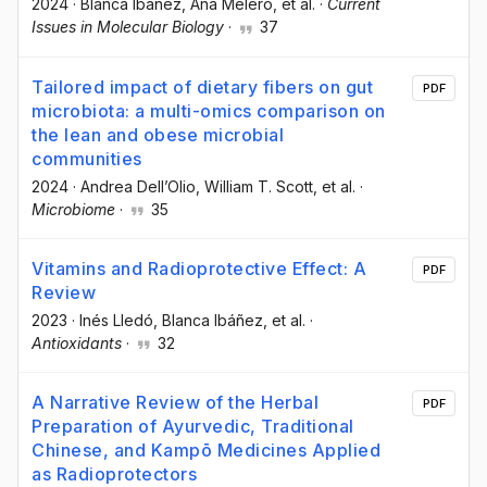
2024
·
Blanca Ibáñez
, Ana Melero
, et al.
·
Current
Issues in Molecular Biology
·
37
Tailored impact of dietary fibers on gut
PDF
microbiota: a multi-omics comparison on
the lean and obese microbial
communities
2024
·
Andrea Dell’Olio
, William T. Scott
, et al.
·
Microbiome
·
35
Vitamins and Radioprotective Effect: A
PDF
Review
2023
·
Inés Lledó
, Blanca Ibáñez
, et al.
·
Antioxidants
·
32
A Narrative Review of the Herbal
PDF
Preparation of Ayurvedic, Traditional
Chinese, and Kampō Medicines Applied
as Radioprotectors