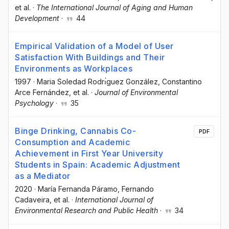
et al.
·
The International Journal of Aging and Human
Development
·
44
Empirical Validation of a Model of User
Satisfaction With Buildings and Their
Environments as Workplaces
1997
·
Maria Soledad Rodrı́guez González
, Constantino
Arce Fernández
, et al.
·
Journal of Environmental
Psychology
·
35
Binge Drinking, Cannabis Co-
PDF
Consumption and Academic
Achievement in First Year University
Students in Spain: Academic Adjustment
as a Mediator
2020
·
María Fernanda Páramo
, Fernando
Cadaveira
, et al.
·
International Journal of
Environmental Research and Public Health
·
34