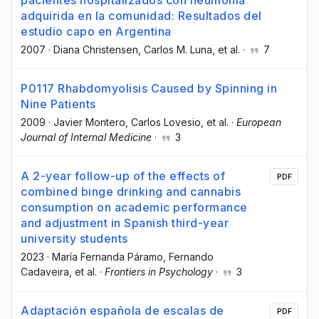
adquirida en la comunidad: Resultados del
estudio capo en Argentina
2007
·
Diana Christensen
, Carlos M. Luna
, et al.
·
7
P0117 Rhabdomyolisis Caused by Spinning in
Nine Patients
2009
·
Javier Montero
, Carlos Lovesio
, et al.
·
European
Journal of Internal Medicine
·
3
A 2-year follow-up of the effects of
PDF
combined binge drinking and cannabis
consumption on academic performance
and adjustment in Spanish third-year
university students
2023
·
María Fernanda Páramo
, Fernando
Cadaveira
, et al.
·
Frontiers in Psychology
·
3
Adaptación española de escalas de
PDF