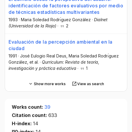
identificación de factores evaluativos por medio
de técnicas estadísticas multivariantes
1993
·
Maria Soledad Rodrı́guez González
·
Dialnet
(Universidad de la Rioja)
·
2
Evaluación de la percepción ambiental en la
ciudad
1991
·
José Eulogio Real Deus
, Maria Soledad Rodrı́guez
González
, et al.
·
Qurriculum: Revista de teoría,
investigación y práctica educativa
·
1
Show more works
View as search
Works count:
39
Citation count:
633
H-index:
14
I10-index:
14