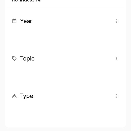
Year
Topic
Type