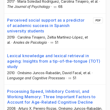
2017
·
María Soledad Rodríguez
, Carolina Tinajero
, et al.
·
The Journal of Psychology
·
68
Perceived social support as a predictor
PDF
of academic success in Spanish
university students
2019
·
Carolina Tinajero
, Zeltia Martínez-López
, et
al.
·
Anales de Psicología
·
51
Lexical knowledge and lexical retrieval in
ageing: Insights from a tip-of-the-tongue (TOT)
study
2010
·
Onésimo Juncos-Rabadán
, David Facal
, et al.
·
Language and Cognitive Processes
·
51
Processing Speed, Inhibitory Control, and
Working Memory: Three Important Factors to
Account for Age-Related Cognitive Decline
2008
·
Arturo X. Pereiro Rozas
, Onésimo Juncos-Rabadán
,