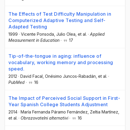
The Effects of Test Difficulty Manipulation in
Computerized Adaptive Testing and Self-
Adapted Testing
1999
·
Vicente Ponsoda
, Julio Olea
, et al.
·
Applied
Measurement in Education
·
17
Tip-of-the-tongue in aging: influence of
vocabulary, working memory and processing
speed.
2012
·
David Facal
, Onésimo Juncos-Rabadán
, et al.
·
PubMed
·
16
The Impact of Perceived Social Support in First-
Year Spanish College Students Adjustment
2014
·
María Fernanda Páramo Fernández
, Zeltia Martínez
,
et al.
·
Obrazovatelni alternativi
·
16