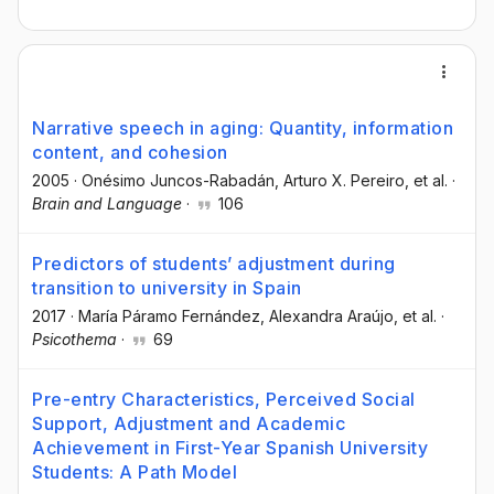
Narrative speech in aging: Quantity, information
content, and cohesion
2005
·
Onésimo Juncos-Rabadán
, Arturo X. Pereiro
, et al.
·
Brain and Language
·
106
Predictors of students’ adjustment during
transition to university in Spain
2017
·
María Páramo Fernández
, Alexandra Araújo
, et al.
·
Psicothema
·
69
Pre-entry Characteristics, Perceived Social
Support, Adjustment and Academic
Achievement in First-Year Spanish University
Students: A Path Model