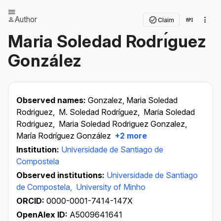
Author
Claim
Maria Soledad Rodrı́guez
González
Observed names:
Gonzalez, Maria Soledad
Rodriguez,
M. Soledad Rodríguez,
Maria Soledad
Rodriguez,
Maria Soledad Rodriguez Gonzalez,
María Rodríguez González
+2 more
Institution:
Universidade de Santiago de
Compostela
Observed institutions:
Universidade de Santiago
de Compostela,
University of Minho
ORCID:
0000-0001-7414-147X
OpenAlex ID:
A5009641641