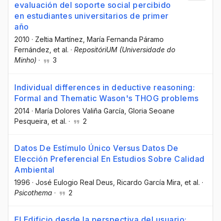
evaluación del soporte social percibido
en estudiantes universitarios de primer
año
2010
·
Zeltia Martínez
, María Fernanda Páramo
Fernández
, et al.
·
RepositóriUM (Universidade do
Minho)
·
3
Individual differences in deductive reasoning:
Formal and Thematic Wason's THOG problems
2014
·
María Dolores Valiña García
, Gloria Seoane
Pesqueira
, et al.
·
2
Datos De Estímulo Único Versus Datos De
Elección Preferencial En Estudios Sobre Calidad
Ambiental
1996
·
José Eulogio Real Deus
, Ricardo García Mira
, et al.
·
Psicothema
·
2
El Edificio desde la perspectiva del usuario: