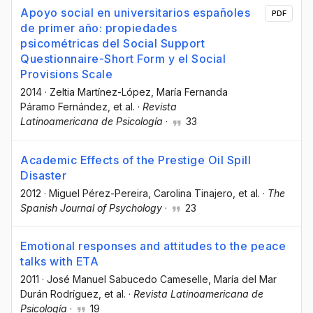
Apoyo social en universitarios españoles
PDF
de primer año: propiedades
psicométricas del Social Support
Questionnaire-Short Form y el Social
Provisions Scale
2014
·
Zeltia Martínez-López
, María Fernanda
Páramo Fernández
, et al.
·
Revista
Latinoamericana de Psicología
·
33
Academic Effects of the Prestige Oil Spill
Disaster
2012
·
Miguel Pérez-Pereira
, Carolina Tinajero
, et al.
·
The
Spanish Journal of Psychology
·
23
Emotional responses and attitudes to the peace
talks with ETA
2011
·
José Manuel Sabucedo Cameselle
, María del Mar
Durán Rodríguez
, et al.
·
Revista Latinoamericana de
Psicología
·
19