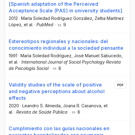
[Spanish adaptation of the Perceived
Acceptance Scale (PAS) in university students].
2012
·
María Soledad Rodríguez González
, Zeltia Martínez
López
, et al.
·
PubMed
·
9
Estereotipos regionales y nacionales: del
conocimiento individual a la sociedad pensante
1991
·
María Soledad Rodríguez
, José Manuel Sabucedo
,
et al.
·
International Journal of Social Psychology Revista
de Psicología Social
·
8
Validity studies of the scale of positive
PDF
and negative perceptions about alcohol
effects
2020
·
Leandro S. Almeida
, Joana R. Casanova
, et
al.
·
Revista de Saúde Pública
·
8
Cumplimiento con las guías nacionales en
pacientes hospitalizados con neumonía