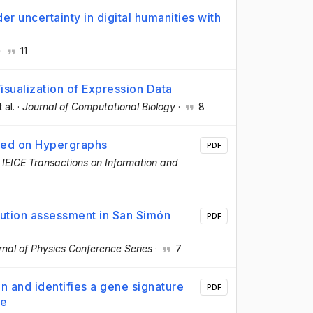
 uncertainty in digital humanities with
·
11
isualization of Expression Data
t al.
·
Journal of Computational Biology
·
8
ased on Hypergraphs
PDF
·
IEICE Transactions on Information and
ution assessment in San Simón
PDF
rnal of Physics Conference Series
·
7
 and identifies a gene signature
PDF
ce