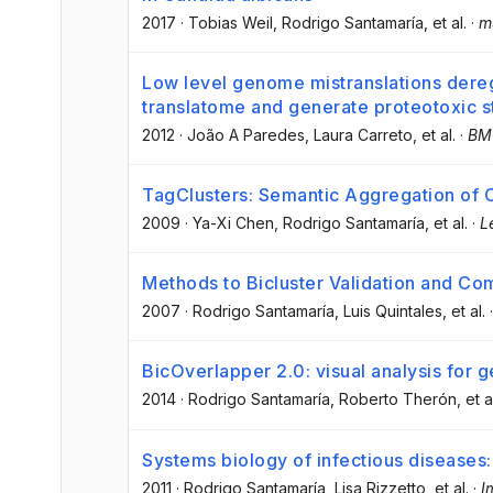
2017
·
Tobias Weil
, Rodrigo Santamaría
, et al.
·
m
Low level genome mistranslations dereg
translatome and generate proteotoxic st
2012
·
João A Paredes
, Laura Carreto
, et al.
·
BMC
TagClusters: Semantic Aggregation of 
2009
·
Ya-Xi Chen
, Rodrigo Santamaría
, et al.
·
L
Methods to Bicluster Validation and Co
2007
·
Rodrigo Santamaría
, Luis Quintales
, et al.
BicOverlapper 2.0: visual analysis for 
2014
·
Rodrigo Santamaría
, Roberto Therón
, et a
Systems biology of infectious diseases:
2011
·
Rodrigo Santamaría
, Lisa Rizzetto
, et al.
·
I