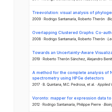
Treevolution: visual analysis of phyloge
2009
·
Rodrigo Santamaría
, Roberto Therón
·
Bi
Overlapping Clustered Graphs: Co-auth
2008
·
Rodrigo Santamaría
, Roberto Therón
·
Le
Towards an Uncertainty-Aware Visualizat
2019
·
Roberto Therón Sánchez
, Alejandro Beni
A method for the complete analysis of 
spectrometry using HPGe detectors
2017
·
B. Quintana
, M.C. Pedrosa
, et al.
·
Applied 
Voronto: mapper for expression data to
2012
·
Rodrigo Santamaría
, Philippe Pierre
·
Bioi