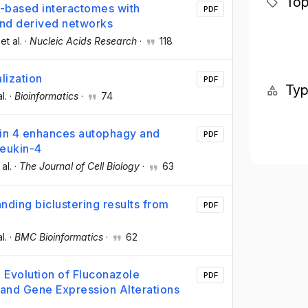
Top
-based interactomes with
PDF
 and derived networks
 et al.
·
Nucleic Acids Research
·
118
lization
PDF
Ty
al.
·
Bioinformatics
·
74
in 4 enhances autophagy and
PDF
leukin-4
 al.
·
The Journal of Cell Biology
·
63
nding biclustering results from
PDF
al.
·
BMC Bioinformatics
·
62
 Evolution of Fluconazole
PDF
and Gene Expression Alterations