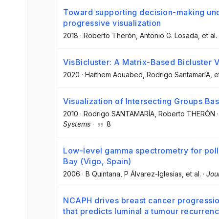
Toward supporting decision-making under
progressive visualization
2018
·
Roberto Therón
, Antonio G. Losada
, et al.
VisBicluster: A Matrix-Based Bicluster V
2020
·
Haithem Aouabed
, Rodrigo SantamaríA
, e
Visualization of Intersecting Groups B
2010
·
Rodrigo SANTAMARÍA
, Roberto THERÓN
Systems
·
8
Low-level gamma spectrometry for poll
Bay (Vigo, Spain)
2006
·
B Quintana
, P Álvarez-Iglesias
, et al.
·
Jou
NCAPH drives breast cancer progression
that predicts luminal a tumour recurren