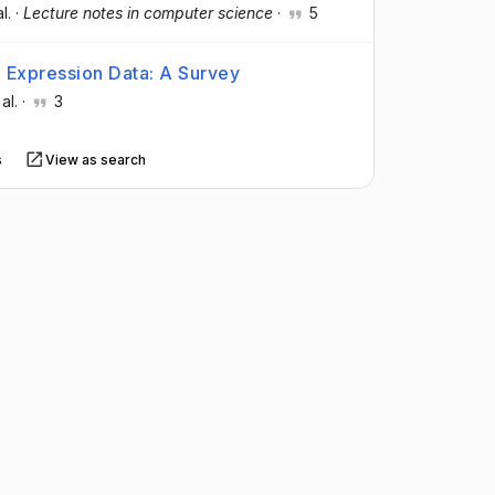
al.
·
Lecture notes in computer science
·
5
e Expression Data: A Survey
 al.
·
3
s
View as search