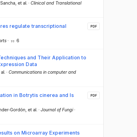
a‐Sancha
, et al.
·
Clinical and Translational
s regulate transcriptional
PDF
orts
·
6
Techniques and Their Application to
Expression Data
 al.
·
Communications in computer and
tion in Botrytis cinerea and Is
PDF
ander-Gordón
, et al.
·
Journal of Fungi
·
esults on Microarray Experiments