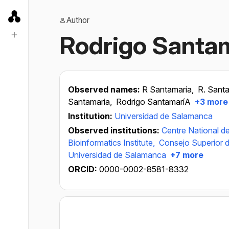
Author
Rodrigo Santa
Observed names:
R Santamaría,
R. Sant
Santamaria,
Rodrigo SantamaríA
+3 more
Institution:
Universidad de Salamanca
Observed institutions:
Centre National de
Bioinformatics Institute,
Consejo Superior d
Universidad de Salamanca
+7 more
ORCID:
0000-0002-8581-8332