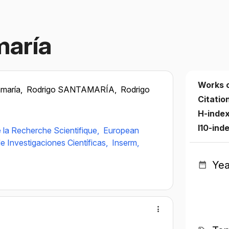
maría
Works 
amaría,
Rodrigo SANTAMARÍA,
Rodrigo
Citatio
H-inde
I10-ind
 la Recherche Scientifique,
European
e Investigaciones Científicas,
Inserm,
Yea