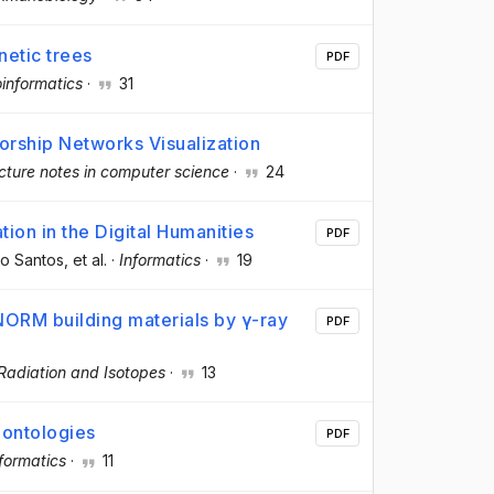
netic trees
PDF
oinformatics
·
31
orship Networks Visualization
cture notes in computer science
·
24
ion in the Digital Humanities
PDF
to Santos
, et al.
·
Informatics
·
19
NORM building materials by γ-ray
PDF
Radiation and Isotopes
·
13
 ontologies
PDF
nformatics
·
11