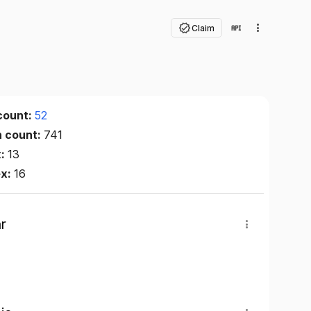
Claim
count:
52
n count:
741
x:
13
ex:
16
r