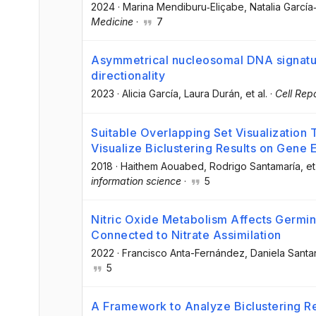
2024
·
Marina Mendiburu‐Eliçabe
, Natalia Garcí
Medicine
·
7
Asymmetrical nucleosomal DNA signature
directionality
2023
·
Alicia García
, Laura Durán
, et al.
·
Cell Rep
Suitable Overlapping Set Visualization 
Visualize Biclustering Results on Gene 
2018
·
Haithem Aouabed
, Rodrigo Santamaría
, et
information science
·
5
Nitric Oxide Metabolism Affects Germina
Connected to Nitrate Assimilation
2022
·
Francisco Anta-Fernández
, Daniela Sant
5
A Framework to Analyze Biclustering R