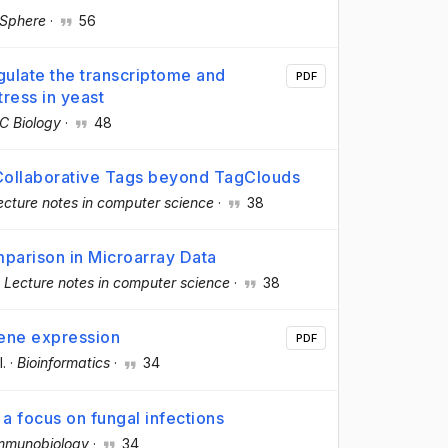
Sphere
·
56
ulate the transcriptome and
PDF
ress in yeast
 Biology
·
48
Collaborative Tags beyond TagClouds
ecture notes in computer science
·
38
mparison in Microarray Data
·
Lecture notes in computer science
·
38
gene expression
PDF
l.
·
Bioinformatics
·
34
 a focus on fungal infections
mmunobiology
·
34