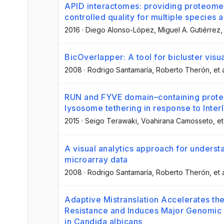
APID interactomes: providing proteome
controlled quality for multiple species
2016
·
Diego Alonso-López
, Miguel A. Gutiérrez
,
BicOverlapper: A tool for bicluster visua
2008
·
Rodrigo Santamaría
, Roberto Therón
, et 
RUN and FYVE domain–containing prote
lysosome tethering in response to Inter
2015
·
Seigo Terawaki
, Voahirana Camosseto
, et
A visual analytics approach for understa
microarray data
2008
·
Rodrigo Santamaría
, Roberto Therón
, et 
Adaptive Mistranslation Accelerates the
Resistance and Induces Major Genomic 
in Candida albicans