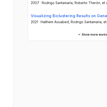
2007
·
Rodrigo Santamaría
, Roberto Therón
, et 
Visualizing Biclustering Results on Gen
2021
·
Haithem Aouabed
, Rodrigo Santamaria
, et
Show more work