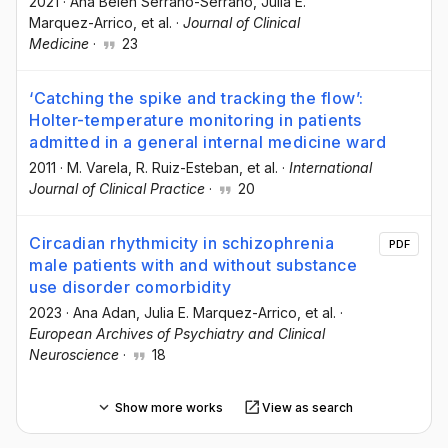
2021
·
Ana Belén Serrano-Serrano
, Julia E.
Marquez-Arrico
, et al.
·
Journal of Clinical
Medicine
·
23
‘Catching the spike and tracking the flow’:
Holter-temperature monitoring in patients
admitted in a general internal medicine ward
2011
·
M. Varela
, R. Ruiz-Esteban
, et al.
·
International
Journal of Clinical Practice
·
20
Circadian rhythmicity in schizophrenia
PDF
male patients with and without substance
use disorder comorbidity
2023
·
Ana Adan
, Julia E. Marquez-Arrico
, et al.
·
European Archives of Psychiatry and Clinical
Neuroscience
·
18
Show more works
View as search