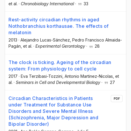
et al.
·
Chronobiology International
·
33
Rest-activity circadian rhythms in aged
Nothobranchius korthausae. The effects of
melatonin
2013
·
Alejandro Lucas-Sánchez
, Pedro Francisco Almaida-
Pagán
, et al.
·
Experimental Gerontology
·
28
The clock is ticking. Ageing of the circadian
system: From physiology to cell cycle
2017
·
Eva Terzibasi-Tozzini
, Antonio Martinez-Nicolas
, et
al.
·
Seminars in Cell and Developmental Biology
·
27
Circadian Characteristics in Patients
PDF
under Treatment for Substance Use
Disorders and Severe Mental Illness
(Schizophrenia, Major Depression and
Bipolar Disorder)