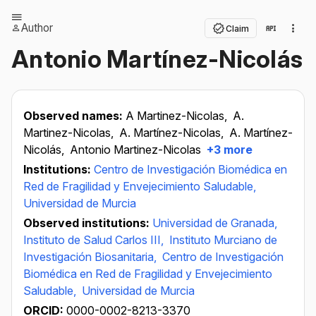
Author
Claim
Antonio Martínez-Nicolás
Observed names:
A Martinez-Nicolas,
A.
Martinez-Nicolas,
A. Martínez-Nicolas,
A. Martínez-
Nicolás,
Antonio Martinez-Nicolas
+3 more
Institutions:
Centro de Investigación Biomédica en
Red de Fragilidad y Envejecimiento Saludable,
Universidad de Murcia
Observed institutions:
Universidad de Granada,
Instituto de Salud Carlos III,
Instituto Murciano de
Investigación Biosanitaria,
Centro de Investigación
Biomédica en Red de Fragilidad y Envejecimiento
Saludable,
Universidad de Murcia
ORCID:
0000-0002-8213-3370