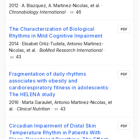
2012
·
A. Blazquez
, A. Martinez-Nicolas
, et al.
·
Chronobiology International
·
46
The Characterization of Biological
PDF
Rhythms in Mild Cognitive Impairment
2014
·
Elisabet Ortiz-Tudela
, Antonio Martinez-
Nicolas
, et al.
·
BioMed Research International
·
43
Fragmentation of daily rhythms
PDF
associates with obesity and
cardiorespiratory fitness in adolescents:
The HELENA study
2016
·
Marta Garaulet
, Antonio Martinez-Nicolas
, et
al.
·
Clinical Nutrition
·
43
Circadian Impairment of Distal Skin
PDF
Temperature Rhythm in Patients With