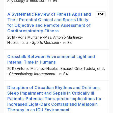
Physiology & Behavior
·
94
A Systematic Review of Fitness Apps and
PDF
Their Potential Clinical and Sports Utility
for Objective and Remote Assessment of
Cardiorespiratory Fitness
2019
·
Adrià Muntaner-Mas
, Antonio Martinez-
Nicolas
, et al.
·
Sports Medicine
·
84
Crosstalk Between Environmental Light and
Internal Time in Humans
2011
·
Antonio Martinez-Nicolas
, Elisabet Ortiz-Tudela
, et al.
·
Chronobiology International
·
84
Disruption of Circadian Rhythms and Delirium,
Sleep Impairment and Sepsis in Critically ill
Patients. Potential Therapeutic Implications for
Increased Light-Dark Contrast and Melatonin
Therapy in an ICU Environment