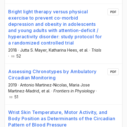
Bright light therapy versus physical
PDF
exercise to prevent co-morbid
depression and obesity in adolescents
and young adults with attention-deficit /
hyperactivity disorder: study protocol for
a randomized controlled trial
2018
·
Jutta S. Mayer
, Katharina Hees
, et al.
·
Trials
·
52
Assessing Chronotypes by Ambulatory
PDF
Circadian Monitoring
2019
·
Antonio Martinez-Nicolas
, Maria Jose
Martinez-Madrid
, et al.
·
Frontiers in Physiology
·
51
Wrist Skin Temperature, Motor Activity, and
Body Position as Determinants of the Circadian
Pattern of Blood Pressure