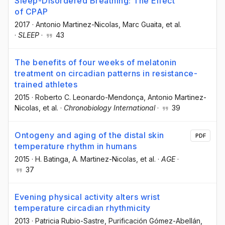
Sleep-Disordered Breathing: The Effect
of CPAP
2017
·
Antonio Martinez-Nicolas
, Marc Guaita
, et al.
·
SLEEP
·
43
The benefits of four weeks of melatonin
treatment on circadian patterns in resistance-
trained athletes
2015
·
Roberto C. Leonardo-Mendonça
, Antonio Martinez-
Nicolas
, et al.
·
Chronobiology International
·
39
Ontogeny and aging of the distal skin
PDF
temperature rhythm in humans
2015
·
H. Batinga
, A. Martinez-Nicolas
, et al.
·
AGE
·
37
Evening physical activity alters wrist
temperature circadian rhythmicity
2013
·
Patricia Rubio-Sastre
, Purificación Gómez-Abellán
,