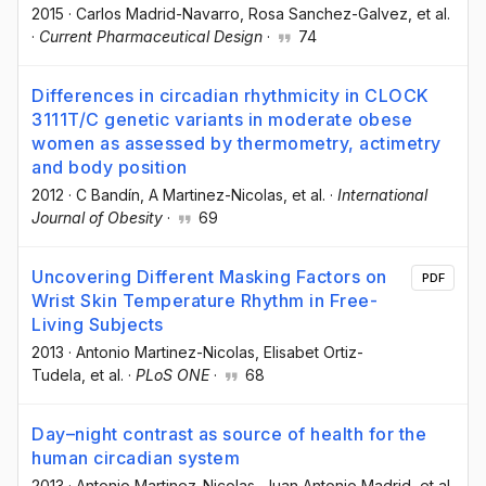
2015
·
Carlos Madrid-Navarro
, Rosa Sanchez-Galvez
, et al.
·
Current Pharmaceutical Design
·
74
Differences in circadian rhythmicity in CLOCK
3111T/C genetic variants in moderate obese
women as assessed by thermometry, actimetry
and body position
2012
·
C Bandín
, A Martinez-Nicolas
, et al.
·
International
Journal of Obesity
·
69
Uncovering Different Masking Factors on
PDF
Wrist Skin Temperature Rhythm in Free-
Living Subjects
2013
·
Antonio Martinez-Nicolas
, Elisabet Ortiz-
Tudela
, et al.
·
PLoS ONE
·
68
Day–night contrast as source of health for the
human circadian system
2013
·
Antonio Martinez-Nicolas
, Juan Antonio Madrid
, et al.