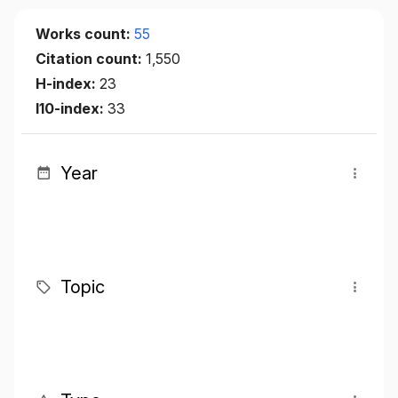
Works count:
55
Citation count:
1,550
H-index:
23
I10-index:
33
Year
Topic