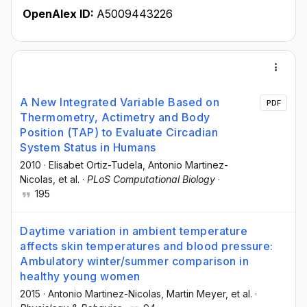
OpenAlex ID:
A5009443226
A New Integrated Variable Based on
PDF
Thermometry, Actimetry and Body
Position (TAP) to Evaluate Circadian
System Status in Humans
2010
·
Elisabet Ortiz-Tudela
, Antonio Martinez-
Nicolas
, et al.
·
PLoS Computational Biology
·
195
Daytime variation in ambient temperature
affects skin temperatures and blood pressure:
Ambulatory winter/summer comparison in
healthy young women
2015
·
Antonio Martinez-Nicolas
, Martin Meyer
, et al.
·