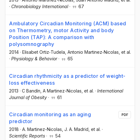
·
Chronobiology International
·
67
Ambulatory Circadian Monitoring (ACM) based
on Thermometry, motor Activity and body
Position (TAP): A comparison with
polysomnography
2014
·
Elisabet Ortiz‐Tudela
, Antonio Martinez‐Nicolas
, et al.
·
Physiology & Behavior
·
65
Circadian rhythmicity as a predictor of weight-
loss effectiveness
2013
·
C Bandín
, A Martinez-Nicolas
, et al.
·
International
Journal of Obesity
·
61
Circadian monitoring as an aging
PDF
predictor
2018
·
A. Martinez-Nicolas
, J. A. Madrid
, et al.
·
Scientific Reports
·
54