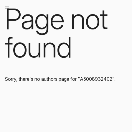
Page not
found
Sorry, there's no authors page for "A5008932402".