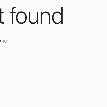
t found
0110".