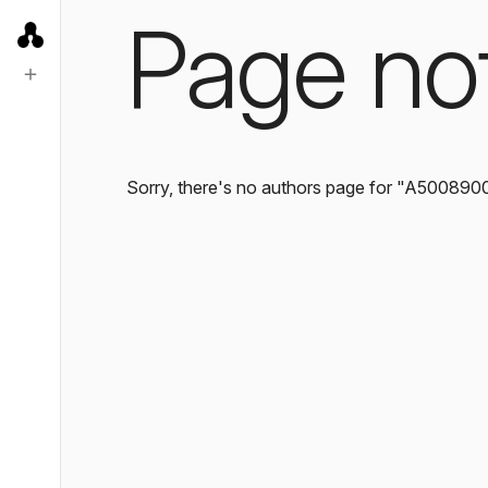
Page no
Sorry, there's no authors page for "A500890