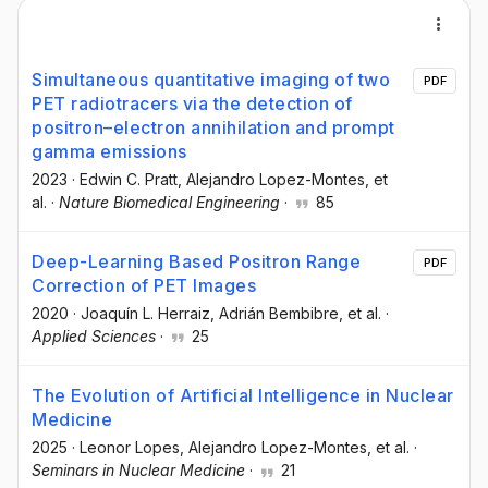
Simultaneous quantitative imaging of two
PDF
PET radiotracers via the detection of
positron–electron annihilation and prompt
gamma emissions
2023
·
Edwin C. Pratt
, Alejandro Lopez-Montes
, et
al.
·
Nature Biomedical Engineering
·
85
Deep-Learning Based Positron Range
PDF
Correction of PET Images
2020
·
Joaquín L. Herraiz
, Adrián Bembibre
, et al.
·
Applied Sciences
·
25
The Evolution of Artificial Intelligence in Nuclear
Medicine
2025
·
Leonor Lopes
, Alejandro Lopez-Montes
, et al.
·
Seminars in Nuclear Medicine
·
21