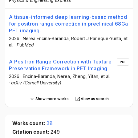
Physics & Engineering Express
A tissue-informed deep learning-based method
for positron range correction in preclinical 68Ga
PET imaging.
2026
·
Nerea Encina-Baranda
, Robert J Paneque-Yunta
, et
al.
·
PubMed
A Positron Range Correction with Texture
PDF
Preservation Framework in PET Imaging
2026
·
Encina-Baranda, Nerea
, Zheng, Yifan
, et al.
·
arXiv (Cornell University)
Show more works
View as search
Works count:
38
Citation count:
249