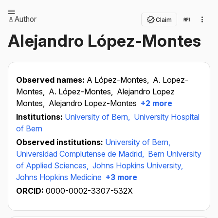
Author
Claim
Alejandro López-Montes
Observed names:
A López-Montes,
A. Lopez-
Montes,
A. López-Montes,
Alejandro Lopez
Montes,
Alejandro Lopez-Montes
+2 more
Institutions:
University of Bern,
University Hospital
of Bern
Observed institutions:
University of Bern,
Universidad Complutense de Madrid,
Bern University
of Applied Sciences,
Johns Hopkins University,
Johns Hopkins Medicine
+3 more
ORCID:
0000-0002-3307-532X