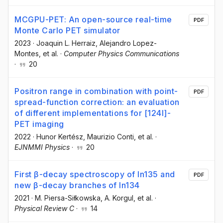
MCGPU-PET: An open-source real-time
PDF
Monte Carlo PET simulator
2023
·
Joaquin L. Herraiz
, Alejandro Lopez-
Montes
, et al.
·
Computer Physics Communications
·
20
Positron range in combination with point-
PDF
spread-function correction: an evaluation
of different implementations for [124I]-
PET imaging
2022
·
Hunor Kertész
, Maurizio Conti
, et al.
·
EJNMMI Physics
·
20
First β-decay spectroscopy of In135 and
PDF
new β-decay branches of In134
2021
·
M. Piersa-Siłkowska
, A. Korgul
, et al.
·
Physical Review C
·
14