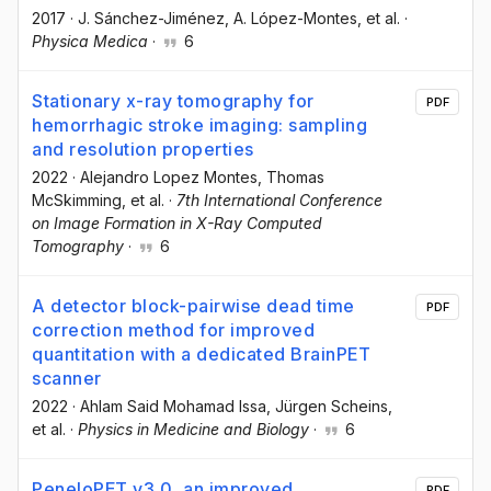
2017
·
J. Sánchez-Jiménez
, A. López-Montes
, et al.
·
Physica Medica
·
6
Stationary x-ray tomography for
PDF
hemorrhagic stroke imaging: sampling
and resolution properties
2022
·
Alejandro Lopez Montes
, Thomas
McSkimming
, et al.
·
7th International Conference
on Image Formation in X-Ray Computed
Tomography
·
6
A detector block-pairwise dead time
PDF
correction method for improved
quantitation with a dedicated BrainPET
scanner
2022
·
Ahlam Said Mohamad Issa
, Jürgen Scheins
,
et al.
·
Physics in Medicine and Biology
·
6
PeneloPET v3.0, an improved
PDF