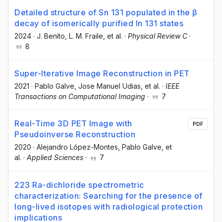
Detailed structure of Sn 131 populated in the β
decay of isomerically purified In 131 states
2024
·
J. Benito
, L. M. Fraile
, et al.
·
Physical Review C
·
8
Super-Iterative Image Reconstruction in PET
2021
·
Pablo Galve
, Jose Manuel Udias
, et al.
·
IEEE
Transactions on Computational Imaging
·
7
Real-Time 3D PET Image with
PDF
Pseudoinverse Reconstruction
2020
·
Alejandro López-Montes
, Pablo Galve
, et
al.
·
Applied Sciences
·
7
223 Ra-dichloride spectrometric
characterization: Searching for the presence of
long-lived isotopes with radiological protection
implications