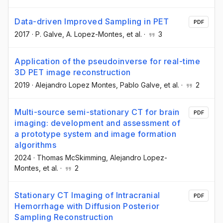
Data-driven Improved Sampling in PET
PDF
2017
·
P. Galve
, A. Lopez-Montes
, et al.
·
3
Application of the pseudoinverse for real-time
3D PET image reconstruction
2019
·
Alejandro Lopez Montes
, Pablo Galve
, et al.
·
2
Multi-source semi-stationary CT for brain
PDF
imaging: development and assessment of
a prototype system and image formation
algorithms
2024
·
Thomas McSkimming
, Alejandro Lopez-
Montes
, et al.
·
2
Stationary CT Imaging of Intracranial
PDF
Hemorrhage with Diffusion Posterior
Sampling Reconstruction