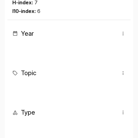
H-index:
7
I10-index:
6
Year
Topic
Type