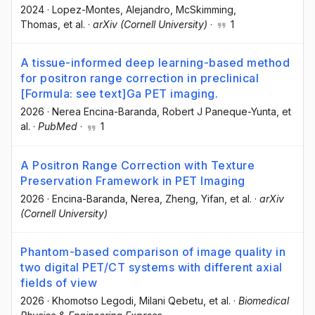
2024
·
Lopez-Montes, Alejandro
, McSkimming,
Thomas
, et al.
·
arXiv (Cornell University)
·
1
A tissue-informed deep learning-based method
for positron range correction in preclinical
[Formula: see text]Ga PET imaging.
2026
·
Nerea Encina-Baranda
, Robert J Paneque-Yunta
, et
al.
·
PubMed
·
1
A Positron Range Correction with Texture
Preservation Framework in PET Imaging
2026
·
Encina-Baranda, Nerea
, Zheng, Yifan
, et al.
·
arXiv
(Cornell University)
Phantom-based comparison of image quality in
two digital PET/CT systems with different axial
fields of view
2026
·
Khomotso Legodi
, Milani Qebetu
, et al.
·
Biomedical