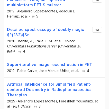
multiplatform PET Simulator
2019
·
Alejandro Lopez-Montes
, Joaquin L.
Herraiz
, et al.
·
5
Detailed spectroscopy of doubly magic
PDF
$^{132}$Sn
2020
·
Benito, J.
, Fraile, L. M.
, et al.
·
Kölner
Universitäts PublikationsServer (Universität zu
Köln)
·
4
Super-iterative image reconstruction in PET
2019
·
Pablo Galve
, Jose Manuel Udias
, et al.
·
4
Artificial Intelligence for Simplified Patient-
centered Dosimetry in Radiopharmaceutical
Therapies
2025
·
Alejandro Lopez Montes
, Fereshteh Yousefirizi
, et
al.
·
PET Clinics
·
3