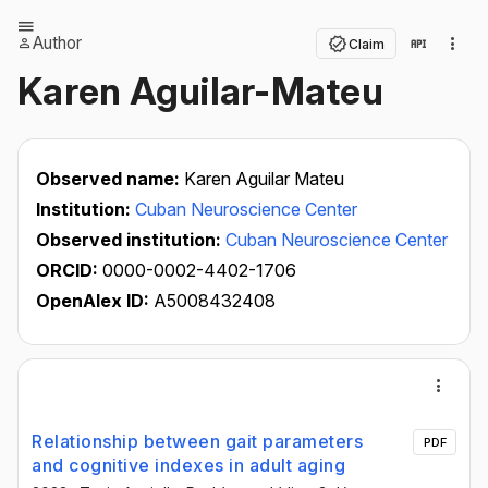
Author
Claim
Karen Aguilar-Mateu
Observed name:
Karen Aguilar Mateu
Institution:
Cuban Neuroscience Center
Observed institution:
Cuban Neuroscience Center
ORCID:
0000-0002-4402-1706
OpenAlex ID:
A5008432408
Relationship between gait parameters
PDF
and cognitive indexes in adult aging