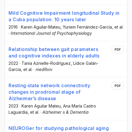
Mild Cognitive Impairment longitudinal Study in
a Cuba population: 10 years later
2016
·
Karen Aguilar-Mateu
, Yuriem Fernández-García
, et al.
·
International Journal of Psychophysiology
Relationship between gait parameters
PDF
and cognitive indexes in elderly adults
2022
·
Tania Aznielle-Rodríguez
, Lídice Galán-
García
, et al.
·
medRxiv
Resting‐state network connectivity
PDF
changes in prodromal stage of
Alzheimer’s disease
2023
·
Karen Aguilar Mateu
, Ana María Castro
Laguardia
, et al.
·
Alzheimer s & Dementia
NEUROGer for studying pathological aging