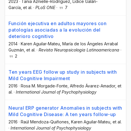
2023
·
Tania Aznielle-Rodríguez
, Lídice Galán-
García
, et al.
·
PLoS ONE
·
7
Función ejecutiva en adultos mayores con
patologías asociadas a la evolución del
deterioro cognitivo
2014
·
Karen Aguilar-Mateu
, María de los Ángeles Arrabal
Guzmán
, et al.
·
Revista Neuropsicologia Latinoamericana
·
2
Ten years EEG follow up study in subjects with
Mild Cognitive Impairment
2016
·
Rosa M. Morgade-Fonte
, Alfredo Ávarez-Amador
, et
al.
·
International Journal of Psychophysiology
Neural ERP generator Anomalies in subjects with
Mild Cognitive Disease: A ten years follow-up
2016
·
Raúl Mendoza-Quiñones
, Karen Aguilar-Mateu
, et al.
·
International Journal of Psychophysiology