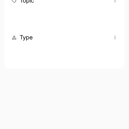
Topic
Type