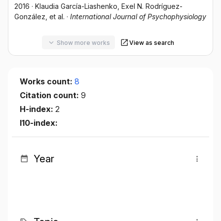
2016
·
Klaudia García-Liashenko
, Exel N. Rodríguez-
González
, et al.
·
International Journal of Psychophysiology
Show more works
View as search
Works count:
8
Citation count:
9
H-index:
2
I10-index:
Year