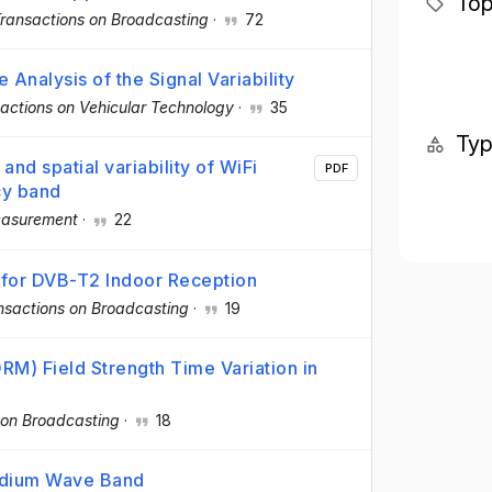
Top
Transactions on Broadcasting
·
72
 Analysis of the Signal Variability
actions on Vehicular Technology
·
35
Ty
nd spatial variability of WiFi
PDF
cy band
asurement
·
22
 for DVB-T2 Indoor Reception
nsactions on Broadcasting
·
19
M) Field Strength Time Variation in
 on Broadcasting
·
18
edium Wave Band