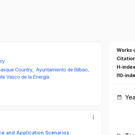
Works 
Citatio
try
H-inde
 Basque Country,
Ayuntamiento de Bilbao,
I10-ind
te Vasco de la Energía
Yea
e and Application Scenarios