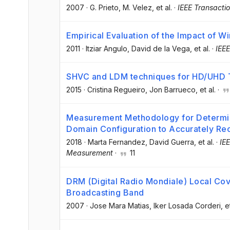
2007
·
G. Prieto
, M. Velez
, et al.
·
IEEE Transacti
Empirical Evaluation of the Impact of 
2011
·
Itziar Angulo
, David de la Vega
, et al.
·
IEEE
SHVC and LDM techniques for HD/UHD T
2015
·
Cristina Regueiro
, Jon Barrueco
, et al.
·
Measurement Methodology for Determin
Domain Configuration to Accurately Re
2018
·
Marta Fernandez
, David Guerra
, et al.
·
IE
Measurement
·
11
DRM (Digital Radio Mondiale) Local Co
Broadcasting Band
2007
·
Jose Mara Matias
, Iker Losada Corderi
, e