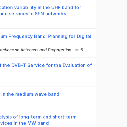
cation variability in the UHF band for
and services in SFN networks
dium Frequency Band: Planning for Digital
sactions on Antennas and Propagation
·
6
 the DVB-T Service for the Evaluation of
ty in the medium wave band
alysis of long-term and short-term
ervices in the MW band