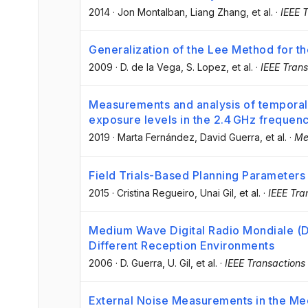
2014
·
Jon Montalban
, Liang Zhang
, et al.
·
IEEE 
Generalization of the Lee Method for the
2009
·
D. de la Vega
, S. Lopez
, et al.
·
IEEE Trans
Measurements and analysis of temporal a
exposure levels in the 2.4 GHz frequen
2019
·
Marta Fernández
, David Guerra
, et al.
·
Me
Field Trials-Based Planning Parameters
2015
·
Cristina Regueiro
, Unai Gil
, et al.
·
IEEE Tra
Medium Wave Digital Radio Mondiale (DR
Different Reception Environments
2006
·
D. Guerra
, U. Gil
, et al.
·
IEEE Transactions
External Noise Measurements in the M