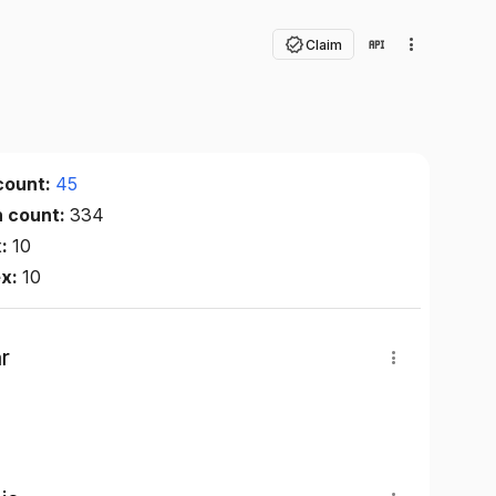
Claim
count:
45
n count:
334
x:
10
ex:
10
r