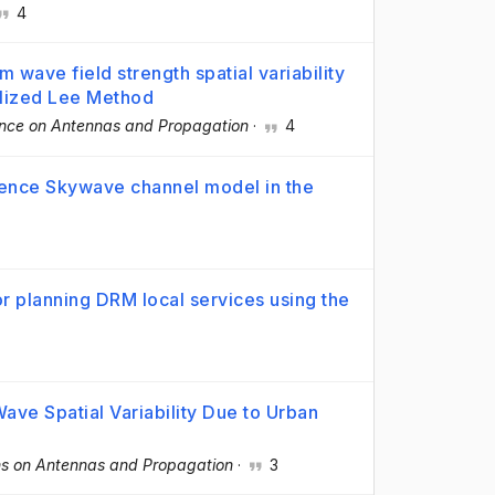
4
m wave field strength spatial variability
alized Lee Method
nce on Antennas and Propagation
·
4
ence Skywave channel model in the
or planning DRM local services using the
Wave Spatial Variability Due to Urban
ns on Antennas and Propagation
·
3