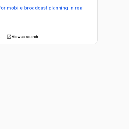
for mobile broadcast planning in real
s
View as search