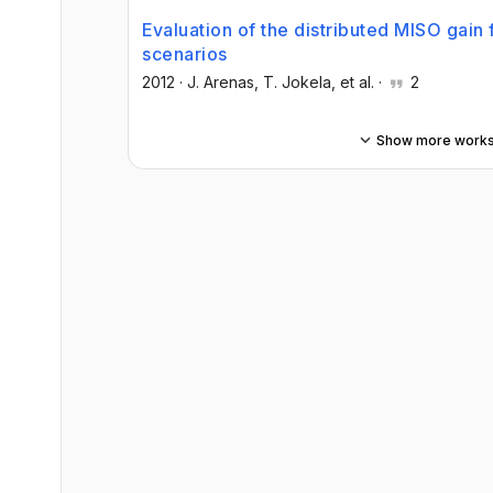
Evaluation of the distributed MISO gain 
scenarios
2012
·
J. Arenas
, T. Jokela
, et al.
·
2
Show more work