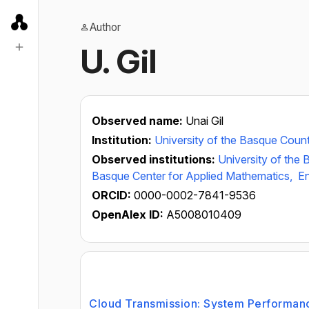
Author
U. Gil
Observed name:
Unai Gil
Institution:
University of the Basque Coun
Observed institutions:
University of the
Basque Center for Applied Mathematics,
En
ORCID:
0000-0002-7841-9536
OpenAlex ID:
A5008010409
Cloud Transmission: System Performanc