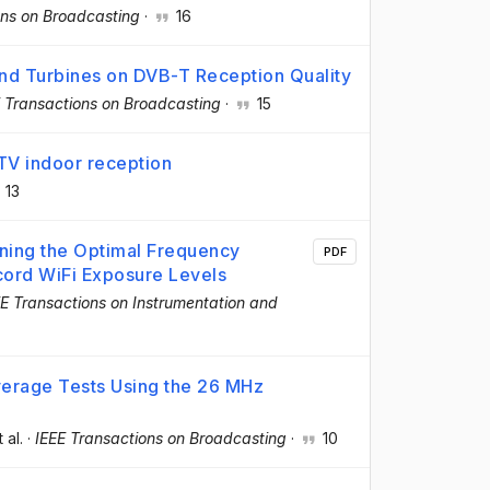
ons on Broadcasting
·
16
Wind Turbines on DVB-T Reception Quality
 Transactions on Broadcasting
·
15
V indoor reception
13
ing the Optimal Frequency
PDF
cord WiFi Exposure Levels
EE Transactions on Instrumentation and
verage Tests Using the 26 MHz
t al.
·
IEEE Transactions on Broadcasting
·
10