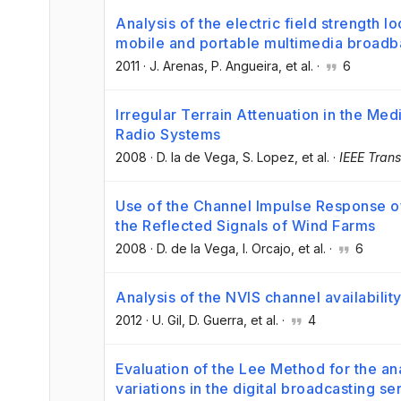
Analysis of the electric field strength lo
mobile and portable multimedia broadb
2011
·
J. Arenas
, P. Angueira
, et al.
·
6
Irregular Terrain Attenuation in the Me
Radio Systems
2008
·
D. la de Vega
, S. Lopez
, et al.
·
IEEE Tran
Use of the Channel Impulse Response of
the Reflected Signals of Wind Farms
2008
·
D. de la Vega
, I. Orcajo
, et al.
·
6
Analysis of the NVIS channel availabili
2012
·
U. Gil
, D. Guerra
, et al.
·
4
Evaluation of the Lee Method for the an
variations in the digital broadcasting s