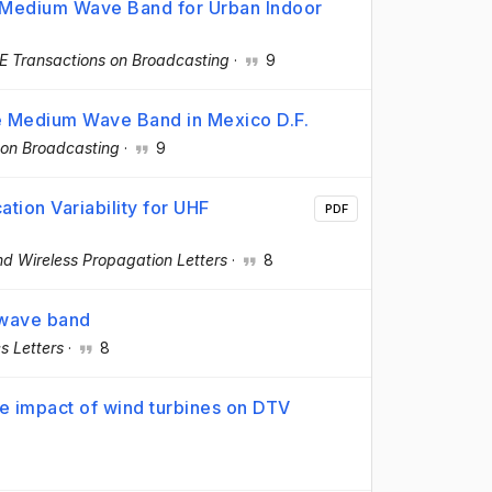
e Medium Wave Band for Urban Indoor
E Transactions on Broadcasting
·
9
he Medium Wave Band in Mexico D.F.
 on Broadcasting
·
9
cation Variability for UHF
PDF
d Wireless Propagation Letters
·
8
 wave band
cs Letters
·
8
 the impact of wind turbines on DTV