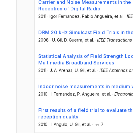
Carrier and Noise Measurements in th
Reception of Digital Radio
2011
·
Igor Fernandez
, Pablo Angueira
, et al.
·
IEE
DRM 20 kHz Simulcast Field Trials in t
2008
·
U. Gil
, D. Guerra
, et al.
·
IEEE Transactions
Statistical Analysis of Field Strength Lo
Multimedia Broadband Services
2011
·
J. A. Arenas
, U. Gil
, et al.
·
IEEE Antennas an
Indoor noise measurements in medium
2010
·
I. Fernandez
, P. Angueira
, et al.
·
Electroni
First results of a field trial to evaluate
reception quality
2010
·
I. Angulo
, U. Gil
, et al.
·
7