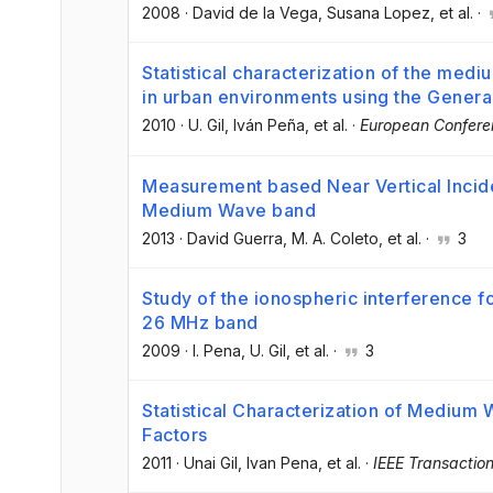
2008
·
David de la Vega
, Susana Lopez
, et al.
·
Statistical characterization of the mediu
in urban environments using the Gener
2010
·
U. Gil
, Iván Peña
, et al.
·
European Confere
Measurement based Near Vertical Incid
Medium Wave band
2013
·
David Guerra
, M. A. Coleto
, et al.
·
3
Study of the ionospheric interference f
26 MHz band
2009
·
I. Pena
, U. Gil
, et al.
·
3
Statistical Characterization of Medium 
Factors
2011
·
Unai Gil
, Ivan Pena
, et al.
·
IEEE Transactio