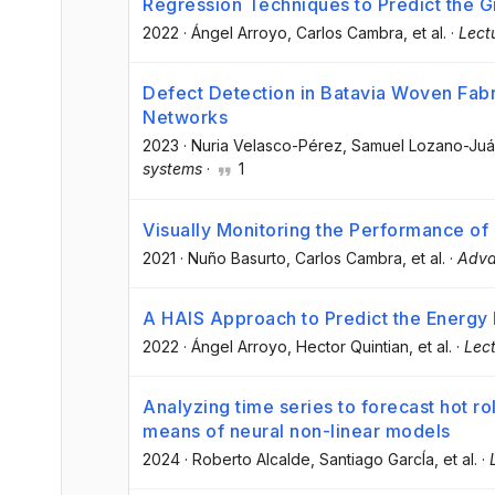
Regression Techniques to Predict the G
2022
·
Ángel Arroyo
, Carlos Cambra
, et al.
·
Lect
Defect Detection in Batavia Woven Fabr
Networks
2023
·
Nuria Velasco-Pérez
, Samuel Lozano-Ju
systems
·
1
Visually Monitoring the Performance 
2021
·
Nuño Basurto
, Carlos Cambra
, et al.
·
Adva
A HAIS Approach to Predict the Energy 
2022
·
Ángel Arroyo
, Hector Quintian
, et al.
·
Lect
Analyzing time series to forecast hot rol
means of neural non-linear models
2024
·
Roberto Alcalde
, Santiago GarcÍa
, et al.
·