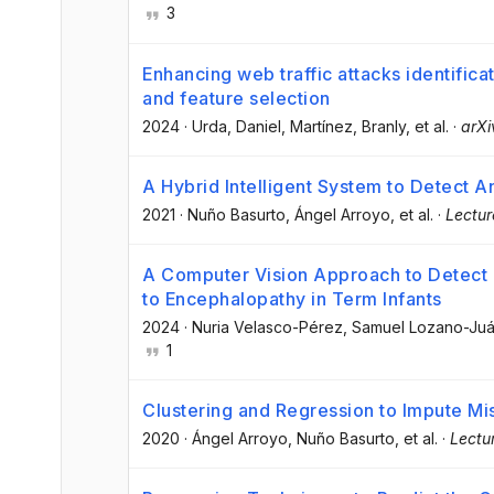
3
Enhancing web traffic attacks identifi
and feature selection
2024
·
Urda, Daniel
, Martínez, Branly
, et al.
·
arXi
A Hybrid Intelligent System to Detect 
2021
·
Nuño Basurto
, Ángel Arroyo
, et al.
·
Lectur
A Computer Vision Approach to Detect F
to Encephalopathy in Term Infants
2024
·
Nuria Velasco-Pérez
, Samuel Lozano-Ju
1
Clustering and Regression to Impute Mi
2020
·
Ángel Arroyo
, Nuño Basurto
, et al.
·
Lectu