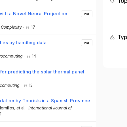
Top
ith a Novel Neural Projection
PDF
·
Complexity
·
17
Ty
lies by handling data
PDF
rocomputing
·
14
for predicting the solar thermal panel
computing
·
13
tion by Tourists in a Spanish Province
ornillos
, et al.
·
International Journal of
9