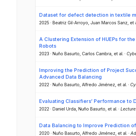
Dataset for defect detection in textile 
2025
·
Beatriz Gil-Arroyo
, Juan Marcos Sanz
, et 
A Clustering Extension of HUEPs for th
Robots
2023
·
Nuño Basurto
, Carlos Cambra
, et al.
·
Cybe
Improving the Prediction of Project Su
Advanced Data Balancing
2022
·
Nuño Basurto
, Alfredo Jiménez
, et al.
·
Cy
Evaluating Classifiers’ Performance to D
2022
·
Daniel Urda
, Nuño Basurto
, et al.
·
Lecture
Data Balancing to Improve Prediction o
2020
·
Nuño Basurto
, Alfredo Jiménez
, et al.
·
Ad