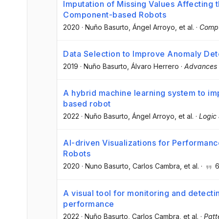
Imputation of Missing Values Affecting
Component-based Robots
2020
·
Nuño Basurto
, Ángel Arroyo
, et al.
·
Compu
Data Selection to Improve Anomaly De
2019
·
Nuño Basurto
, Álvaro Herrero
·
Advances i
A hybrid machine learning system to im
based robot
2022
·
Nuño Basurto
, Ángel Arroyo
, et al.
·
Logic 
AI-driven Visualizations for Performan
Robots
2020
·
Nuno Basurto
, Carlos Cambra
, et al.
·
A visual tool for monitoring and detecti
performance
2022
·
Nuño Basurto
, Carlos Cambra
, et al.
·
Patt