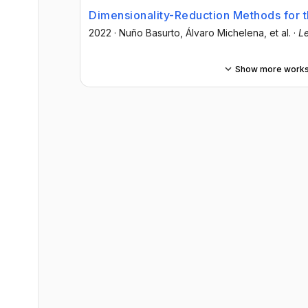
Dimensionality-Reduction Methods for t
2022
·
Nuño Basurto
, Álvaro Michelena
, et al.
·
Le
Show more work