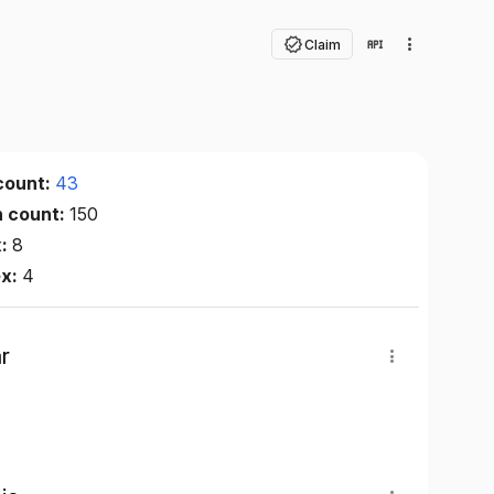
Claim
count:
43
n count:
150
x:
8
ex:
4
r