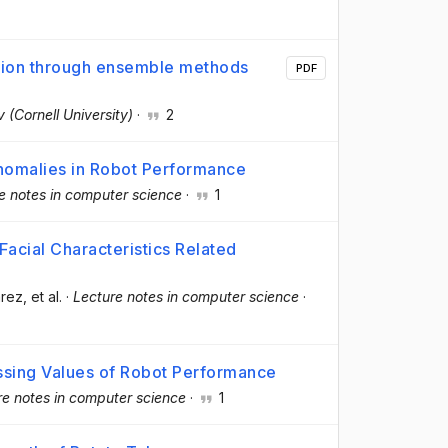
cation through ensemble methods
PDF
v (Cornell University)
·
2
Anomalies in Robot Performance
e notes in computer science
·
1
acial Characteristics Related
árez
, et al.
·
Lecture notes in computer science
·
ssing Values of Robot Performance
re notes in computer science
·
1