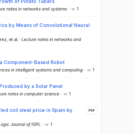
rowth of Potato Tubers
ure notes in networks and systems
·
1
ics by Means of Convolutional Neural
árez
, et al.
·
Lecture notes in networks and
of a Component-Based Robot
nces in intelligent systems and computing
·
1
Produced by a Solar Panel
ure notes in computer science
·
1
led coil steel price in Spain by
PDF
Logic Journal of IGPL
·
1