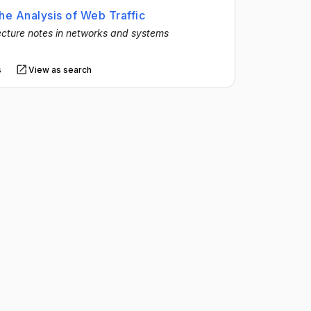
he Analysis of Web Traffic
cture notes in networks and systems
s
View as search