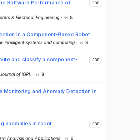
 the Software Performance of
PDF
ters & Electrical Engineering
·
8
tection in a Component-Based Robot
n intelligent systems and computing
·
8
pute and classify a component-
PDF
Journal of IGPL
·
8
ce Monitoring and Anomaly Detection in
6
ng anomalies in robot
PDF
ern Analysis and Applications
·
6