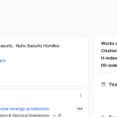
Works 
asurto,
Nuño Basurto Hornillos
Citatio
H-inde
gos
I10-ind
Yea
 solar energy production
PDF
ers & Electrical Engineering
·
31