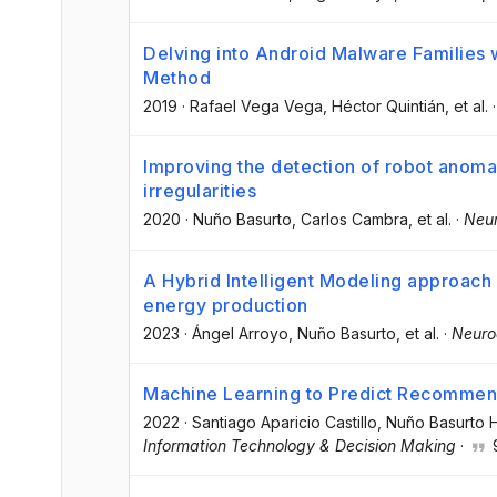
Delving into Android Malware Families w
Method
2019
·
Rafael Vega Vega
, Héctor Quintián
, et al.
Improving the detection of robot anoma
irregularities
2020
·
Nuño Basurto
, Carlos Cambra
, et al.
·
Neu
A Hybrid Intelligent Modeling approach 
energy production
2023
·
Ángel Arroyo
, Nuño Basurto
, et al.
·
Neuro
Machine Learning to Predict Recommenda
2022
·
Santiago Aparicio Castillo
, Nuño Basurto H
Information Technology & Decision Making
·