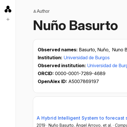
Author
Nuño Basurto
Observed names:
Basurto, Nuño,
Nuno B
Institution:
Universidad de Burgos
Observed institution:
Universidad de Bur
ORCID:
0000-0001-7289-4689
OpenAlex ID:
A5007869197
A Hybrid Intelligent System to forecast
2019
·
Nuño Basurto
, Ángel Arroyo
, et al.
·
Comput