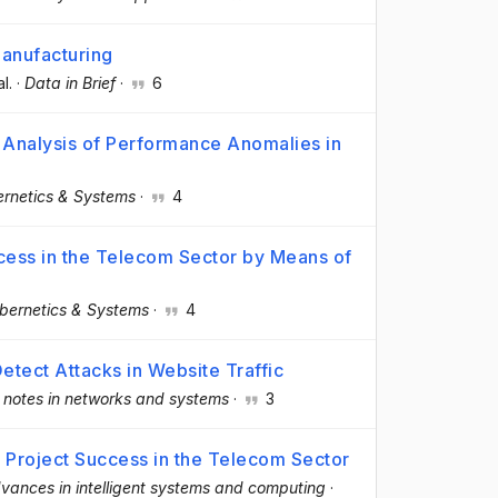
manufacturing
al.
·
Data in Brief
·
6
e Analysis of Performance Anomalies in
rnetics & Systems
·
4
ccess in the Telecom Sector by Means of
bernetics & Systems
·
4
etect Attacks in Website Traffic
 notes in networks and systems
·
3
f Project Success in the Telecom Sector
vances in intelligent systems and computing
·