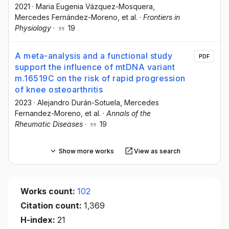
2021
·
Maria Eugenia Vázquez-Mosquera
,
Mercedes Fernández-Moreno
, et al.
·
Frontiers in
Physiology
·
19
A meta-analysis and a functional study
PDF
support the influence of mtDNA variant
m.16519C on the risk of rapid progression
of knee osteoarthritis
2023
·
Alejandro Durán-Sotuela
, Mercedes
Fernandez-Moreno
, et al.
·
Annals of the
Rheumatic Diseases
·
19
Show more works
View as search
Works count:
102
Citation count:
1,369
H-index:
21