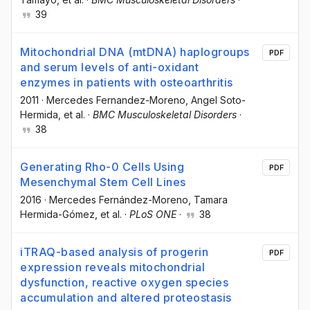
39
Mitochondrial DNA (mtDNA) haplogroups
PDF
and serum levels of anti-oxidant
enzymes in patients with osteoarthritis
2011
·
Mercedes Fernandez-Moreno
, Angel Soto-
Hermida
, et al.
·
BMC Musculoskeletal Disorders
·
38
Generating Rho-0 Cells Using
PDF
Mesenchymal Stem Cell Lines
2016
·
Mercedes Fernández-Moreno
, Tamara
Hermida-Gómez
, et al.
·
PLoS ONE
·
38
iTRAQ-based analysis of progerin
PDF
expression reveals mitochondrial
dysfunction, reactive oxygen species
accumulation and altered proteostasis