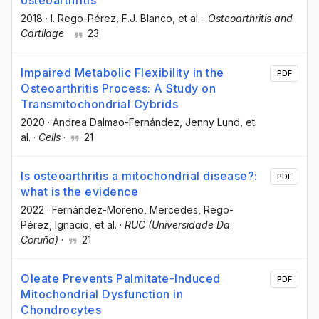
osteoarthritis
2018
·
I. Rego-Pérez
, F.J. Blanco
, et al.
·
Osteoarthritis and
Cartilage
·
23
Impaired Metabolic Flexibility in the
PDF
Osteoarthritis Process: A Study on
Transmitochondrial Cybrids
2020
·
Andrea Dalmao-Fernández
, Jenny Lund
, et
al.
·
Cells
·
21
Is osteoarthritis a mitochondrial disease?:
PDF
what is the evidence
2022
·
Fernández-Moreno, Mercedes
, Rego-
Pérez, Ignacio
, et al.
·
RUC (Universidade Da
Coruña)
·
21
Oleate Prevents Palmitate-Induced
PDF
Mitochondrial Dysfunction in
Chondrocytes