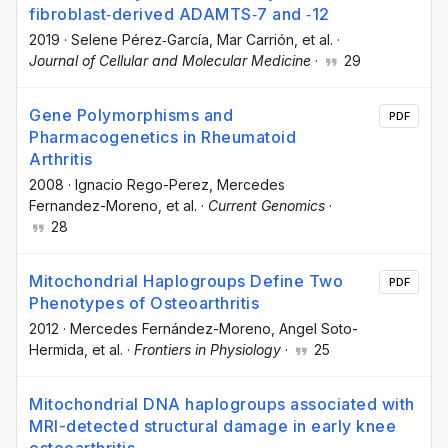
fibroblast‐derived ADAMTS‐7 and ‐12
2019
·
Selene Pérez‐García
, Mar Carrión
, et al.
·
Journal of Cellular and Molecular Medicine
·
29
Gene Polymorphisms and
PDF
Pharmacogenetics in Rheumatoid
Arthritis
2008
·
Ignacio Rego-Perez
, Mercedes
Fernandez-Moreno
, et al.
·
Current Genomics
·
28
Mitochondrial Haplogroups Define Two
PDF
Phenotypes of Osteoarthritis
2012
·
Mercedes Fernández-Moreno
, Angel Soto-
Hermida
, et al.
·
Frontiers in Physiology
·
25
Mitochondrial DNA haplogroups associated with
MRI-detected structural damage in early knee