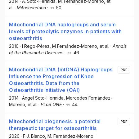
2014
·
A. Soto-Hermida
, M. Fernández-Moreno
, et
al.
·
Mitochondrion
·
50
Mitochondrial DNA haplogroups and serum
levels of proteolytic enzymes in patients with
osteoarthritis
2010
·
I Rego-Pérez
, M Fernández-Moreno
, et al.
·
Annals
of the Rheumatic Diseases
·
46
Mitochondrial DNA (mtDNA) Haplogroups
PDF
Influence the Progression of Knee
Osteoarthritis. Data from the
Osteoarthritis Initiative (OAI)
2014
·
Angel Soto-Hermida
, Mercedes Fernández-
Moreno
, et al.
·
PLoS ONE
·
44
Mitochondrial biogenesis: a potential
PDF
therapeutic target for osteoarthritis
2020
·
F.J. Blanco
, M. Fernández-Moreno
·