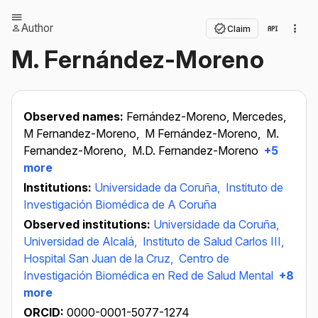
Author
Claim
M. Fernández-Moreno
Observed names:
Fernández-Moreno, Mercedes,
M Fernandez-Moreno,
M Fernández-Moreno,
M.
Fernandez-Moreno,
M.D. Fernandez-Moreno
+5
more
Institutions:
Universidade da Coruña,
Instituto de
Investigación Biomédica de A Coruña
Observed institutions:
Universidade da Coruña,
Universidad de Alcalá,
Instituto de Salud Carlos III,
Hospital San Juan de la Cruz,
Centro de
Investigación Biomédica en Red de Salud Mental
+8
more
ORCID:
0000-0001-5077-1274