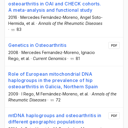
osteoarthritis in OAI and CHECK cohorts.
A meta-analysis and functional study
2016
·
Mercedes Fernández-Moreno
, Angel Soto-
Hermida
, et al.
·
Annals of the Rheumatic Diseases
·
83
Genetics in Osteoarthritis
PDF
2008
·
Mercedes Fernandez-Moreno
, Ignacio
Rego
, et al.
·
Current Genomics
·
81
Role of European mitochondrial DNA
haplogroups in the prevalence of hip
osteoarthritis in Galicia, Northern Spain
2009
·
I Rego
, M Fernández-Moreno
, et al.
·
Annals of the
Rheumatic Diseases
·
72
mtDNA haplogroups and osteoarthritis in
PDF
different geographic populations