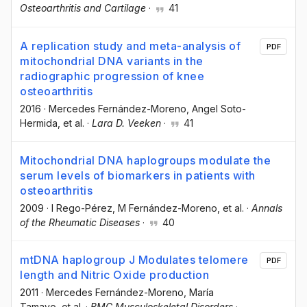
Osteoarthritis and Cartilage
·
41
A replication study and meta-analysis of
PDF
mitochondrial DNA variants in the
radiographic progression of knee
osteoarthritis
2016
·
Mercedes Fernández-Moreno
, Angel Soto-
Hermida
, et al.
·
Lara D. Veeken
·
41
Mitochondrial DNA haplogroups modulate the
serum levels of biomarkers in patients with
osteoarthritis
2009
·
I Rego-Pérez
, M Fernández-Moreno
, et al.
·
Annals
of the Rheumatic Diseases
·
40
mtDNA haplogroup J Modulates telomere
PDF
length and Nitric Oxide production
2011
·
Mercedes Fernández-Moreno
, María
Tamayo
, et al.
·
BMC Musculoskeletal Disorders
·