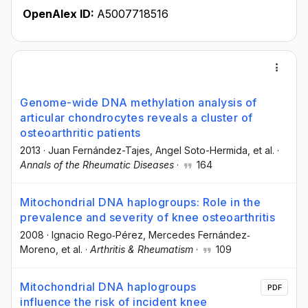
OpenAlex ID:
A5007718516
Genome-wide DNA methylation analysis of
articular chondrocytes reveals a cluster of
osteoarthritic patients
2013
·
Juan Fernández-Tajes
, Angel Soto-Hermida
, et al.
·
Annals of the Rheumatic Diseases
·
164
Mitochondrial DNA haplogroups: Role in the
prevalence and severity of knee osteoarthritis
2008
·
Ignacio Rego‐Pérez
, Mercedes Fernández‐
Moreno
, et al.
·
Arthritis & Rheumatism
·
109
Mitochondrial DNA haplogroups
PDF
influence the risk of incident knee