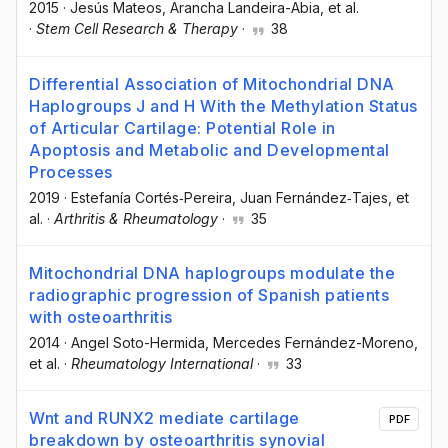
2015
·
Jesús Mateos
, Arancha Landeira-Abia
, et al.
·
Stem Cell Research & Therapy
·
38
Differential Association of Mitochondrial DNA
Haplogroups J and H With the Methylation Status
of Articular Cartilage: Potential Role in
Apoptosis and Metabolic and Developmental
Processes
2019
·
Estefanía Cortés‐Pereira
, Juan Fernández‐Tajes
, et
al.
·
Arthritis & Rheumatology
·
35
Mitochondrial DNA haplogroups modulate the
radiographic progression of Spanish patients
with osteoarthritis
2014
·
Angel Soto-Hermida
, Mercedes Fernández-Moreno
,
et al.
·
Rheumatology International
·
33
Wnt and RUNX2 mediate cartilage
PDF
breakdown by osteoarthritis synovial