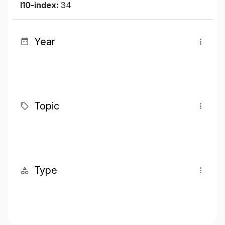
I10-index:
34
Year
Topic
Type