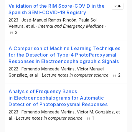
Validation of the RIM Score-COVID in the
PDF
Spanish SEMI-COVID-19 Registry
2023
·
José-Manuel Ramos-Rincón
, Paula Sol
Ventura
, et al.
·
Internal and Emergency Medicine
·
2
A Comparison of Machine Learning Techniques
for the Detection of Type-4 PhotoParoxysmal
Responses in Electroencephalographic Signals
2022
·
Fernando Moncada Martins
, Víctor Manuel
González
, et al.
·
Lecture notes in computer science
·
2
Analysis of Frequency Bands
in Electroencephalograms for Automatic
Detection of Photoparoxysmal Responses
2023
·
Fernando Moncada Martins
, Victor M. González
, et
al.
·
Lecture notes in computer science
·
1