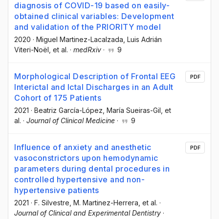
diagnosis of COVID-19 based on easily-
obtained clinical variables: Development
and validation of the PRIORITY model
2020
·
Miguel Martinez-Lacalzada
, Luis Adrián
Viteri-Noël
, et al.
·
medRxiv
·
9
Morphological Description of Frontal EEG
PDF
Interictal and Ictal Discharges in an Adult
Cohort of 175 Patients
2021
·
Beatriz García-López
, María Sueiras-Gil
, et
al.
·
Journal of Clinical Medicine
·
9
Influence of anxiety and anesthetic
PDF
vasoconstrictors upon hemodynamic
parameters during dental procedures in
controlled hypertensive and non-
hypertensive patients
2021
·
F. Silvestre
, M. Martinez-Herrera
, et al.
·
Journal of Clinical and Experimental Dentistry
·