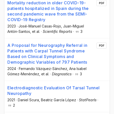
Mortality reduction in older COVID-19-
PDF
patients hospitalized in Spain during the
second pandemic wave from the SEMI-
COVID-19 Registry
2023
·
José-Manuel Casas-Rojo
, Juan-Miguel
Antón-Santos
, et al.
·
Scientific Reports
·
3
A Proposal for Neurography Referral in
PDF
Patients with Carpal Tunnel Syndrome
Based on Clinical Symptoms and
Demographic Variables of 797 Patients
2024
·
Fernando Vázquez-Sánchez
, Ana Isabel
Gómez-Menéndez
, et al.
·
Diagnostics
·
3
Electrodiagnostic Evaluation Of Tarsal Tunnel
Neuropathy
2021
·
Daniel Scura
, Beatriz García López
·
StatPearls
·
2