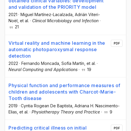
obtained clinical variables: development
and validation of the PRIORITY model
2021
·
Miguel Martínez-Lacalzada
, Adrián Viteri-
Noël
, et al.
·
Clinical Microbiology and Infection
·
21
Virtual reality and machine learning in the
PDF
automatic photoparoxysmal response
detection
2022
·
Fernando Moncada
, Sofía Martín
, et al.
·
Neural Computing and Applications
·
19
Physical function and performance measures of
children and adolescents with Charcot-Marie-
Tooth disease
2019
·
Cyntia Rogean De Baptista
, Adriana H. Nascimento-
Elias
, et al.
·
Physiotherapy Theory and Practice
·
9
Predicting critical illness on initial
PDF