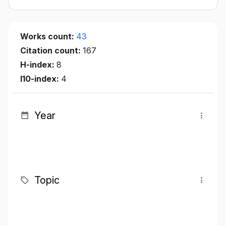
Works count:
43
Citation count:
167
H-index:
8
I10-index:
4
Year
Topic