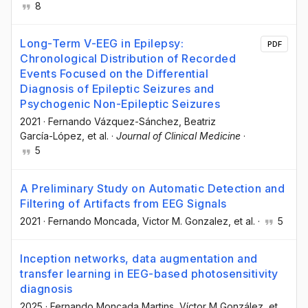
8
Long-Term V-EEG in Epilepsy:
PDF
Chronological Distribution of Recorded
Events Focused on the Differential
Diagnosis of Epileptic Seizures and
Psychogenic Non-Epileptic Seizures
2021
·
Fernando Vázquez-Sánchez
, Beatriz
García-López
, et al.
·
Journal of Clinical Medicine
·
5
A Preliminary Study on Automatic Detection and
Filtering of Artifacts from EEG Signals
2021
·
Fernando Moncada
, Victor M. Gonzalez
, et al.
·
5
Inception networks, data augmentation and
transfer learning in EEG-based photosensitivity
diagnosis
2025
·
Fernando Moncada Martins
, Víctor M González
, et