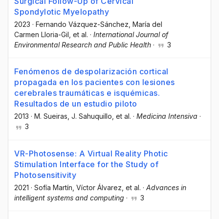
Surgical Follow-Up of Cervical
Spondylotic Myelopathy
2023
·
Fernando Vázquez-Sánchez
, María del
Carmen Lloria-Gil
, et al.
·
International Journal of
Environmental Research and Public Health
·
3
Fenómenos de despolarización cortical
propagada en los pacientes con lesiones
cerebrales traumáticas e isquémicas.
Resultados de un estudio piloto
2013
·
M. Sueiras
, J. Sahuquillo
, et al.
·
Medicina Intensiva
·
3
VR-Photosense: A Virtual Reality Photic
Stimulation Interface for the Study of
Photosensitivity
2021
·
Sofía Martín
, Víctor Álvarez
, et al.
·
Advances in
intelligent systems and computing
·
3