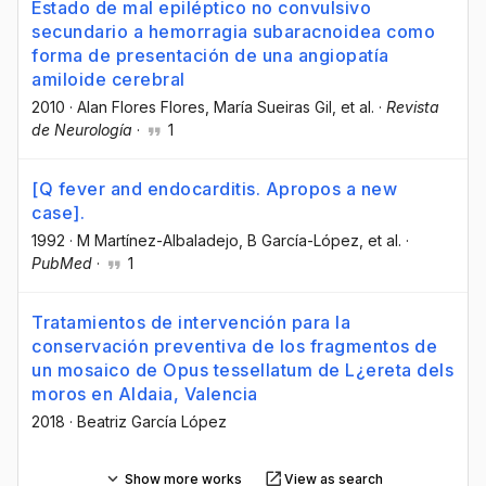
Estado de mal epiléptico no convulsivo
secundario a hemorragia subaracnoidea como
forma de presentación de una angiopatía
amiloide cerebral
2010
·
Alan Flores Flores
, María Sueiras Gil
, et al.
·
Revista
de Neurología
·
1
[Q fever and endocarditis. Apropos a new
case].
1992
·
M Martínez-Albaladejo
, B García-López
, et al.
·
PubMed
·
1
Tratamientos de intervención para la
conservación preventiva de los fragmentos de
un mosaico de Opus tessellatum de L¿ereta dels
moros en Aldaia, Valencia
2018
·
Beatriz García López
Show more works
View as search