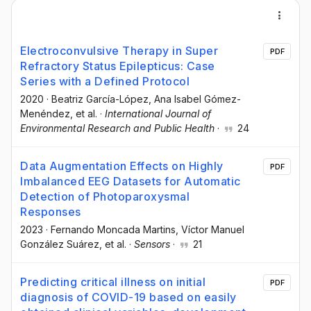
Electroconvulsive Therapy in Super
PDF
Refractory Status Epilepticus: Case
Series with a Defined Protocol
2020
·
Beatriz García-López
, Ana Isabel Gómez-
Menéndez
, et al.
·
International Journal of
Environmental Research and Public Health
·
24
Data Augmentation Effects on Highly
PDF
Imbalanced EEG Datasets for Automatic
Detection of Photoparoxysmal
Responses
2023
·
Fernando Moncada Martins
, Víctor Manuel
González Suárez
, et al.
·
Sensors
·
21
Predicting critical illness on initial
PDF
diagnosis of COVID-19 based on easily