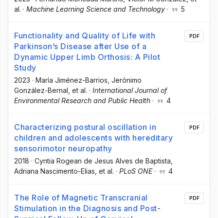
al.
·
Machine Learning Science and Technology
·
5
Functionality and Quality of Life with
PDF
Parkinson’s Disease after Use of a
Dynamic Upper Limb Orthosis: A Pilot
Study
2023
·
María Jiménez-Barrios
, Jerónimo
González-Bernal
, et al.
·
International Journal of
Environmental Research and Public Health
·
4
Characterizing postural oscillation in
PDF
children and adolescents with hereditary
sensorimotor neuropathy
2018
·
Cyntia Rogean de Jesus Alves de Baptista
,
Adriana Nascimento-Elias
, et al.
·
PLoS ONE
·
4
The Role of Magnetic Transcranial
PDF
Stimulation in the Diagnosis and Post-