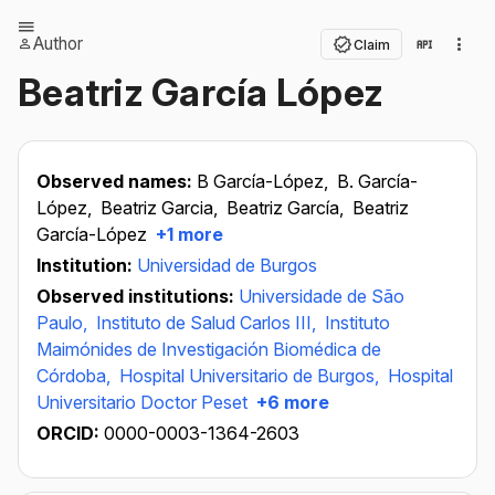
Author
Claim
Beatriz García López
Observed names:
B García-López,
B. García-
López,
Beatriz Garcia,
Beatriz García,
Beatriz
García-López
+1 more
Institution:
Universidad de Burgos
Observed institutions:
Universidade de São
Paulo,
Instituto de Salud Carlos III,
Instituto
Maimónides de Investigación Biomédica de
Córdoba,
Hospital Universitario de Burgos,
Hospital
Universitario Doctor Peset
+6 more
ORCID:
0000-0003-1364-2603