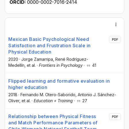
ORCID:
0000-0002-7016-2414
Mexican Basic Psychological Need
PDF
Satisfaction and Frustration Scale in
Physical Education
2020
·
Jorge Zamarripa
, René Rodríguez-
Medellín
, et al.
·
Frontiers in Psychology
·
41
Flipped learning and formative evaluation in
higher education
2018
·
Fernando M. Otero-Saborido
, Antonio J. Sánchez-
Oliver
, et al.
·
Education + Training
·
27
Relationship between Physical Fitness
PDF
and Match Performance Parameters of