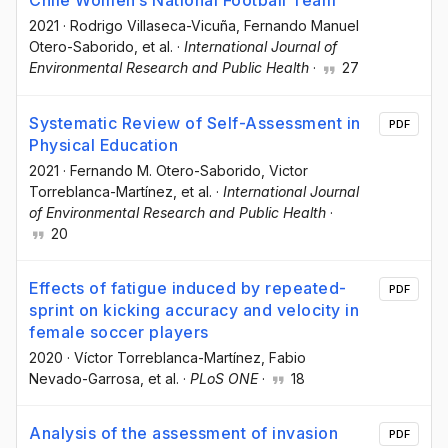
Chile Women’s National Football Team
2021
·
Rodrigo Villaseca-Vicuña
, Fernando Manuel
Otero-Saborido
, et al.
·
International Journal of
Environmental Research and Public Health
·
27
Systematic Review of Self-Assessment in
PDF
Physical Education
2021
·
Fernando M. Otero-Saborido
, Victor
Torreblanca-Martínez
, et al.
·
International Journal
of Environmental Research and Public Health
·
20
Effects of fatigue induced by repeated-
PDF
sprint on kicking accuracy and velocity in
female soccer players
2020
·
Víctor Torreblanca-Martínez
, Fabio
Nevado-Garrosa
, et al.
·
PLoS ONE
·
18
Analysis of the assessment of invasion
PDF