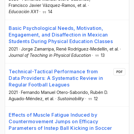
Francisco Javier Vázquez-Ramos
, et al.
·
Educación XX1
·
14
Basic Psychological Needs, Motivation,
Engagement, and Disaffection in Mexican
Students During Physical Education Classes
2021
·
Jorge Zamarripa
, René Rodríguez-Medellín
, et al.
·
Journal of Teaching in Physical Education
·
13
Technical-Tactical Performance from
PDF
Data Providers: A Systematic Review in
Regular Football Leagues
2021
·
Fernando Manuel Otero-Saborido
, Rubén D.
Aguado-Méndez
, et al.
·
Sustainability
·
12
Effects of Muscle Fatigue Induced by
Countermovement Jumps on Efficacy
Parameters of Instep Ball Kicking in Soccer