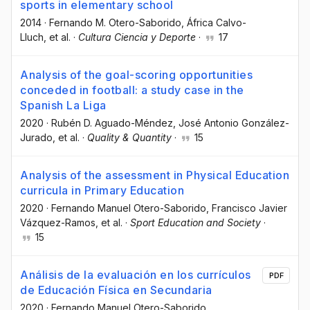
sports in elementary school
2014
·
Fernando M. Otero-Saborido
, África Calvo-
Lluch
, et al.
·
Cultura Ciencia y Deporte
·
17
Analysis of the goal-scoring opportunities
conceded in football: a study case in the
Spanish La Liga
2020
·
Rubén D. Aguado-Méndez
, José Antonio González-
Jurado
, et al.
·
Quality & Quantity
·
15
Analysis of the assessment in Physical Education
curricula in Primary Education
2020
·
Fernando Manuel Otero-Saborido
, Francisco Javier
Vázquez-Ramos
, et al.
·
Sport Education and Society
·
15
Análisis de la evaluación en los currículos
PDF
de Educación Física en Secundaria
2020
·
Fernando Manuel Otero-Saborido
,