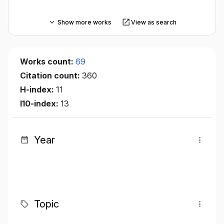
Show more works
View as search
Works count:
69
Citation count:
360
H-index:
11
I10-index:
13
Year
Topic