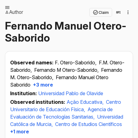
Author
Claim
Fernando Manuel Otero-
Saborido
Observed names:
F. Otero-Saborido,
F.M. Otero-
Saborido,
Fernando M Otero-Saborido,
Fernando
M. Otero-Saborido,
Fernando Manuel Otero
Saborido
+3 more
Institution:
Universidad Pablo de Olavide
Observed institutions:
Ação Educativa,
Centro
Universitario de Educación Física,
Agencia de
Evaluación de Tecnologías Sanitarias,
Universidad
Católica de Murcia,
Centro de Estudios Científicos
+1 more