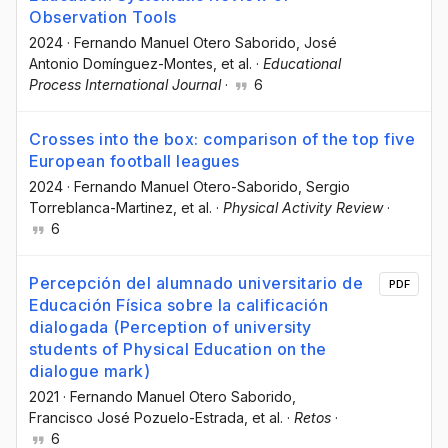
Observation Tools
2024
·
Fernando Manuel Otero Saborido
, José
Antonio Domínguez-Montes
, et al.
·
Educational
Process International Journal
·
6
Crosses into the box: comparison of the top five
European football leagues
2024
·
Fernando Manuel Otero-Saborido
, Sergio
Torreblanca-Martinez
, et al.
·
Physical Activity Review
·
6
Percepción del alumnado universitario de
PDF
Educación Física sobre la calificación
dialogada (Perception of university
students of Physical Education on the
dialogue mark)
2021
·
Fernando Manuel Otero Saborido
,
Francisco José Pozuelo-Estrada
, et al.
·
Retos
·
6