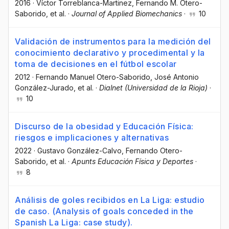
2016
·
Víctor Torreblanca-Martinez
, Fernando M. Otero-
Saborido
, et al.
·
Journal of Applied Biomechanics
·
10
Validación de instrumentos para la medición del
conocimiento declarativo y procedimental y la
toma de decisiones en el fútbol escolar
2012
·
Fernando Manuel Otero-Saborido
, José Antonio
González-Jurado
, et al.
·
Dialnet (Universidad de la Rioja)
·
10
Discurso de la obesidad y Educación Física:
riesgos e implicaciones y alternativas
2022
·
Gustavo González-Calvo
, Fernando Otero-
Saborido
, et al.
·
Apunts Educación Física y Deportes
·
8
Análisis de goles recibidos en La Liga: estudio
de caso. (Analysis of goals conceded in the
Spanish La Liga: case study).