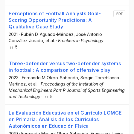
Perceptions of Football Analysts Goal-
PDF
Scoring Opportunity Predictions: A
Qualitative Case Study
2021
·
Rubén D. Aguado-Méndez
, José Antonio
González-Jurado
, et al.
·
Frontiers in Psychology
·
5
Three-defender versus two-defender systems
in football: A comparison of offensive play
2023
·
Fernando M Otero-Saborido
, Sergio Torreblanca-
Martinez
, et al.
·
Proceedings of the Institution of
Mechanical Engineers Part P Journal of Sports Engineering
and Technology
·
5
La Evaluación Educativa en el Currículo LOMCE
en Primaria: Análisis de los Currículos
Autonómicos en Educación Física
2019
·
Fernando Manuel Otero-Saborido
, Francisco Javier