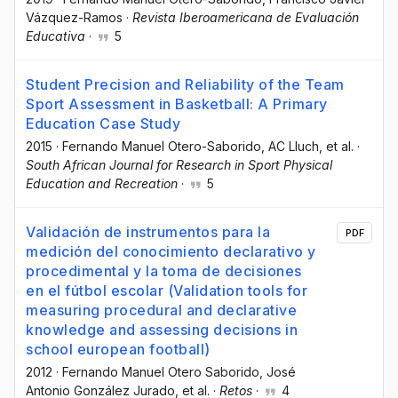
Vázquez-Ramos
·
Revista Iberoamericana de Evaluación
Educativa
·
5
Student Precision and Reliability of the Team
Sport Assessment in Basketball: A Primary
Education Case Study
2015
·
Fernando Manuel Otero-Saborido
, AC Lluch
, et al.
·
South African Journal for Research in Sport Physical
Education and Recreation
·
5
Validación de instrumentos para la
PDF
medición del conocimiento declarativo y
procedimental y la toma de decisiones
en el fútbol escolar (Validation tools for
measuring procedural and declarative
knowledge and assessing decisions in
school european football)
2012
·
Fernando Manuel Otero Saborido
, José
Antonio González Jurado
, et al.
·
Retos
·
4