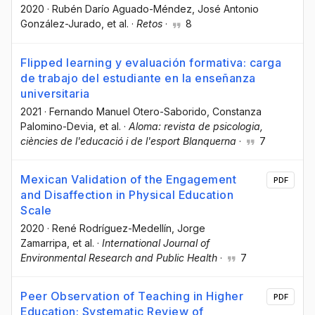
2020
·
Rubén Darío Aguado-Méndez
, José Antonio
González-Jurado
, et al.
·
Retos
·
8
Flipped learning y evaluación formativa: carga
de trabajo del estudiante en la enseñanza
universitaria
2021
·
Fernando Manuel Otero-Saborido
, Constanza
Palomino-Devia
, et al.
·
Aloma: revista de psicologia,
ciències de l'educació i de l'esport Blanquerna
·
7
Mexican Validation of the Engagement
PDF
and Disaffection in Physical Education
Scale
2020
·
René Rodríguez-Medellín
, Jorge
Zamarripa
, et al.
·
International Journal of
Environmental Research and Public Health
·
7
Peer Observation of Teaching in Higher
PDF
Education: Systematic Review of