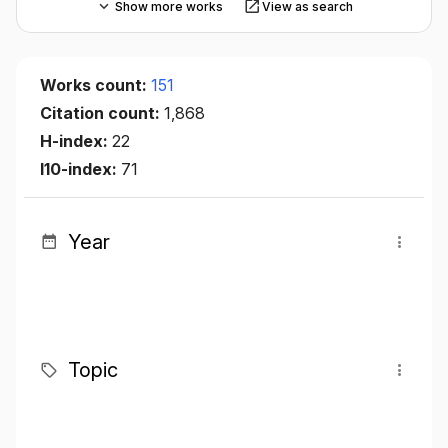
Show more works
View as search
Works count:
151
Citation count:
1,868
H-index:
22
I10-index:
71
Year
Topic