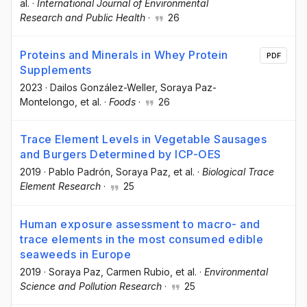
al.
·
International Journal of Environmental
Research and Public Health
·
26
Proteins and Minerals in Whey Protein
PDF
Supplements
2023
·
Dailos González-Weller
, Soraya Paz-
Montelongo
, et al.
·
Foods
·
26
Trace Element Levels in Vegetable Sausages
and Burgers Determined by ICP-OES
2019
·
Pablo Padrón
, Soraya Paz
, et al.
·
Biological Trace
Element Research
·
25
Human exposure assessment to macro- and
trace elements in the most consumed edible
seaweeds in Europe
2019
·
Soraya Paz
, Carmen Rubio
, et al.
·
Environmental
Science and Pollution Research
·
25