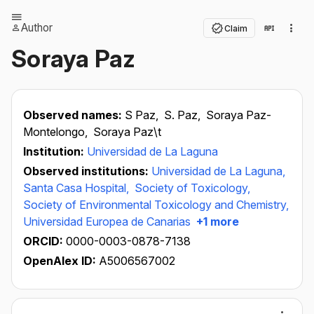
Author
Claim
Soraya Paz
Observed names:
S Paz,
S. Paz,
Soraya Paz-
Montelongo,
Soraya Paz\t
Institution:
Universidad de La Laguna
Observed institutions:
Universidad de La Laguna,
Santa Casa Hospital,
Society of Toxicology,
Society of Environmental Toxicology and Chemistry,
Universidad Europea de Canarias
+1 more
ORCID:
0000-0003-0878-7138
OpenAlex ID:
A5006567002