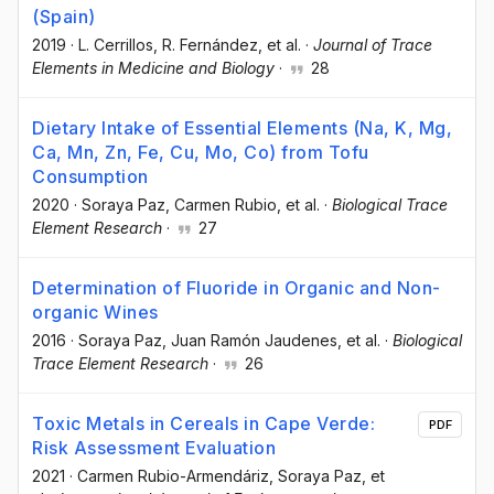
(Spain)
2019
·
L. Cerrillos
, R. Fernández
, et al.
·
Journal of Trace
Elements in Medicine and Biology
·
28
Dietary Intake of Essential Elements (Na, K, Mg,
Ca, Mn, Zn, Fe, Cu, Mo, Co) from Tofu
Consumption
2020
·
Soraya Paz
, Carmen Rubio
, et al.
·
Biological Trace
Element Research
·
27
Determination of Fluoride in Organic and Non-
organic Wines
2016
·
Soraya Paz
, Juan Ramón Jaudenes
, et al.
·
Biological
Trace Element Research
·
26
Toxic Metals in Cereals in Cape Verde:
PDF
Risk Assessment Evaluation
2021
·
Carmen Rubio-Armendáriz
, Soraya Paz
, et