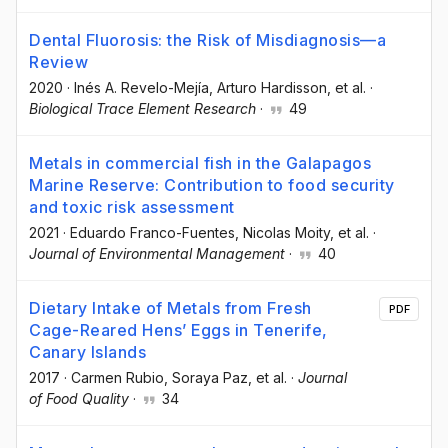
Dental Fluorosis: the Risk of Misdiagnosis—a
Review
2020
·
Inés A. Revelo-Mejía
, Arturo Hardisson
, et al.
·
Biological Trace Element Research
·
49
Metals in commercial fish in the Galapagos
Marine Reserve: Contribution to food security
and toxic risk assessment
2021
·
Eduardo Franco-Fuentes
, Nicolas Moity
, et al.
·
Journal of Environmental Management
·
40
Dietary Intake of Metals from Fresh
PDF
Cage-Reared Hens’ Eggs in Tenerife,
Canary Islands
2017
·
Carmen Rubio
, Soraya Paz
, et al.
·
Journal
of Food Quality
·
34