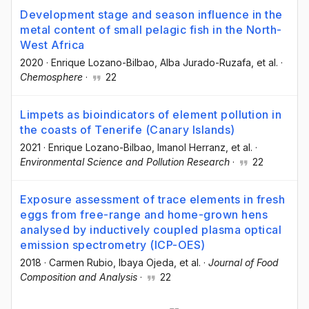
Development stage and season influence in the
metal content of small pelagic fish in the North-
West Africa
2020
·
Enrique Lozano-Bilbao
, Alba Jurado-Ruzafa
, et al.
·
Chemosphere
·
22
Limpets as bioindicators of element pollution in
the coasts of Tenerife (Canary Islands)
2021
·
Enrique Lozano-Bilbao
, Imanol Herranz
, et al.
·
Environmental Science and Pollution Research
·
22
Exposure assessment of trace elements in fresh
eggs from free-range and home-grown hens
analysed by inductively coupled plasma optical
emission spectrometry (ICP-OES)
2018
·
Carmen Rubio
, Ibaya Ojeda
, et al.
·
Journal of Food
Composition and Analysis
·
22