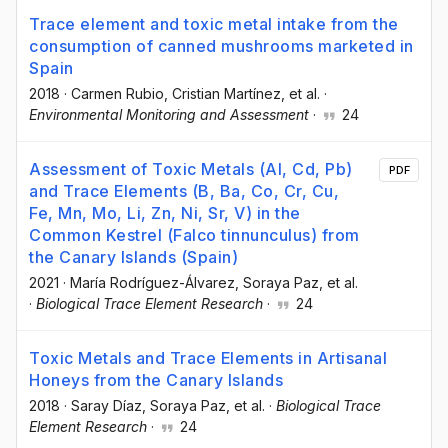
Trace element and toxic metal intake from the
consumption of canned mushrooms marketed in
Spain
2018
·
Carmen Rubio
, Cristian Martínez
, et al.
·
Environmental Monitoring and Assessment
·
24
Assessment of Toxic Metals (Al, Cd, Pb)
PDF
and Trace Elements (B, Ba, Co, Cr, Cu,
Fe, Mn, Mo, Li, Zn, Ni, Sr, V) in the
Common Kestrel (Falco tinnunculus) from
the Canary Islands (Spain)
2021
·
María Rodríguez-Álvarez
, Soraya Paz
, et al.
·
Biological Trace Element Research
·
24
Toxic Metals and Trace Elements in Artisanal
Honeys from the Canary Islands
2018
·
Saray Díaz
, Soraya Paz
, et al.
·
Biological Trace
Element Research
·
24