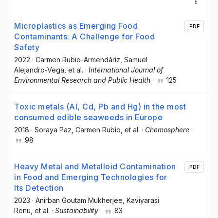
Microplastics as Emerging Food
PDF
Contaminants: A Challenge for Food
Safety
2022
·
Carmen Rubio-Armendáriz
, Samuel
Alejandro-Vega
, et al.
·
International Journal of
Environmental Research and Public Health
·
125
Toxic metals (Al, Cd, Pb and Hg) in the most
consumed edible seaweeds in Europe
2018
·
Soraya Paz
, Carmen Rubio
, et al.
·
Chemosphere
·
98
Heavy Metal and Metalloid Contamination
PDF
in Food and Emerging Technologies for
Its Detection
2023
·
Anirban Goutam Mukherjee
, Kaviyarasi
Renu
, et al.
·
Sustainability
·
83