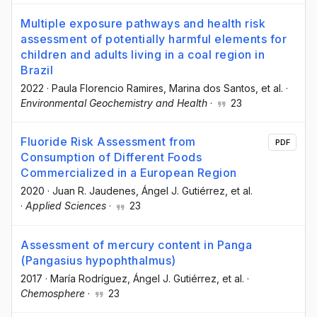
Multiple exposure pathways and health risk
assessment of potentially harmful elements for
children and adults living in a coal region in
Brazil
2022
·
Paula Florencio Ramires
, Marina dos Santos
, et al.
·
Environmental Geochemistry and Health
·
23
Fluoride Risk Assessment from
PDF
Consumption of Different Foods
Commercialized in a European Region
2020
·
Juan R. Jaudenes
, Ángel J. Gutiérrez
, et al.
·
Applied Sciences
·
23
Assessment of mercury content in Panga
(Pangasius hypophthalmus)
2017
·
María Rodríguez
, Ángel J. Gutiérrez
, et al.
·
Chemosphere
·
23