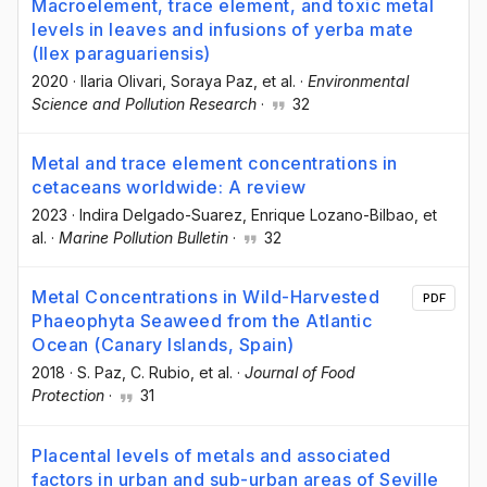
Macroelement, trace element, and toxic metal
levels in leaves and infusions of yerba mate
(Ilex paraguariensis)
2020
·
Ilaria Olivari
, Soraya Paz
, et al.
·
Environmental
Science and Pollution Research
·
32
Metal and trace element concentrations in
cetaceans worldwide: A review
2023
·
Indira Delgado-Suarez
, Enrique Lozano-Bilbao
, et
al.
·
Marine Pollution Bulletin
·
32
Metal Concentrations in Wild-Harvested
PDF
Phaeophyta Seaweed from the Atlantic
Ocean (Canary Islands, Spain)
2018
·
S. Paz
, C. Rubio
, et al.
·
Journal of Food
Protection
·
31
Placental levels of metals and associated
factors in urban and sub-urban areas of Seville