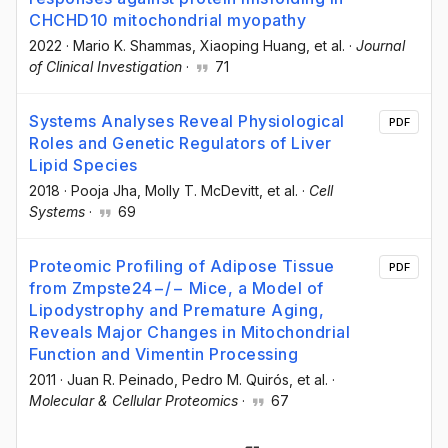
CHCHD10 mitochondrial myopathy
2022
·
Mario K. Shammas
, Xiaoping Huang
, et al.
·
Journal
of Clinical Investigation
·
71
Systems Analyses Reveal Physiological
PDF
Roles and Genetic Regulators of Liver
Lipid Species
2018
·
Pooja Jha
, Molly T. McDevitt
, et al.
·
Cell
Systems
·
69
Proteomic Profiling of Adipose Tissue
PDF
from Zmpste24−/− Mice, a Model of
Lipodystrophy and Premature Aging,
Reveals Major Changes in Mitochondrial
Function and Vimentin Processing
2011
·
Juan R. Peinado
, Pedro M. Quirós
, et al.
·
Molecular & Cellular Proteomics
·
67