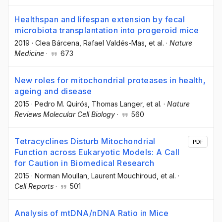
Healthspan and lifespan extension by fecal
microbiota transplantation into progeroid mice
2019
·
Clea Bárcena
, Rafael Valdés-Mas
, et al.
·
Nature
Medicine
·
673
New roles for mitochondrial proteases in health,
ageing and disease
2015
·
Pedro M. Quirós
, Thomas Langer
, et al.
·
Nature
Reviews Molecular Cell Biology
·
560
Tetracyclines Disturb Mitochondrial
PDF
Function across Eukaryotic Models: A Call
for Caution in Biomedical Research
2015
·
Norman Moullan
, Laurent Mouchiroud
, et al.
·
Cell Reports
·
501
Analysis of mtDNA/nDNA Ratio in Mice