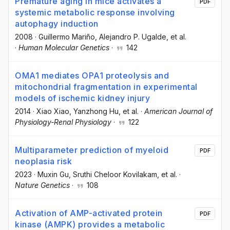
Premature aging in mice activates a
PDF
systemic metabolic response involving
autophagy induction
2008
·
Guillermo Mariño
, Alejandro P. Ugalde
, et al.
·
Human Molecular Genetics
·
142
OMA1 mediates OPA1 proteolysis and
mitochondrial fragmentation in experimental
models of ischemic kidney injury
2014
·
Xiao Xiao
, Yanzhong Hu
, et al.
·
American Journal of
Physiology-Renal Physiology
·
122
Multiparameter prediction of myeloid
PDF
neoplasia risk
2023
·
Muxin Gu
, Sruthi Cheloor Kovilakam
, et al.
·
Nature Genetics
·
108
Activation of AMP-activated protein
PDF
kinase (AMPK) provides a metabolic