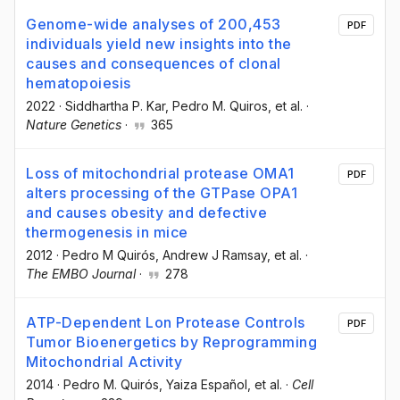
Genome-wide analyses of 200,453
PDF
individuals yield new insights into the
causes and consequences of clonal
hematopoiesis
2022
·
Siddhartha P. Kar
, Pedro M. Quiros
, et al.
·
Nature Genetics
·
365
Loss of mitochondrial protease OMA1
PDF
alters processing of the GTPase OPA1
and causes obesity and defective
thermogenesis in mice
2012
·
Pedro M Quirós
, Andrew J Ramsay
, et al.
·
The EMBO Journal
·
278
ATP-Dependent Lon Protease Controls
PDF
Tumor Bioenergetics by Reprogramming
Mitochondrial Activity
2014
·
Pedro M. Quirós
, Yaiza Español
, et al.
·
Cell