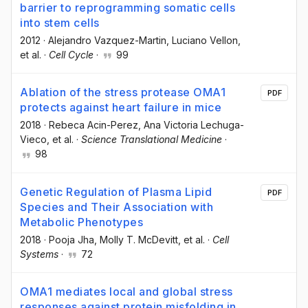
barrier to reprogramming somatic cells
into stem cells
2012
·
Alejandro Vazquez-Martin
, Luciano Vellon
,
et al.
·
Cell Cycle
·
99
Ablation of the stress protease OMA1
PDF
protects against heart failure in mice
2018
·
Rebeca Acin-Perez
, Ana Victoria Lechuga-
Vieco
, et al.
·
Science Translational Medicine
·
98
Genetic Regulation of Plasma Lipid
PDF
Species and Their Association with
Metabolic Phenotypes
2018
·
Pooja Jha
, Molly T. McDevitt
, et al.
·
Cell
Systems
·
72
OMA1 mediates local and global stress
responses against protein misfolding in