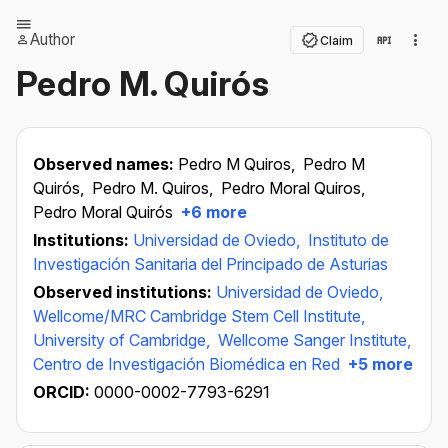
Author
Claim
Pedro M. Quirós
Observed names:
Pedro M Quiros,
Pedro M
Quirós,
Pedro M. Quiros,
Pedro Moral Quiros,
Pedro Moral Quirós
+6 more
Institutions:
Universidad de Oviedo,
Instituto de
Investigación Sanitaria del Principado de Asturias
Observed institutions:
Universidad de Oviedo,
Wellcome/MRC Cambridge Stem Cell Institute,
University of Cambridge,
Wellcome Sanger Institute,
Centro de Investigación Biomédica en Red
+5 more
ORCID:
0000-0002-7793-6291