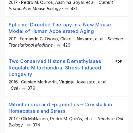
2017
·
Pedro M. Quiros
, Aashima Goyal
, et al.
·
Current
Protocols in Mouse Biology
·
431
Splicing-Directed Therapy in a New Mouse
Model of Human Accelerated Aging
2011
·
Fernando G. Osorio
, Claire L. Navarro
, et al.
·
Science
Translational Medicine
·
426
Two Conserved Histone Demethylases
PDF
Regulate Mitochondrial Stress-Induced
Longevity
2016
·
Carsten Merkwirth
, Virginija Jovaisaite
, et al.
·
Cell
·
379
Mitochondria and Epigenetics – Crosstalk in
Homeostasis and Stress
2017
·
Olli Matilainen
, Pedro M. Quirós
, et al.
·
Trends in Cell
Biology
·
374