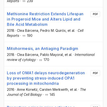
Reports
·
239
Methionine Restriction Extends Lifespan
PDF
in Progeroid Mice and Alters Lipid and
Bile Acid Metabolism
2018
·
Clea Bárcena
, Pedro M. Quirós
, et al.
·
Cell
Reports
·
190
Mitohormesis, an Antiaging Paradigm
2018
·
Clea Bárcena
, Pablo Mayoral
, et al.
·
International
review of cytology
·
170
Loss of OMA1 delays neurodegeneration
PDF
by preventing stress-induced OPA1
processing in mitochondria
2016
·
Anne Korwitz
, Carsten Merkwirth
, et al.
·
The
Journal of Cell Biology
·
145