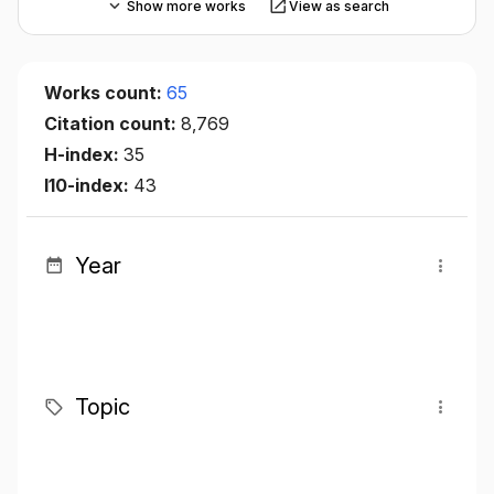
Show more works
View as search
Works count:
65
Citation count:
8,769
H-index:
35
I10-index:
43
Year
Topic