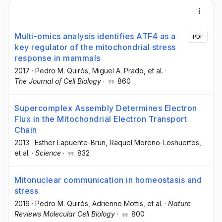
Multi-omics analysis identifies ATF4 as a
PDF
key regulator of the mitochondrial stress
response in mammals
2017
·
Pedro M. Quirós
, Miguel A. Prado
, et al.
·
The Journal of Cell Biology
·
860
Supercomplex Assembly Determines Electron
Flux in the Mitochondrial Electron Transport
Chain
2013
·
Esther Lapuente-Brun
, Raquel Moreno-Loshuertos
,
et al.
·
Science
·
832
Mitonuclear communication in homeostasis and
stress
2016
·
Pedro M. Quirós
, Adrienne Mottis
, et al.
·
Nature
Reviews Molecular Cell Biology
·
800