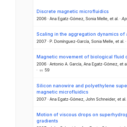
Discrete magnetic microfluidics
2006
·
Ana Egatz-Gómez
, Sonia Melle
, et al.
·
Ap
Scaling in the aggregation dynamics of 
2007
·
P. Domínguez-García
, Sonia Melle
, et al.
Magnetic movement of biological fluid 
2006
·
Antonio A. García
, Ana Egatz-Gómez
, et a
·
59
Silicon nanowire and polyethylene supe
magnetic microfluidics
2007
·
Ana Egatz-Gómez
, John Schneider
, et al.
Motion of viscous drops on superhydro
gradients