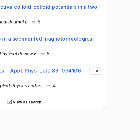
ive colloid-colloid potentials in a two-
cal Journal E
·
5
s in a sedimented magnetorheological
Physical Review E
·
5
cs” [Appl. Phys. Lett. 89, 034106
PDF
plied Physics Letters
·
4
s
View as search