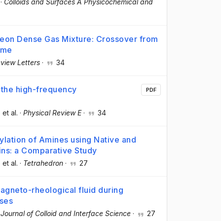
·
Colloids and Surfaces A Physicochemical and
Neon Dense Gas Mixture: Crossover from
ime
view Letters
·
34
s the high-frequency
PDF
, et al.
·
Physical Review E
·
34
lation of Amines using Native and
gins: a Comparative Study
, et al.
·
Tetrahedron
·
27
agneto-rheological fluid during
sses
·
Journal of Colloid and Interface Science
·
27