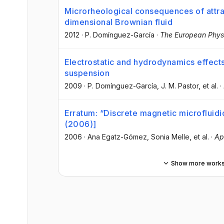
Microrheological consequences of attract
dimensional Brownian fluid
2012
·
P. Domínguez-García
·
The European Physi
Electrostatic and hydrodynamics effect
suspension
2009
·
P. Domínguez-García
, J. M. Pastor
, et al.
·
Erratum: “Discrete magnetic microfluidi
(2006)]
2006
·
Ana Egatz-Gómez
, Sonia Melle
, et al.
·
Ap
Show more work