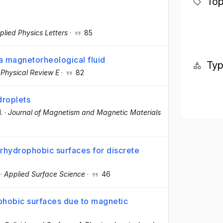
Top
plied Physics Letters
·
85
a magnetorheological fluid
Ty
·
Physical Review E
·
82
droplets
l.
·
Journal of Magnetism and Magnetic Materials
rhydrophobic surfaces for discrete
·
Applied Surface Science
·
46
phobic surfaces due to magnetic