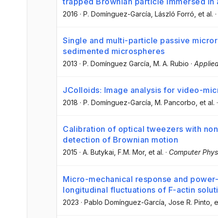
trapped Brownian particle immersed in a
2016
·
P. Domínguez-García
, László Forró
, et al.
Single and multi-particle passive micro
sedimented microspheres
2013
·
P. Domínguez García
, M. A. Rubio
·
Applied
JColloids: Image analysis for video-mic
2018
·
P. Domínguez-García
, M. Pancorbo
, et al.
Calibration of optical tweezers with no
detection of Brownian motion
2015
·
A. Butykai
, F.M. Mor
, et al.
·
Computer Phys
Micro-mechanical response and power-
longitudinal fluctuations of F-actin solut
2023
·
Pablo Domínguez-García
, Jose R. Pinto
, e