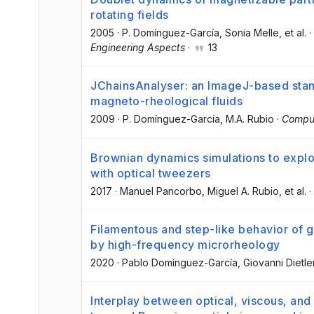
rotating fields
2005
·
P. Domínguez-García
, Sonia Melle
, et al.
·
Engineering Aspects
·
13
JChainsAnalyser: an ImageJ-based stand
magneto-rheological fluids
2009
·
P. Domínguez-García
, M.A. Rubio
·
Comput
Brownian dynamics simulations to explo
with optical tweezers
2017
·
Manuel Pancorbo
, Miguel A. Rubio
, et al.
·
Filamentous and step-like behavior of g
by high-frequency microrheology
2020
·
Pablo Domínguez-García
, Giovanni Dietle
Interplay between optical, viscous, and 