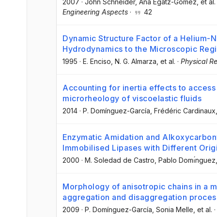
2007
·
John Schneider
, Ana Egatz-Gómez
, et al.
Engineering Aspects
·
42
Dynamic Structure Factor of a Helium-
Hydrodynamics to the Microscopic Reg
1995
·
E. Enciso
, N. G. Almarza
, et al.
·
Physical Re
Accounting for inertia effects to acces
microrheology of viscoelastic fluids
2014
·
P. Domínguez-García
, Frédéric Cardinaux
Enzymatic Amidation and Alkoxycarbony
Immobilised Lipases with Different Ori
2000
·
M. Soledad de Castro
, Pablo Domı́nguez
Morphology of anisotropic chains in a m
aggregation and disaggregation proce
2009
·
P. Domínguez-García
, Sonia Melle
, et al.