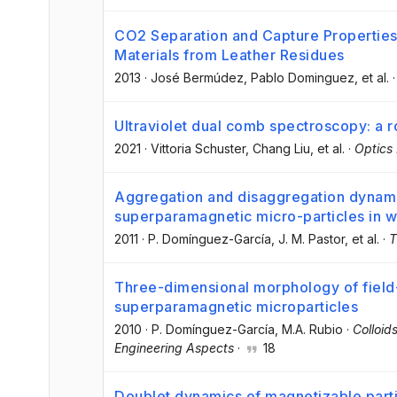
CO2 Separation and Capture Propertie
Materials from Leather Residues
2013
·
José Bermúdez
, Pablo Dominguez
, et al.
Ultraviolet dual comb spectroscopy: a
2021
·
Vittoria Schuster
, Chang Liu
, et al.
·
Optics
Aggregation and disaggregation dynam
superparamagnetic micro-particles in 
2011
·
P. Domínguez-García
, J. M. Pastor
, et al.
·
T
Three-dimensional morphology of field
superparamagnetic microparticles
2010
·
P. Domínguez-García
, M.A. Rubio
·
Colloid
Engineering Aspects
·
18
Doublet dynamics of magnetizable part