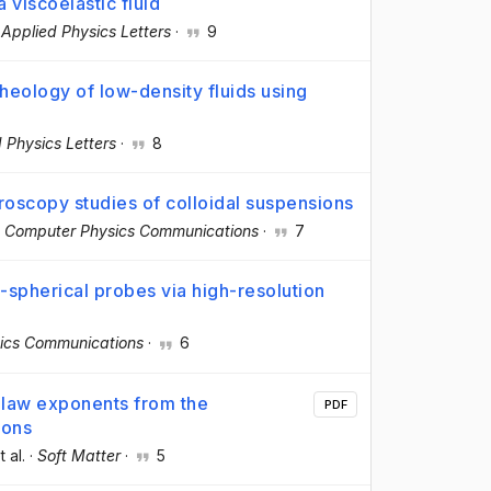
 viscoelastic fluid
·
Applied Physics Letters
·
9
rheology of low-density fluids using
 Physics Letters
·
8
roscopy studies of colloidal suspensions
·
Computer Physics Communications
·
7
n-spherical probes via high-resolution
ics Communications
·
6
law exponents from the
PDF
ions
t al.
·
Soft Matter
·
5