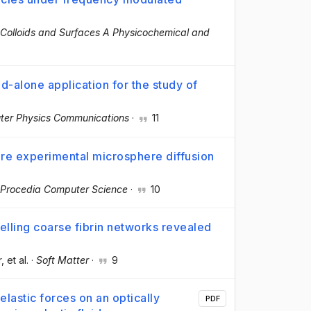
Colloids and Surfaces A Physicochemical and
-alone application for the study of
er Physics Communications
·
11
re experimental microsphere diffusion
Procedia Computer Science
·
10
elling coarse fibrin networks revealed
r
, et al.
·
Soft Matter
·
9
elastic forces on an optically
PDF