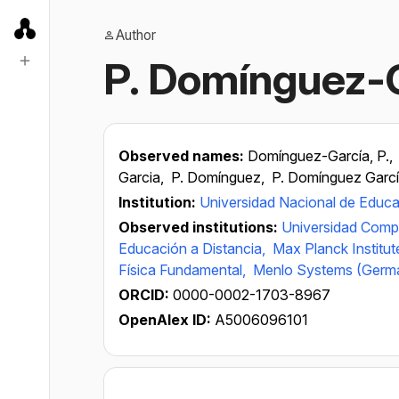
Author
P. Domínguez-
Observed names:
Domínguez-García, P.,
Garcia,
P. Domínguez,
P. Domínguez Garc
Institution:
Universidad Nacional de Educa
Observed institutions:
Universidad Comp
Educación a Distancia,
Max Planck Institut
Física Fundamental,
Menlo Systems (Germ
ORCID:
0000-0002-1703-8967
OpenAlex ID:
A5006096101