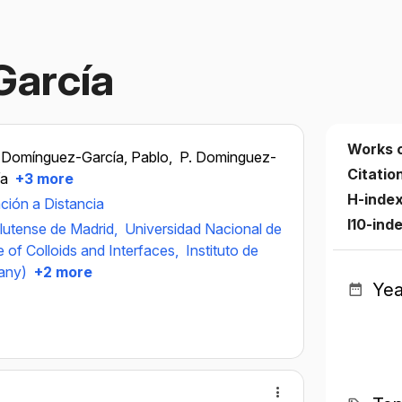
García
Works 
Domínguez-García, Pablo,
P. Dominguez-
Citatio
ía
+3 more
H-inde
ción a Distancia
I10-ind
lutense de Madrid,
Universidad Nacional de
e of Colloids and Interfaces,
Instituto de
any)
+2 more
Yea