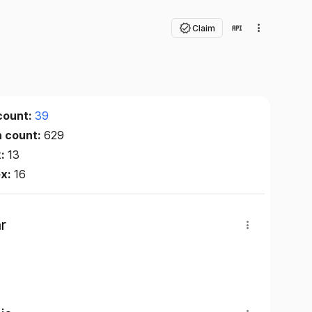
Claim
count:
39
n count:
629
x:
13
ex:
16
r