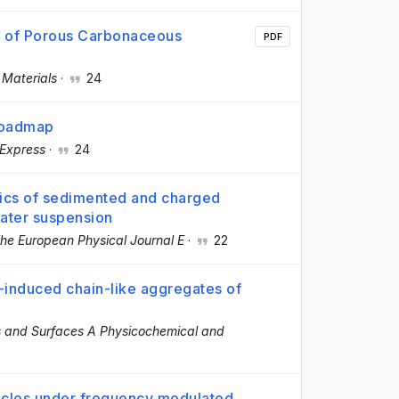
s of Porous Carbonaceous
PDF
·
Materials
·
24
 roadmap
 Express
·
24
ics of sedimented and charged
water suspension
he European Physical Journal E
·
22
-induced chain-like aggregates of
s and Surfaces A Physicochemical and
icles under frequency modulated