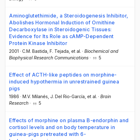
Aminoglutethimide, a Steroidogenesis Inhibitor,
Abolishes Hormonal Induction of Ornithine
Decarboxylase in Steroidogenic Tissues:
Evidence for Its Role as cAMP-Dependent
Protein Kinase Inhibitor
2001
·
C.M. Bastida
, F. Tejada
, et al.
·
Biochemical and
Biophysical Research Communications
·
5
Effect of ACTH-like peptides on morphine-
induced hypothermia in unrestrained guinea
pigs
1986
·
M.V. Milanés
, J. Del Rio-García
, et al.
·
Brain
Research
·
5
Effects of morphine on plasma B-endorphin and
cortisol levels and on body temperature in
guinea-pigs pretreated with 6-