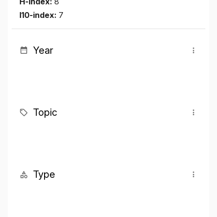
H-index:
8
I10-index:
7
Year
Topic
Type