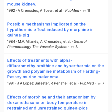
mouse kidney.
1992
·
A Cremades
, A Tovar
, et al.
·
PubMed
·
11
Possible mechanisms implicated on the
hypothermic effect induced by morphine in
guinea-pig
1984
·
M.V. Milanés
, A. Cremades
, et al.
·
General
Pharmacology The Vascular System
·
8
Effects of treatments with alpha-
difluoromethylornithine and hyperthermia on the
growth and polyamine metabolism of Harding-
Passey murine melanoma.
1991
·
J A Lopez Ballester
, R Peñafiel
, et al.
·
PubMed
·
7
Effects of morphine and their antagonism by
dexamethasone on body temperature in
restrained and unrestrained guinea-pigs