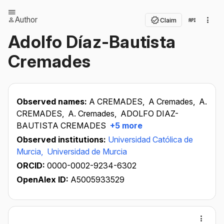
Author
Claim
Adolfo Díaz-Bautista
Cremades
Observed names:
A CREMADES,
A Cremades,
A.
CREMADES,
A. Cremades,
ADOLFO DIAZ-
BAUTISTA CREMADES
+5 more
Observed institutions:
Universidad Católica de
Murcia,
Universidad de Murcia
ORCID:
0000-0002-9234-6302
OpenAlex ID:
A5005933529