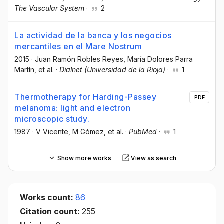
The Vascular System
·
2
La actividad de la banca y los negocios
mercantiles en el Mare Nostrum
2015
·
Juan Ramón Robles Reyes
, María Dolores Parra
Martín
, et al.
·
Dialnet (Universidad de la Rioja)
·
1
Thermotherapy for Harding-Passey
PDF
melanoma: light and electron
microscopic study.
1987
·
V Vicente
, M Gómez
, et al.
·
PubMed
·
1
Show more works
View as search
Works count:
86
Citation count:
255