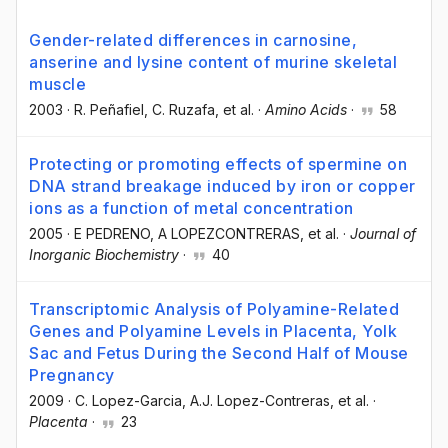
Gender-related differences in carnosine,
anserine and lysine content of murine skeletal
muscle
2003
·
R. Peñafiel
, C. Ruzafa
, et al.
·
Amino Acids
·
58
Protecting or promoting effects of spermine on
DNA strand breakage induced by iron or copper
ions as a function of metal concentration
2005
·
E PEDRENO
, A LOPEZCONTRERAS
, et al.
·
Journal of
Inorganic Biochemistry
·
40
Transcriptomic Analysis of Polyamine-Related
Genes and Polyamine Levels in Placenta, Yolk
Sac and Fetus During the Second Half of Mouse
Pregnancy
2009
·
C. Lopez-Garcia
, A.J. Lopez-Contreras
, et al.
·
Placenta
·
23