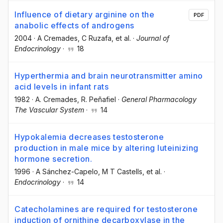
Influence of dietary arginine on the
PDF
anabolic effects of androgens
2004
·
A Cremades
, C Ruzafa
, et al.
·
Journal of
Endocrinology
·
18
Hyperthermia and brain neurotransmitter amino
acid levels in infant rats
1982
·
A. Cremades
, R. Peñafiel
·
General Pharmacology
The Vascular System
·
14
Hypokalemia decreases testosterone
production in male mice by altering luteinizing
hormone secretion.
1996
·
A Sánchez-Capelo
, M T Castells
, et al.
·
Endocrinology
·
14
Catecholamines are required for testosterone
induction of ornithine decarboxylase in the