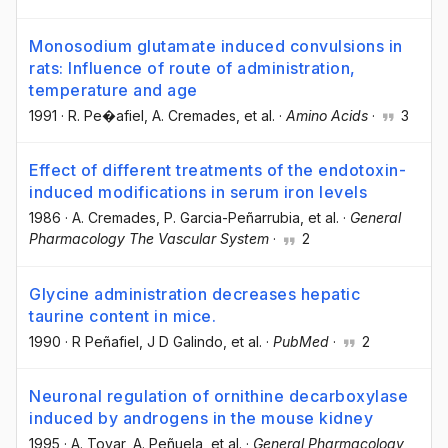
Monosodium glutamate induced convulsions in
rats: Influence of route of administration,
temperature and age
1991
·
R. Pe�afiel
, A. Cremades
, et al.
·
Amino Acids
·
3
Effect of different treatments of the endotoxin-
induced modifications in serum iron levels
1986
·
A. Cremades
, P. Garcia-Peñarrubia
, et al.
·
General
Pharmacology The Vascular System
·
2
Glycine administration decreases hepatic
taurine content in mice.
1990
·
R Peñafiel
, J D Galindo
, et al.
·
PubMed
·
2
Neuronal regulation of ornithine decarboxylase
induced by androgens in the mouse kidney
1995
·
A. Tovar
, A. Peñuela
, et al.
·
General Pharmacology