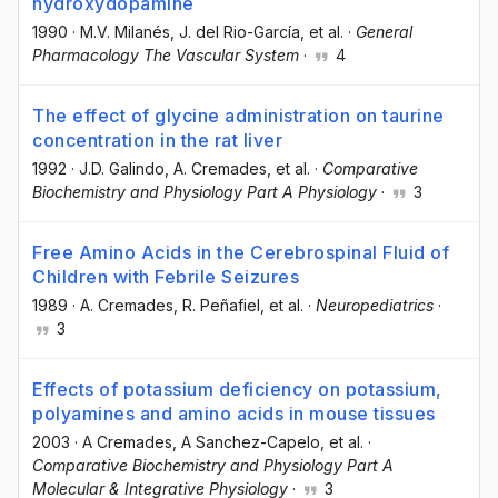
hydroxydopamine
1990
·
M.V. Milanés
, J. del Rio-García
, et al.
·
General
Pharmacology The Vascular System
·
4
The effect of glycine administration on taurine
concentration in the rat liver
1992
·
J.D. Galindo
, A. Cremades
, et al.
·
Comparative
Biochemistry and Physiology Part A Physiology
·
3
Free Amino Acids in the Cerebrospinal Fluid of
Children with Febrile Seizures
1989
·
A. Cremades
, R. Peñafiel
, et al.
·
Neuropediatrics
·
3
Effects of potassium deficiency on potassium,
polyamines and amino acids in mouse tissues
2003
·
A Cremades
, A Sanchez-Capelo
, et al.
·
Comparative Biochemistry and Physiology Part A
Molecular & Integrative Physiology
·
3