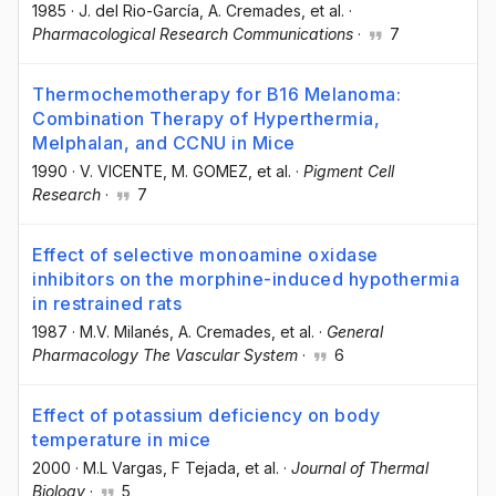
1985
·
J. del Rio-García
, A. Cremades
, et al.
·
Pharmacological Research Communications
·
7
Thermochemotherapy for B16 Melanoma:
Combination Therapy of Hyperthermia,
Melphalan, and CCNU in Mice
1990
·
V. VICENTE
, M. GOMEZ
, et al.
·
Pigment Cell
Research
·
7
Effect of selective monoamine oxidase
inhibitors on the morphine-induced hypothermia
in restrained rats
1987
·
M.V. Milanés
, A. Cremades
, et al.
·
General
Pharmacology The Vascular System
·
6
Effect of potassium deficiency on body
temperature in mice
2000
·
M.L Vargas
, F Tejada
, et al.
·
Journal of Thermal
Biology
·
5