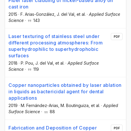
Fiber laser cladding of nickel-based alloy on
cast iron
2015
·
F. Arias-González
, J. del Val
, et al.
·
Applied Surface
Science
·
143
Laser texturing of stainless steel under
PDF
different processing atmospheres: From
superhydrophilic to superhydrophobic
surfaces
2018
·
P. Pou
, J. del Val
, et al.
·
Applied Surface
Science
·
119
Copper nanoparticles obtained by laser ablation
in liquids as bactericidal agent for dental
applications
2019
·
M. Fernández-Arias
, M. Boutinguiza
, et al.
·
Applied
Surface Science
·
88
Fabrication and Deposition of Copper
PDF