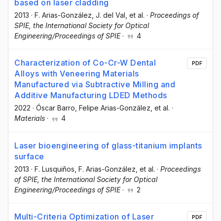
based on laser cladding
2013
·
F. Arias-González
, J. del Val
, et al.
·
Proceedings of
SPIE, the International Society for Optical
Engineering/Proceedings of SPIE
·
4
Characterization of Co-Cr-W Dental
PDF
Alloys with Veneering Materials
Manufactured via Subtractive Milling and
Additive Manufacturing LDED Methods
2022
·
Óscar Barro
, Felipe Arias-González
, et al.
·
Materials
·
4
Laser bioengineering of glass-titanium implants
surface
2013
·
F. Lusquiños
, F. Arias-González
, et al.
·
Proceedings
of SPIE, the International Society for Optical
Engineering/Proceedings of SPIE
·
2
Multi-Criteria Optimization of Laser
PDF