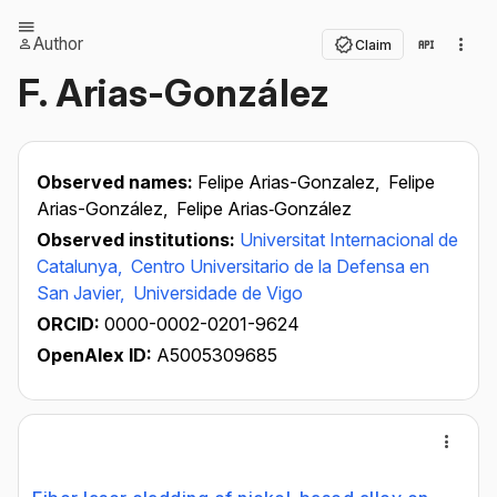
Author
Claim
F. Arias-González
Observed names:
Felipe Arias-Gonzalez,
Felipe
Arias-González,
Felipe Arias‐González
Observed institutions:
Universitat Internacional de
Catalunya,
Centro Universitario de la Defensa en
San Javier,
Universidade de Vigo
ORCID:
0000-0002-0201-9624
OpenAlex ID:
A5005309685