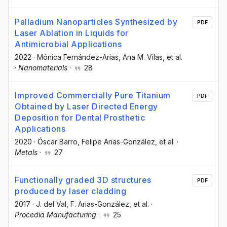
Palladium Nanoparticles Synthesized by
PDF
Laser Ablation in Liquids for
Antimicrobial Applications
2022
·
Mónica Fernández-Arias
, Ana M. Vilas
, et al.
·
Nanomaterials
·
28
Improved Commercially Pure Titanium
PDF
Obtained by Laser Directed Energy
Deposition for Dental Prosthetic
Applications
2020
·
Óscar Barro
, Felipe Arias-González
, et al.
·
Metals
·
27
Functionally graded 3D structures
PDF
produced by laser cladding
2017
·
J. del Val
, F. Arias-González
, et al.
·
Procedia Manufacturing
·
25