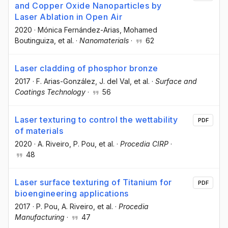
and Copper Oxide Nanoparticles by
Laser Ablation in Open Air
2020
·
Mónica Fernández-Arias
, Mohamed
Boutinguiza
, et al.
·
Nanomaterials
·
62
Laser cladding of phosphor bronze
2017
·
F. Arias-González
, J. del Val
, et al.
·
Surface and
Coatings Technology
·
56
Laser texturing to control the wettability
PDF
of materials
2020
·
A. Riveiro
, P. Pou
, et al.
·
Procedia CIRP
·
48
Laser surface texturing of Titanium for
PDF
bioengineering applications
2017
·
P. Pou
, A. Riveiro
, et al.
·
Procedia
Manufacturing
·
47