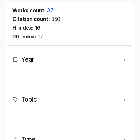
Works count:
37
Citation count:
850
H-index:
16
I10-index:
17
Year
Topic
Type