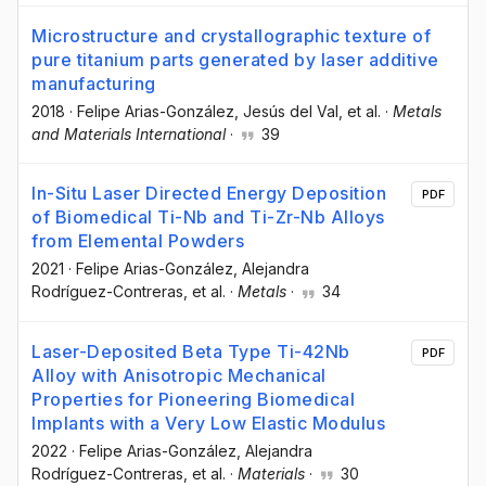
Microstructure and crystallographic texture of
pure titanium parts generated by laser additive
manufacturing
2018
·
Felipe Arias-González
, Jesús del Val
, et al.
·
Metals
and Materials International
·
39
In-Situ Laser Directed Energy Deposition
PDF
of Biomedical Ti-Nb and Ti-Zr-Nb Alloys
from Elemental Powders
2021
·
Felipe Arias-González
, Alejandra
Rodríguez-Contreras
, et al.
·
Metals
·
34
Laser-Deposited Beta Type Ti-42Nb
PDF
Alloy with Anisotropic Mechanical
Properties for Pioneering Biomedical
Implants with a Very Low Elastic Modulus
2022
·
Felipe Arias-González
, Alejandra
Rodríguez-Contreras
, et al.
·
Materials
·
30