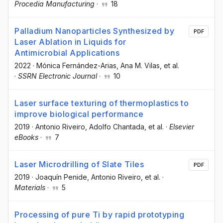
Procedia Manufacturing
·
18
Palladium Nanoparticles Synthesized by
PDF
Laser Ablation in Liquids for
Antimicrobial Applications
2022
·
Mónica Fernández-Arias
, Ana M. Vilas
, et al.
·
SSRN Electronic Journal
·
10
Laser surface texturing of thermoplastics to
improve biological performance
2019
·
Antonio Riveiro
, Adolfo Chantada
, et al.
·
Elsevier
eBooks
·
7
Laser Microdrilling of Slate Tiles
PDF
2019
·
Joaquín Penide
, Antonio Riveiro
, et al.
·
Materials
·
5
Processing of pure Ti by rapid prototyping