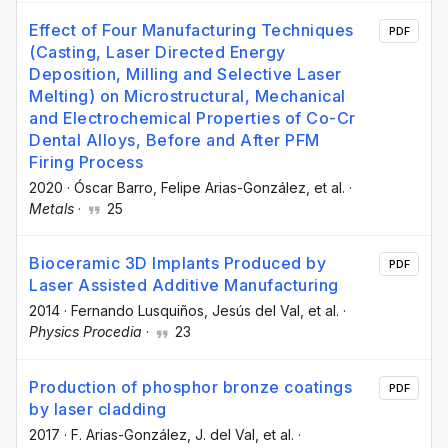
Effect of Four Manufacturing Techniques
PDF
(Casting, Laser Directed Energy
Deposition, Milling and Selective Laser
Melting) on Microstructural, Mechanical
and Electrochemical Properties of Co-Cr
Dental Alloys, Before and After PFM
Firing Process
2020
·
Óscar Barro
, Felipe Arias-González
, et al.
·
Metals
·
25
Bioceramic 3D Implants Produced by
PDF
Laser Assisted Additive Manufacturing
2014
·
Fernando Lusquiños
, Jesús del Val
, et al.
·
Physics Procedia
·
23
Production of phosphor bronze coatings
PDF
by laser cladding
2017
·
F. Arias-González
, J. del Val
, et al.
·