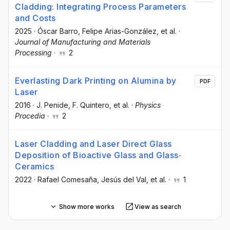
Cladding: Integrating Process Parameters
and Costs
2025
·
Óscar Barro
, Felipe Arias-González
, et al.
·
Journal of Manufacturing and Materials
Processing
·
2
Everlasting Dark Printing on Alumina by
PDF
Laser
2016
·
J. Penide
, F. Quintero
, et al.
·
Physics
Procedia
·
2
Laser Cladding and Laser Direct Glass
Deposition of Bioactive Glass and Glass‐
Ceramics
2022
·
Rafael Comesaña
, Jesús del Val
, et al.
·
1
Show more works
View as search