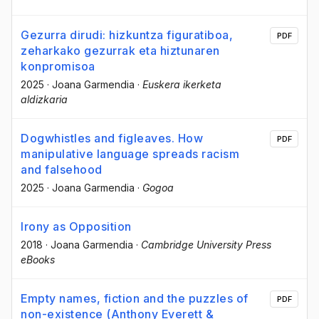
Gezurra dirudi: hizkuntza figuratiboa,
PDF
zeharkako gezurrak eta hiztunaren
konpromisoa
2025
·
Joana Garmendia
·
Euskera ikerketa
aldizkaria
Dogwhistles and figleaves. How
PDF
manipulative language spreads racism
and falsehood
2025
·
Joana Garmendia
·
Gogoa
Irony as Opposition
2018
·
Joana Garmendia
·
Cambridge University Press
eBooks
Empty names, fiction and the puzzles of
PDF
non-existence (Anthony Everett &