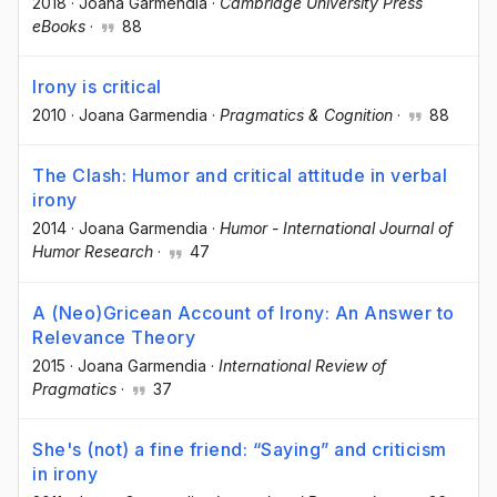
2018
·
Joana Garmendia
·
Cambridge University Press
eBooks
·
88
Irony is critical
2010
·
Joana Garmendia
·
Pragmatics & Cognition
·
88
The Clash: Humor and critical attitude in verbal
irony
2014
·
Joana Garmendia
·
Humor - International Journal of
Humor Research
·
47
A (Neo)Gricean Account of Irony: An Answer to
Relevance Theory
2015
·
Joana Garmendia
·
International Review of
Pragmatics
·
37
She's (not) a fine friend: “Saying” and criticism
in irony