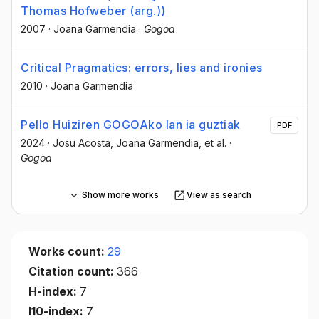
Thomas Hofweber (arg.))
2007
·
Joana Garmendia
·
Gogoa
Critical Pragmatics: errors, lies and ironies
2010
·
Joana Garmendia
Pello Huiziren GOGOAko lan ia guztiak
PDF
2024
·
Josu Acosta
, Joana Garmendia
, et al.
·
Gogoa
Show more works
View as search
Works count:
29
Citation count:
366
H-index:
7
I10-index:
7