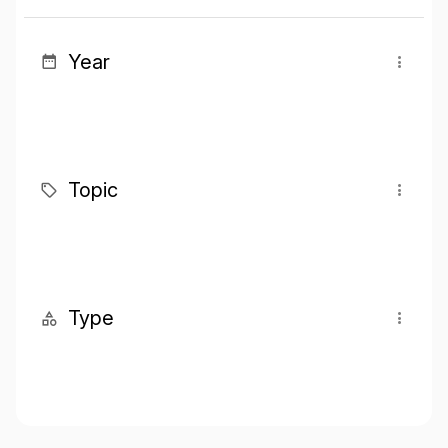
Year
Topic
Type