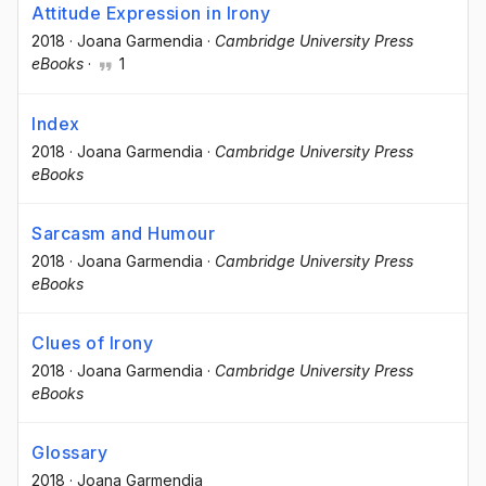
Attitude Expression in Irony
2018
·
Joana Garmendia
·
Cambridge University Press
eBooks
·
1
Index
2018
·
Joana Garmendia
·
Cambridge University Press
eBooks
Sarcasm and Humour
2018
·
Joana Garmendia
·
Cambridge University Press
eBooks
Clues of Irony
2018
·
Joana Garmendia
·
Cambridge University Press
eBooks
Glossary
2018
·
Joana Garmendia