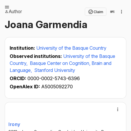
Author
Claim
Joana Garmendia
Institution:
University of the Basque Country
Observed institutions:
University of the Basque
Country,
Basque Center on Cognition, Brain and
Language,
Stanford University
ORCID:
0000-0002-5743-6396
OpenAlex ID:
A5005092270
Irony