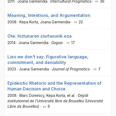
2011
·
Joana Garmendia
·
Intercultural Pragmatics
·
36
Meaning, Intentions, and Argumentation
2008
·
Kepa Korta
, Joana Garmendia
·
22
Ote: hiztunaren ziurtasunik eza
2014
·
Joana Garmendia
·
Gogoa
·
17
Lies we don't say: Figurative language,
commitment, and deniability
2023
·
Joana Garmendia
·
Journal of Pragmatics
·
7
Epideictic Rhetoric and the Representation of
Human Decision and Choice
2008
·
Marc Dominicy
, Kepa Korta
, et al.
·
Dépôt
institutionnel de l'Université libre de Bruxelles (Université
Libre de Bruxelles)
·
6