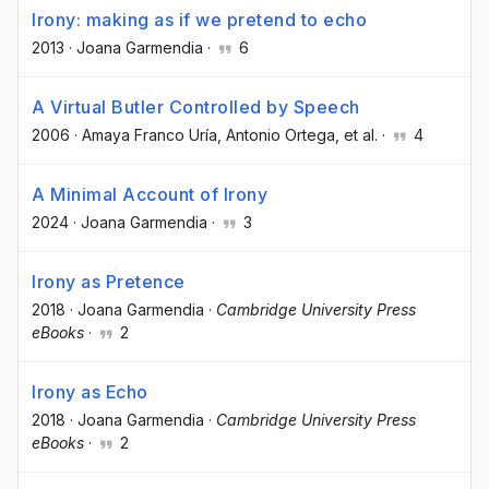
Irony: making as if we pretend to echo
2013
·
Joana Garmendia
·
6
A Virtual Butler Controlled by Speech
2006
·
Amaya Franco Uría
, Antonio Ortega
, et al.
·
4
A Minimal Account of Irony
2024
·
Joana Garmendia
·
3
Irony as Pretence
2018
·
Joana Garmendia
·
Cambridge University Press
eBooks
·
2
Irony as Echo
2018
·
Joana Garmendia
·
Cambridge University Press
eBooks
·
2