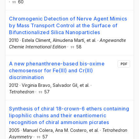
·
60
Chromogenic Detection of Nerve Agent Mimics
by Mass Transport Control at the Surface of
Bifunctionalized Silica Nanoparticles
2010
·
Estela Climent
, Almudena Martí
, et al.
·
Angewandte
Chemie International Edition
·
58
A new phenanthrene-based bis-oxime
PDF
chemosensor for Fe(III) and Cr(III)
discrimination
2012
·
Virginia Bravo
, Salvador Gil
, et al.
·
Tetrahedron
·
57
Synthesis of chiral 18-crown-6 ethers containing
lipophilic chains and their enantiomeric
recognition of chiral ammonium picrates
2005
·
Manuel Colera
, Ana M. Costero
, et al.
·
Tetrahedron
Asymmetry
·
57