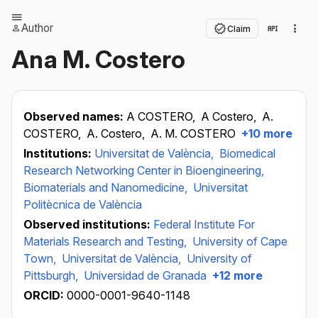
Author
Claim
Ana M. Costero
Observed names:
A COSTERO,
A Costero,
A.
COSTERO,
A. Costero,
A. M. COSTERO
+10 more
Institutions:
Universitat de València,
Biomedical
Research Networking Center in Bioengineering,
Biomaterials and Nanomedicine,
Universitat
Politècnica de València
Observed institutions:
Federal Institute For
Materials Research and Testing,
University of Cape
Town,
Universitat de València,
University of
Pittsburgh,
Universidad de Granada
+12 more
ORCID:
0000-0001-9640-1148