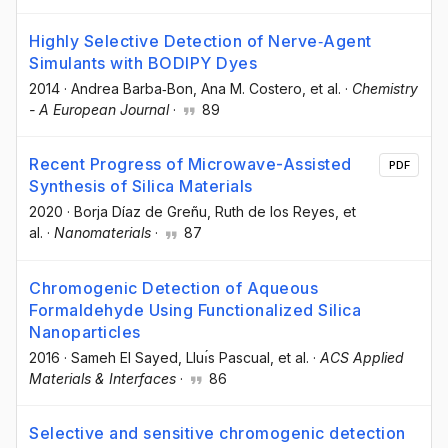
Highly Selective Detection of Nerve‐Agent
Simulants with BODIPY Dyes
2014
·
Andrea Barba‐Bon
, Ana M. Costero
, et al.
·
Chemistry
- A European Journal
·
89
Recent Progress of Microwave-Assisted
PDF
Synthesis of Silica Materials
2020
·
Borja Díaz de Greñu
, Ruth de los Reyes
, et
al.
·
Nanomaterials
·
87
Chromogenic Detection of Aqueous
Formaldehyde Using Functionalized Silica
Nanoparticles
2016
·
Sameh El Sayed
, Lluı́s Pascual
, et al.
·
ACS Applied
Materials & Interfaces
·
86
Selective and sensitive chromogenic detection