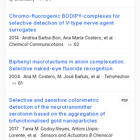
Chromo-fluorogenic BODIPY-complexes for
selective detection of V-type nerve agent
surrogates
2014
·
Andrea Barba-Bon
, Ana María Costero
, et al.
·
Chemical Communications
·
62
Biphenyl macrolactams in anion complexation.
Selective naked-eye fluoride recognition
2004
·
Ana M. Costero
, M. José Bañuls
, et al.
·
Tetrahedron
·
61
Selective and sensitive colorimetric
PDF
detection of the neurotransmitter
serotonin based on the aggregation of
bifunctionalised gold nanoparticles
2017
·
Tania M. Godoy-Reyes
, Antoni Llopis-
Lorente
, et al.
·
Sensors and Actuators B Chemical