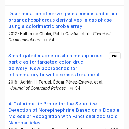
Discrimination of nerve gases mimics and other
organophosphorous derivatives in gas phase
using a colorimetric probe array
2012
·
Katherine Chulvi
, Pablo Gaviña
, et al.
·
Chemical
Communications
·
54
Smart gated magnetic silica mesoporous
PDF
particles for targeted colon drug
delivery: New approaches for
inflammatory bowel diseases treatment
2018
·
Adrián H. Teruel
, Édgar Pérez-Esteve
, et al.
·
Journal of Controlled Release
·
54
A Colorimetric Probe for the Selective
Detection of Norepinephrine Based on a Double
Molecular Recognition with Functionalized Gold
Nanoparticles