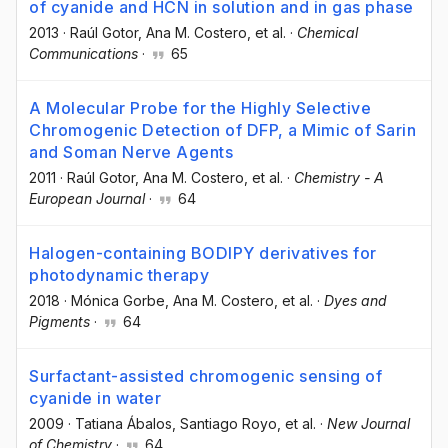
of cyanide and HCN in solution and in gas phase
2013
·
Raúl Gotor
, Ana M. Costero
, et al.
·
Chemical
Communications
·
65
A Molecular Probe for the Highly Selective
Chromogenic Detection of DFP, a Mimic of Sarin
and Soman Nerve Agents
2011
·
Raúl Gotor
, Ana M. Costero
, et al.
·
Chemistry - A
European Journal
·
64
Halogen-containing BODIPY derivatives for
photodynamic therapy
2018
·
Mónica Gorbe
, Ana M. Costero
, et al.
·
Dyes and
Pigments
·
64
Surfactant-assisted chromogenic sensing of
cyanide in water
2009
·
Tatiana Ábalos
, Santiago Royo
, et al.
·
New Journal
of Chemistry
·
64