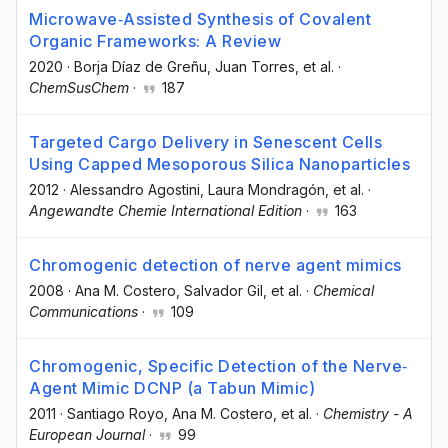
Microwave‐Assisted Synthesis of Covalent
Organic Frameworks: A Review
2020
·
Borja Díaz de Greñu
, Juan Torres
, et al.
·
ChemSusChem
·
187
Targeted Cargo Delivery in Senescent Cells
Using Capped Mesoporous Silica Nanoparticles
2012
·
Alessandro Agostini
, Laura Mondragón
, et al.
·
Angewandte Chemie International Edition
·
163
Chromogenic detection of nerve agent mimics
2008
·
Ana M. Costero
, Salvador Gil
, et al.
·
Chemical
Communications
·
109
Chromogenic, Specific Detection of the Nerve‐
Agent Mimic DCNP (a Tabun Mimic)
2011
·
Santiago Royo
, Ana M. Costero
, et al.
·
Chemistry - A
European Journal
·
99