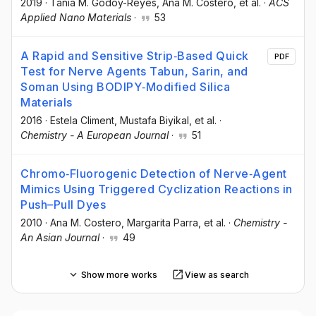
2019
·
Tania M. Godoy-Reyes
, Ana M. Costero
, et al.
·
ACS
Applied Nano Materials
·
53
A Rapid and Sensitive Strip‐Based Quick
PDF
Test for Nerve Agents Tabun, Sarin, and
Soman Using BODIPY‐Modified Silica
Materials
2016
·
Estela Climent
, Mustafa Biyikal
, et al.
·
Chemistry - A European Journal
·
51
Chromo‐Fluorogenic Detection of Nerve‐Agent
Mimics Using Triggered Cyclization Reactions in
Push–Pull Dyes
2010
·
Ana M. Costero
, Margarita Parra
, et al.
·
Chemistry -
An Asian Journal
·
49
Show more works
View as search