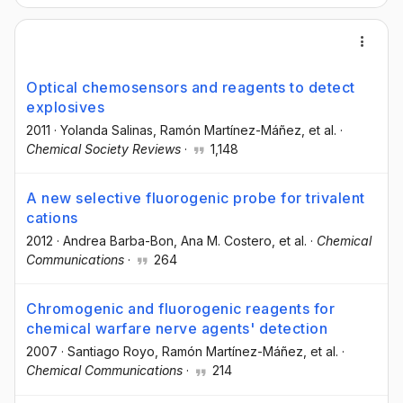
Optical chemosensors and reagents to detect
explosives
2011
·
Yolanda Salinas
, Ramón Martínez-Máñez
, et al.
·
Chemical Society Reviews
·
1,148
A new selective fluorogenic probe for trivalent
cations
2012
·
Andrea Barba-Bon
, Ana M. Costero
, et al.
·
Chemical
Communications
·
264
Chromogenic and fluorogenic reagents for
chemical warfare nerve agents' detection
2007
·
Santiago Royo
, Ramón Martínez-Máñez
, et al.
·
Chemical Communications
·
214