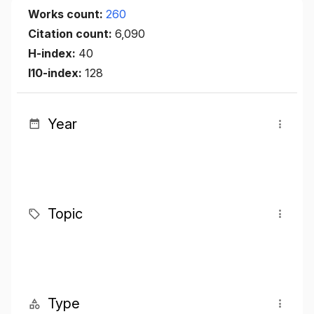
Works count:
260
Citation count:
6,090
H-index:
40
I10-index:
128
Year
Topic
Type