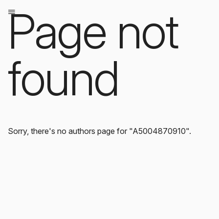
Page not
found
Sorry, there's no authors page for "A5004870910".