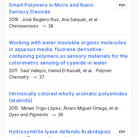
Smart Polymers in Micro and Nano
PDF
Sensory Devices
2018
·
José Reglero Ruiz
, Ana Sanjuán
, et al.
·
Chemosensors
·
38
Working with water insoluble organic molecules
in aqueous media: fluorene derivative-
containing polymers as sensory materials for the
colorimetric sensing of cyanide in water
2011
·
Saúl Vallejos
, Hamid El Kaoutit
, et al.
·
Polymer
Chemistry
·
37
Intrinsically colored wholly aromatic polyamides
(aramids)
2015
·
Miriam Trigo-López
, Álvaro Miguel-Ortega
, et al.
·
Dyes and Pigments
·
36
Hydroxynitrile lyase defends Arabidopsis
PDF