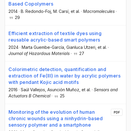
Based Copolymers
2014
·
B. Redondo-Foj
, M. Carsí
, et al.
·
Macromolecules
·
29
Efficient extraction of textile dyes using
reusable acrylic-based smart polymers
2024
·
Marta Guembe-García
, Gianluca Utzeri
, et al.
·
Journal of Hazardous Materials
·
27
Colorimetric detection, quantification and
extraction of Fe(III) in water by acrylic polymers
with pendant Kojic acid motifs
2016
·
Saúl Vallejos
, Asunción Muñoz
, et al.
·
Sensors and
Actuators B Chemical
·
25
Monitoring of the evolution of human
PDF
chronic wounds using a ninhydrin-based
sensory polymer and a smartphone