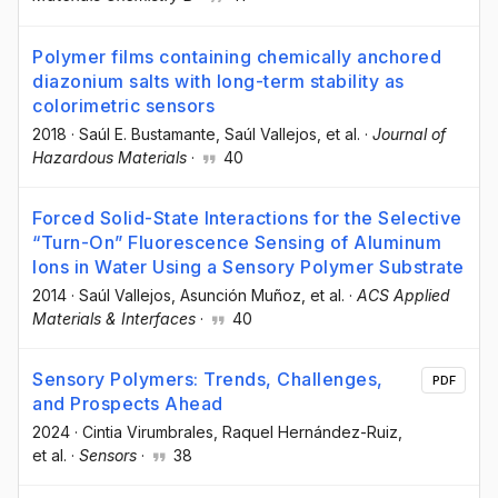
Polymer films containing chemically anchored
diazonium salts with long-term stability as
colorimetric sensors
2018
·
Saúl E. Bustamante
, Saúl Vallejos
, et al.
·
Journal of
Hazardous Materials
·
40
Forced Solid-State Interactions for the Selective
“Turn-On” Fluorescence Sensing of Aluminum
Ions in Water Using a Sensory Polymer Substrate
2014
·
Saúl Vallejos
, Asunción Muñoz
, et al.
·
ACS Applied
Materials & Interfaces
·
40
Sensory Polymers: Trends, Challenges,
PDF
and Prospects Ahead
2024
·
Cintia Virumbrales
, Raquel Hernández-Ruiz
,
et al.
·
Sensors
·
38