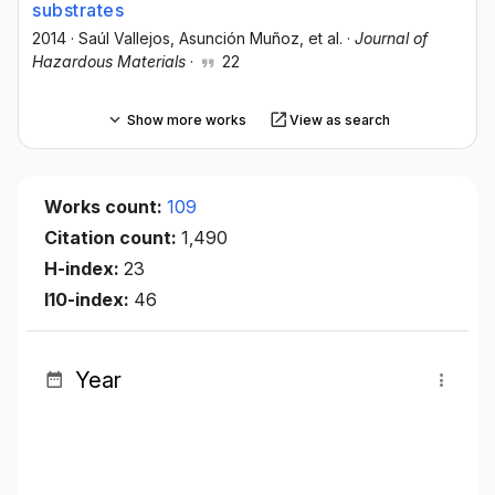
substrates
2014
·
Saúl Vallejos
, Asunción Muñoz
, et al.
·
Journal of
Hazardous Materials
·
22
Show more works
View as search
Works count:
109
Citation count:
1,490
H-index:
23
I10-index:
46
Year