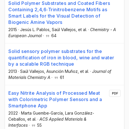
Solid Polymer Substrates and Coated Fibers
Containing 2,4,6‐Trinitrobenzene Motifs as
Smart Labels for the Visual Detection of
Biogenic Amine Vapors
2015
·
Jesús L. Pablos
, Saúl Vallejos
, et al.
·
Chemistry - A
European Journal
·
64
Solid sensory polymer substrates for the
quantification of iron in blood, wine and water
by a scalable RGB technique
2013
·
Saúl Vallejos
, Asunción Muñoz
, et al.
·
Journal of
Materials Chemistry A
·
61
Easy Nitrite Analysis of Processed Meat
PDF
with Colorimetric Polymer Sensors and a
Smartphone App
2022
·
Marta Guembe-García
, Lara González-
Ceballos
, et al.
·
ACS Applied Materials &
Interfaces
·
55