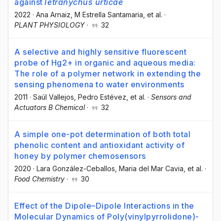
against
Tetranychus urticae
2022
·
Ana Arnaiz
, M Estrella Santamaria
, et al.
·
PLANT PHYSIOLOGY
·
32
A selective and highly sensitive fluorescent
probe of Hg2+ in organic and aqueous media:
The role of a polymer network in extending the
sensing phenomena to water environments
2011
·
Saúl Vallejos
, Pedro Estévez
, et al.
·
Sensors and
Actuators B Chemical
·
32
A simple one-pot determination of both total
phenolic content and antioxidant activity of
honey by polymer chemosensors
2020
·
Lara González-Ceballos
, Maria del Mar Cavia
, et al.
·
Food Chemistry
·
30
Effect of the Dipole–Dipole Interactions in the
Molecular Dynamics of Poly(vinylpyrrolidone)-