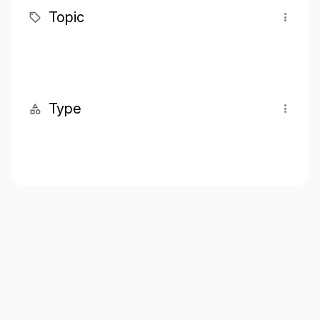
Topic
Type