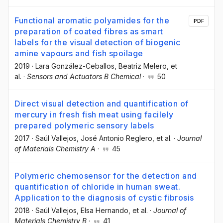
Functional aromatic polyamides for the
PDF
preparation of coated fibres as smart
labels for the visual detection of biogenic
amine vapours and fish spoilage
2019
·
Lara González-Ceballos
, Beatriz Melero
, et
al.
·
Sensors and Actuators B Chemical
·
50
Direct visual detection and quantification of
mercury in fresh fish meat using facilely
prepared polymeric sensory labels
2017
·
Saúl Vallejos
, José Antonio Reglero
, et al.
·
Journal
of Materials Chemistry A
·
45
Polymeric chemosensor for the detection and
quantification of chloride in human sweat.
Application to the diagnosis of cystic fibrosis
2018
·
Saúl Vallejos
, Elsa Hernando
, et al.
·
Journal of
Materials Chemistry B
·
41