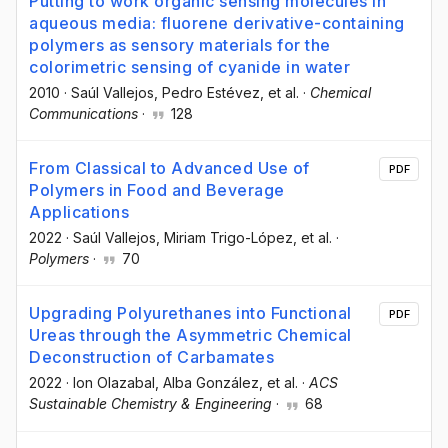
Putting to work organic sensing molecules in
aqueous media: fluorene derivative-containing
polymers as sensory materials for the
colorimetric sensing of cyanide in water
2010
·
Saúl Vallejos
, Pedro Estévez
, et al.
·
Chemical
Communications
·
128
From Classical to Advanced Use of
PDF
Polymers in Food and Beverage
Applications
2022
·
Saúl Vallejos
, Miriam Trigo-López
, et al.
·
Polymers
·
70
Upgrading Polyurethanes into Functional
PDF
Ureas through the Asymmetric Chemical
Deconstruction of Carbamates
2022
·
Ion Olazabal
, Alba González
, et al.
·
ACS
Sustainable Chemistry & Engineering
·
68