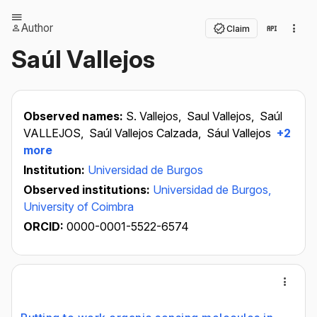
Author
Claim
Saúl Vallejos
Observed names:
S. Vallejos,
Saul Vallejos,
Saúl
VALLEJOS,
Saúl Vallejos Calzada,
Sául Vallejos
+2
more
Institution:
Universidad de Burgos
Observed institutions:
Universidad de Burgos,
University of Coimbra
ORCID:
0000-0001-5522-6574