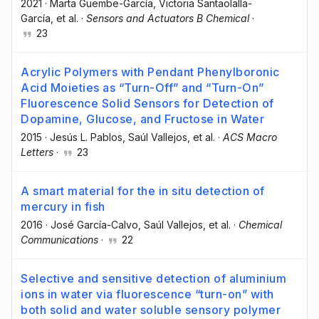
2021
·
Marta Guembe-García
, Victoria Santaolalla-
García
, et al.
·
Sensors and Actuators B Chemical
·
23
Acrylic Polymers with Pendant Phenylboronic
Acid Moieties as “Turn-Off” and “Turn-On”
Fluorescence Solid Sensors for Detection of
Dopamine, Glucose, and Fructose in Water
2015
·
Jesús L. Pablos
, Saúl Vallejos
, et al.
·
ACS Macro
Letters
·
23
A smart material for the in situ detection of
mercury in fish
2016
·
José García-Calvo
, Saúl Vallejos
, et al.
·
Chemical
Communications
·
22
Selective and sensitive detection of aluminium
ions in water via fluorescence “turn-on” with
both solid and water soluble sensory polymer