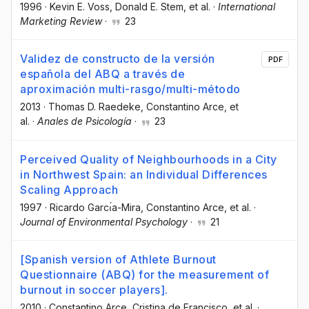
1996
·
Kevin E. Voss
, Donald E. Stem
, et al.
·
International
Marketing Review
·
23
Validez de constructo de la versión
PDF
española del ABQ a través de
aproximación multi-rasgo/multi-método
2013
·
Thomas D. Raedeke
, Constantino Arce
, et
al.
·
Anales de Psicología
·
23
Perceived Quality of Neighbourhoods in a City
in Northwest Spain: an Individual Differences
Scaling Approach
1997
·
Ricardo Garcı́a-Mira
, Constantino Arce
, et al.
·
Journal of Environmental Psychology
·
21
[Spanish version of Athlete Burnout
Questionnaire (ABQ) for the measurement of
burnout in soccer players].
2010
·
Constantino Arce
, Cristina de Francisco
, et al.
·