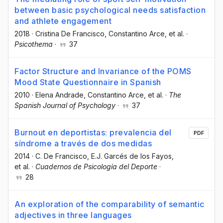
between basic psychological needs satisfaction
and athlete engagement
2018
·
Cristina De Francisco
, Constantino Arce
, et al.
·
Psicothema
·
37
Factor Structure and Invariance of the POMS
Mood State Questionnaire in Spanish
2010
·
Elena Andrade
, Constantino Arce
, et al.
·
The
Spanish Journal of Psychology
·
37
Burnout en deportistas: prevalencia del
PDF
síndrome a través de dos medidas
2014
·
C. De Francisco
, E.J. Garcés de los Fayos
,
et al.
·
Cuadernos de Psicología del Deporte
·
28
An exploration of the comparability of semantic
adjectives in three languages