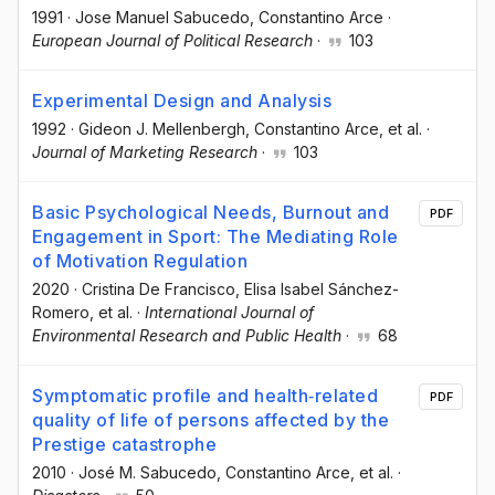
1991
·
Jose Manuel Sabucedo
, Constantino Arce
·
European Journal of Political Research
·
103
Experimental Design and Analysis
1992
·
Gideon J. Mellenbergh
, Constantino Arce
, et al.
·
Journal of Marketing Research
·
103
Basic Psychological Needs, Burnout and
PDF
Engagement in Sport: The Mediating Role
of Motivation Regulation
2020
·
Cristina De Francisco
, Elisa Isabel Sánchez-
Romero
, et al.
·
International Journal of
Environmental Research and Public Health
·
68
Symptomatic profile and health‐related
PDF
quality of life of persons affected by the
Prestige catastrophe
2010
·
José M. Sabucedo
, Constantino Arce
, et al.
·