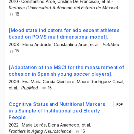
2010
·
Constantino Arce
, Cristina De Francisco
, et al.
·
Redalyc (Universidad Autónoma del Estado de México)
·
18
[Mood state indicators for adolescent athletes
based on POMS multidimensional model].
2008
·
Elena Andrade
, Constantino Arce
, et al.
·
PubMed
·
15
[Adaptation of the MSCI for the measurement of
cohesion in Spanish young soccer players].
2006
·
Eva María García Quinteiro
, Mauro Rodríguez Casal
,
et al.
·
PubMed
·
15
Cognitive Status and Nutritional Markers
PDF
in a Sample of Institutionalized Elderly
People
2022
·
María Leirós
, Elena Amenedo
, et al.
·
Frontiers in Aging Neuroscience
·
15