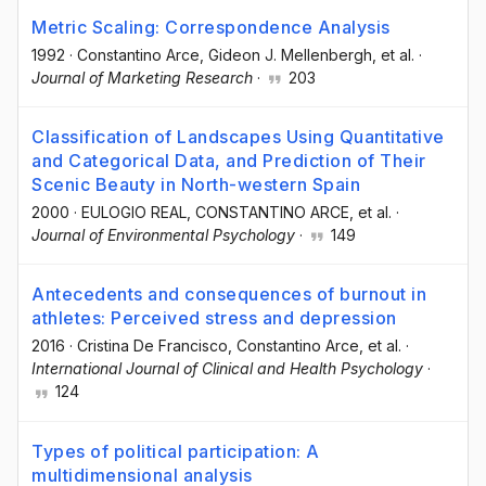
Metric Scaling: Correspondence Analysis
1992
·
Constantino Arce
, Gideon J. Mellenbergh
, et al.
·
Journal of Marketing Research
·
203
Classification of Landscapes Using Quantitative
and Categorical Data, and Prediction of Their
Scenic Beauty in North-western Spain
2000
·
EULOGIO REAL
, CONSTANTINO ARCE
, et al.
·
Journal of Environmental Psychology
·
149
Antecedents and consequences of burnout in
athletes: Perceived stress and depression
2016
·
Cristina De Francisco
, Constantino Arce
, et al.
·
International Journal of Clinical and Health Psychology
·
124
Types of political participation: A
multidimensional analysis