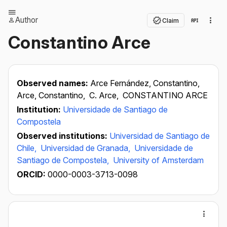
Author
Claim
Constantino Arce
Observed names:
Arce Fernández, Constantino,
Arce, Constantino,
C. Arce,
CONSTANTINO ARCE
Institution:
Universidade de Santiago de
Compostela
Observed institutions:
Universidad de Santiago de
Chile,
Universidad de Granada,
Universidade de
Santiago de Compostela,
University of Amsterdam
ORCID:
0000-0003-3713-0098