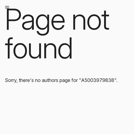
Page not
found
Sorry, there's no authors page for "A5003979838".