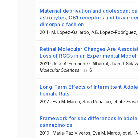
Maternal deprivation and adolescent c
astrocytes, CB1 receptors and brain-der
dimorphic fashion
2011
·
M. López-Gallardo
, A.B. López-Rodríguez
,
Retinal Molecular Changes Are Associa
Loss of RGCs in an Experimental Model
2021
·
José A. Fernández-Albarral
, Juan J. Salaz
Molecular Sciences
·
61
Long-Term Effects of Intermittent Adol
Female Rats
2017
·
Eva M. Marco
, Sara Peñasco
, et al.
·
Front
Framework for sex differences in adole
cannabinoids
2010
·
Maria-Paz Viveros
, Eva M. Marco
, et al.
·
N