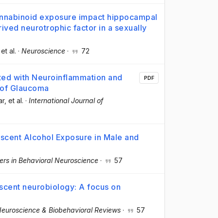
annabinoid exposure impact hippocampal
ived neurotrophic factor in a sexually
 et al.
·
Neuroscience
·
72
ted with Neuroinflammation and
PDF
 of Glaucoma
ar
, et al.
·
International Journal of
escent Alcohol Exposure in Male and
iers in Behavioral Neuroscience
·
57
scent neurobiology: A focus on
euroscience & Biobehavioral Reviews
·
57