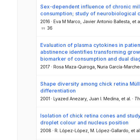
Sex-dependent influence of chronic mil
consumption; study of neurobiological
2016
·
Eva M Marco
, Javier Antonio Ballesta
, et a
36
Evaluation of plasma cytokines in patien
abstinence identifies transforming grow
biomarker of consumption and dual dia
2017
·
Rosa Maza-Quiroga
, Nuria García-March
Shape diversity among chick retina Mülle
differentiation
2001
·
Lyazed Anezary
, Juan I. Medina
, et al.
·
Th
Isolation of chick retina cones and study
droplet colour and nucleus position
2008
·
R. López-López
, M. López-Gallardo
, et al