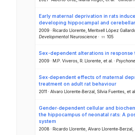
Early maternal deprivation in rats indu
developing hippocampal and cerebellar
2009
·
Ricardo Llorente
, Meritxell López Gallard
Developmental Neuroscience
·
105
Sex-dependent alterations in response t
2009
·
M.P. Viveros
, R. Llorente
, et al.
·
Psychone
Sex‐dependent effects of maternal dep
treatment on adult rat behaviour
2011
·
Alvaro Llorente‐Berzal
, Sílvia Fuentes
, et al
Gender‐dependent cellular and biochemi
the hippocampus of neonatal rats: A po
system
2008
·
Ricardo Llorente
, Alvaro Llorente‐Berzal
,