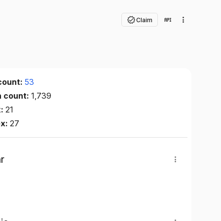
Claim
count:
53
n count:
1,739
x:
21
ex:
27
r