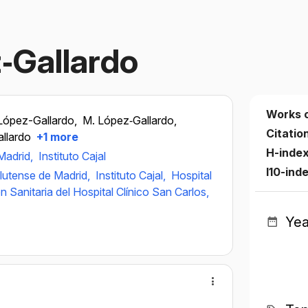
z‐Gallardo
Works 
López-Gallardo,
M. López‐Gallardo,
Citatio
allardo
+1 more
H-inde
Madrid,
Instituto Cajal
I10-ind
lutense de Madrid,
Instituto Cajal,
Hospital
ón Sanitaria del Hospital Clínico San Carlos,
Yea