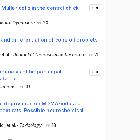
Müller cells in the central chick
PDF
ental Dynamics
·
20
and differentiation of cone oil droplets
 et al.
·
Journal of Neuroscience Research
·
20
hogenesis of hippocampal
PDF
atal rat
campus
·
19
al deprivation on MDMA-induced
cent rats: Possible neurochemical
do
, et al.
·
Toxicology
·
18