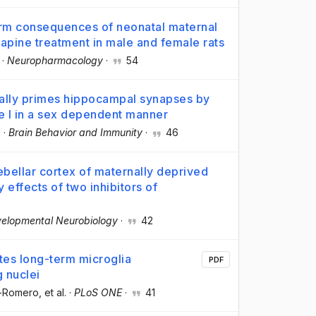
rm consequences of neonatal maternal
apine treatment in male and female rats
·
Neuropharmacology
·
54
cally primes hippocampal synapses by
pe I in a sex dependent manner
.
·
Brain Behavior and Immunity
·
46
rebellar cortex of maternally deprived
effects of two inhibitors of
elopmental Neurobiology
·
42
tes long-term microglia
PDF
g nuclei
d-Romero
, et al.
·
PLoS ONE
·
41