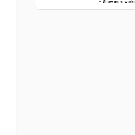
Show more work