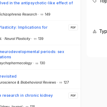
Top
lved in the antipsychotic-like effect of
Schizophrenia Research
·
149
sticity: Implications for
PDF
Ty
l.
·
Neural Plasticity
·
139
l neurodevelopmental periods: sex
ations
 Psychopharmacology
·
130
revisited
roscience & Biobehavioral Reviews
·
127
 research in chronic kidney
PDF
 Kidney Journal
·
125