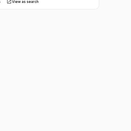
s
View as search