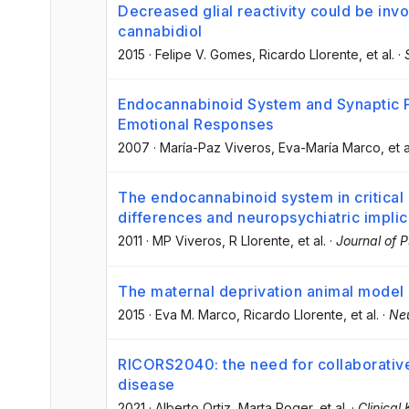
Decreased glial reactivity could be invo
cannabidiol
2015
·
Felipe V. Gomes
, Ricardo Llorente
, et al.
·
Endocannabinoid System and Synaptic Pla
Emotional Responses
2007
·
María-Paz Viveros
, Eva-María Marco
, et a
The endocannabinoid system in critica
differences and neuropsychiatric implic
2011
·
MP Viveros
, R Llorente
, et al.
·
Journal of
The maternal deprivation animal model 
2015
·
Eva M. Marco
, Ricardo Llorente
, et al.
·
Neu
RICORS2040: the need for collaborative
disease
2021
·
Alberto Ortiz
, Marta Roger
, et al.
·
Clinical