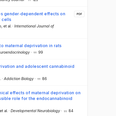
ces gender‐dependent effects on
PDF
 cells
o
, et al.
·
International Journal of
o maternal deprivation in rats
uroendocrinology
·
99
rivation and adolescent cannabinoid
.
·
Addiction Biology
·
86
cal effects of maternal deprivation on
ssible role for the endocannabinoid
 et al.
·
Developmental Neurobiology
·
84