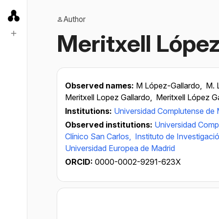
Author
Meritxell Lópe
Observed names:
M López-Gallardo,
M. 
Meritxell Lopez Gallardo,
Meritxell López G
Institutions:
Universidad Complutense de 
Observed institutions:
Universidad Comp
Clínico San Carlos,
Instituto de Investigaci
Universidad Europea de Madrid
ORCID:
0000-0002-9291-623X