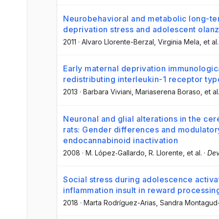
Neurobehavioral and metabolic long-te
deprivation stress and adolescent olanz
2011
·
Alvaro Llorente-Berzal
, Virginia Mela
, et al.
Early maternal deprivation immunologi
redistributing interleukin-1 receptor ty
2013
·
Barbara Viviani
, Mariaserena Boraso
, et al
Neuronal and glial alterations in the ce
rats: Gender differences and modulatory 
endocannabinoid inactivation
2008
·
M. López‐Gallardo
, R. Llorente
, et al.
·
Dev
Social stress during adolescence activa
inflammation insult in reward processin
2018
·
Marta Rodríguez-Arias
, Sandra Montagu