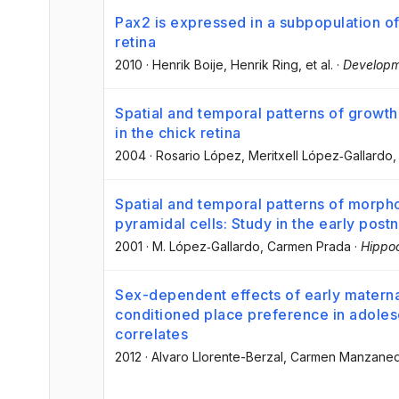
Pax2 is expressed in a subpopulation of 
retina
2010
·
Henrik Boije
, Henrik Ring
, et al.
·
Developm
Spatial and temporal patterns of growth 
in the chick retina
2004
·
Rosario López
, Meritxell López‐Gallardo
,
Spatial and temporal patterns of morp
pyramidal cells: Study in the early postn
2001
·
M. López‐Gallardo
, Carmen Prada
·
Hippo
Sex-dependent effects of early matern
conditioned place preference in adoles
correlates
2012
·
Alvaro Llorente-Berzal
, Carmen Manzane