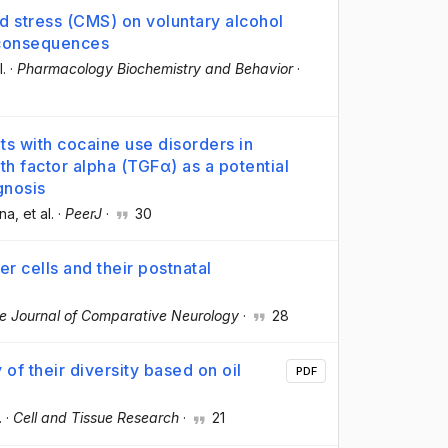
d stress (CMS) on voluntary alcohol
 consequences
l.
·
Pharmacology Biochemistry and Behavior
·
ts with cocaine use disorders in
th factor alpha (TGFα) as a potential
gnosis
ena
, et al.
·
PeerJ
·
30
r cells and their postnatal
e Journal of Comparative Neurology
·
28
 of their diversity based on oil
PDF
.
·
Cell and Tissue Research
·
21