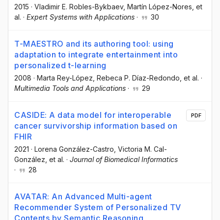
2015
·
Vladimir E. Robles-Bykbaev
, Martín López-Nores
, et
al.
·
Expert Systems with Applications
·
30
T-MAESTRO and its authoring tool: using
adaptation to integrate entertainment into
personalized t-learning
2008
·
Marta Rey-López
, Rebeca P. Díaz-Redondo
, et al.
·
Multimedia Tools and Applications
·
29
CASIDE: A data model for interoperable
PDF
cancer survivorship information based on
FHIR
2021
·
Lorena González-Castro
, Victoria M. Cal-
González
, et al.
·
Journal of Biomedical Informatics
·
28
AVATAR: An Advanced Multi-agent
Recommender System of Personalized TV
Contents by Semantic Reasoning