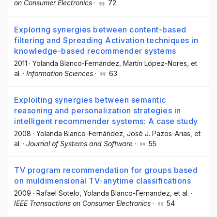
on Consumer Electronics
·
72
Exploring synergies between content-based
filtering and Spreading Activation techniques in
knowledge-based recommender systems
2011
·
Yolanda Blanco-Fernández
, Martín López-Nores
, et
al.
·
Information Sciences
·
63
Exploiting synergies between semantic
reasoning and personalization strategies in
intelligent recommender systems: A case study
2008
·
Yolanda Blanco-Fernández
, José J. Pazos-Arias
, et
al.
·
Journal of Systems and Software
·
55
TV program recommendation for groups based
on muldimensional TV-anytime classifications
2009
·
Rafael Sotelo
, Yolanda Blanco-Fernandez
, et al.
·
IEEE Transactions on Consumer Electronics
·
54