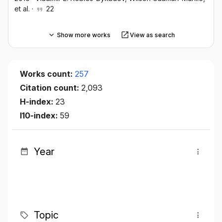
et al.
·
22
Show more works
View as search
Works count:
257
Citation count:
2,093
H-index:
23
I10-index:
59
Year
Topic