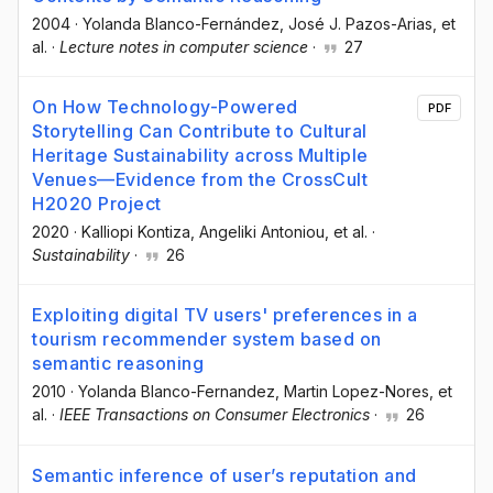
2004
·
Yolanda Blanco-Fernández
, José J. Pazos-Arias
, et
al.
·
Lecture notes in computer science
·
27
On How Technology-Powered
PDF
Storytelling Can Contribute to Cultural
Heritage Sustainability across Multiple
Venues—Evidence from the CrossCult
H2020 Project
2020
·
Kalliopi Kontiza
, Angeliki Antoniou
, et al.
·
Sustainability
·
26
Exploiting digital TV users' preferences in a
tourism recommender system based on
semantic reasoning
2010
·
Yolanda Blanco-Fernandez
, Martin Lopez-Nores
, et
al.
·
IEEE Transactions on Consumer Electronics
·
26
Semantic inference of user’s reputation and