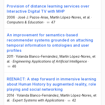
Provision of distance learning services over
Interactive Digital TV with MHP
2006
·
José J. Pazos-Arias
, Martín López-Nores
, et al.
·
Computers & Education
·
47
An improvement for semantics-based
recommender systems grounded on attaching
temporal information to ontologies and user
profiles
2011
·
Yolanda Blanco-Fernández
, Martín López-Nores
, et
al.
·
Engineering Applications of Artificial Intelligence
·
46
REENACT: A step forward in immersive learning
about Human History by augmented reality, role
playing and social networking
2014
·
Yolanda Blanco-Fernández
, Martín López-Nores
, et
al.
·
Expert Systems with Applications
·
42