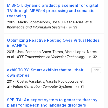
MiSPOT: dynamic product placement for digital
TV through MPEG-4 processing and semantic
reasoning
2009
·
Martín López-Nores
, José J. Pazos-Arias
, et al.
·
Knowledge and Information Systems
·
33
Optimizing Reactive Routing Over Virtual Nodes
in VANETs
2015
·
Jack Fernando Bravo-Torres
, Martin Lopez-Nores
,
et al.
·
IEEE Transactions on Vehicular Technology
·
32
exhiSTORY: Smart exhibits that tell their
PDF
own stories
2017
·
Costas Vassilakis
, Vassilis Poulopoulos
, et
al.
·
Future Generation Computer Systems
·
31
SPELTA: An expert system to generate therapy
plans for speech and language disorders