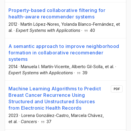
Property-based collaborative filtering for
health-aware recommender systems
2012
·
Martín López-Nores
, Yolanda Blanco-Fernández
, et
al.
·
Expert Systems with Applications
·
40
A semantic approach to improve neighborhood
formation in collaborative recommender
systems
2014
·
Manuela I. Martín-Vicente
, Alberto Gil-Solla
, et al.
·
Expert Systems with Applications
·
39
Machine Learning Algorithms to Predict
PDF
Breast Cancer Recurrence Using
Structured and Unstructured Sources
from Electronic Health Records
2023
·
Lorena González-Castro
, Marcela Chávez
,
et al.
·
Cancers
·
37