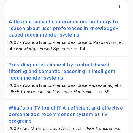
A flexible semantic inference methodology to
reason about user preferences in knowledge-
based recommender systems
2007
·
Yolanda Blanco-Fernández
, José J. Pazos-Arias
, et
al.
·
Knowledge-Based Systems
·
114
Providing entertainment by content-based
filtering and semantic reasoning in intelligent
recommender systems
2008
·
Yolanda Blanco-Fernandez
, Jose Pazos-arias
, et al.
·
IEEE Transactions on Consumer Electronics
·
89
What's on TV tonight? An efficient and effective
personalized recommender system of TV
programs
2009
·
Ana Martinez
, Jose Arias
, et al.
·
IEEE Transactions