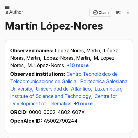
Author
Claim
Martín López‐Nores
Observed names:
Lopez Nores, Martin,
López
Nores, Martín,
López-Nores, Martín,
M. Lopez-
Nores,
M. López-Nores
+10 more
Observed institutions:
Centro Tecnolóxico de
Telecomunicacións de Galicia,
Politecnica Salesiana
University,
Universidad del Atlántico,
Luxembourg
Institute of Science and Technology,
Centre for
Development of Telematics
+1 more
ORCID:
0000-0002-4802-607X
OpenAlex ID:
A5002790244