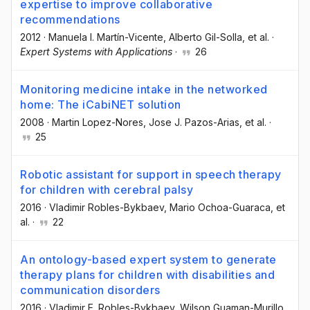
expertise to improve collaborative
recommendations
2012
·
Manuela I. Martín-Vicente
, Alberto Gil-Solla
, et al.
·
Expert Systems with Applications
·
26
Monitoring medicine intake in the networked
home: The iCabiNET solution
2008
·
Martin Lopez-Nores
, Jose J. Pazos-Arias
, et al.
·
25
Robotic assistant for support in speech therapy
for children with cerebral palsy
2016
·
Vladimir Robles-Bykbaev
, Mario Ochoa-Guaraca
, et
al.
·
22
An ontology-based expert system to generate
therapy plans for children with disabilities and
communication disorders
2016
·
Vladimir E. Robles-Bykbaev
, Wilson Guaman-Murillo
,