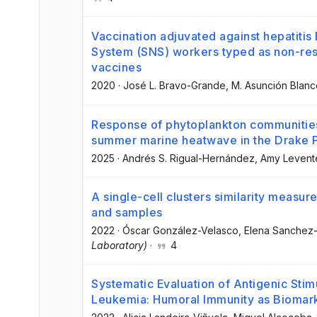
Vaccination adjuvated against hepatitis
System (SNS) workers typed as non-res
vaccines
2020
·
José L. Bravo-Grande
, M. Asunción Blan
Response of phytoplankton communities
summer marine heatwave in the Drake P
2025
·
Andrés S. Rigual-Hernández
, Amy Levent
A single-cell clusters similarity measure
and samples
2022
·
Óscar González-Velasco
, Elena Sanchez-
Laboratory)
·
4
Systematic Evaluation of Antigenic Stim
Leukemia: Humoral Immunity as Biomark