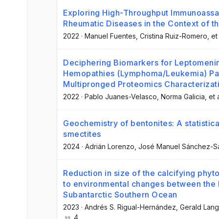
Exploring High-Throughput Immunoassay
Rheumatic Diseases in the Context of 
2022
·
Manuel Fuentes
, Cristina Ruiz-Romero
, et
Deciphering Biomarkers for Leptomenin
Hemopathies (Lymphoma/Leukemia) Pat
Multipronged Proteomics Characterizati
2022
·
Pablo Juanes-Velasco
, Norma Galicia
, et 
Geochemistry of bentonites: A statistical
smectites
2024
·
Adrián Lorenzo
, José Manuel Sánchez-S
Reduction in size of the calcifying phy
to environmental changes between the
Subantarctic Southern Ocean
2023
·
Andrés S. Rigual-Hernández
, Gerald Lang
4