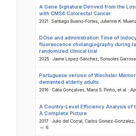
A Gene Signature Derived from the Los
with CMS4 Colorectal Cancer
2021
·
Santiago Bueno-Fortes
, Julienne K. Muen
DOse and administration Time of Indocy
fluorescence cholangiography during l
randomized clinical trial
2025
·
Jaime López-Sánchez
, Sonsoles Garros
Portuguese version of Wechsler Memory S
demented elderly adults
2016
·
Cátia Gonçalves
, Maria S. Pinho
, et al.
·
Ap
A Country-Level Efficiency Analysis of
A Complete Picture
2017
·
Julio del Corral
, Carlos Gomez-Gonzalez
,
6