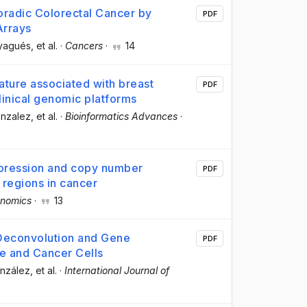
radic Colorectal Cancer by
PDF
Arrays
ayagués
, et al.
·
Cancers
·
14
nature associated with breast
PDF
clinical genomic platforms
onzalez
, et al.
·
Bioinformatics Advances
·
pression and copy number
PDF
 regions in cancer
nomics
·
13
 Deconvolution and Gene
PDF
e and Cancer Cells
onzález
, et al.
·
International Journal of