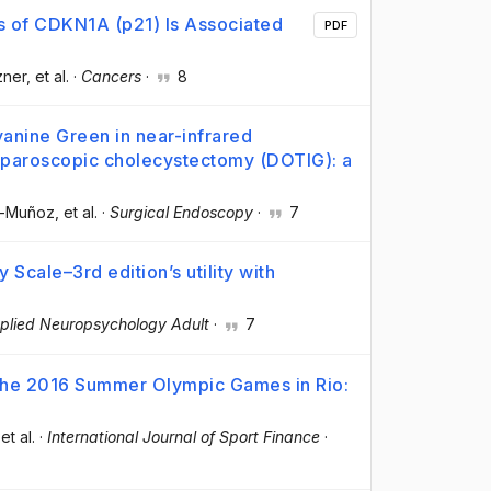
s of CDKN1A (p21) Is Associated
PDF
zner
, et al.
·
Cancers
·
8
anine Green in near-infrared
aparoscopic cholecystectomy (DOTIG): a
a-Muñoz
, et al.
·
Surgical Endoscopy
·
7
cale–3rd edition’s utility with
plied Neuropsychology Adult
·
7
 the 2016 Summer Olympic Games in Rio:
 et al.
·
International Journal of Sport Finance
·