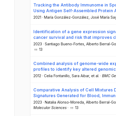
Tracking the Antibody Immunome in Spo
Using Antigen Self-Assembled Protein 
2021
·
María González-González
, José María S
Identification of a gene expression sig
cancer survival and risk that improves 
2023
·
Santiago Bueno-Fortes
, Alberto Berral-G
13
Combined analysis of genome-wide ex
profiles to identify key altered genomic
2012
·
Celia Fontanillo
, Sara Aibar
, et al.
·
BMC Ge
Comparative Analysis of Cell Mixtures
Signatures Generated for Blood, Immun
2023
·
Natalia Alonso-Moreda
, Alberto Berral-G
Molecular Sciences
·
13