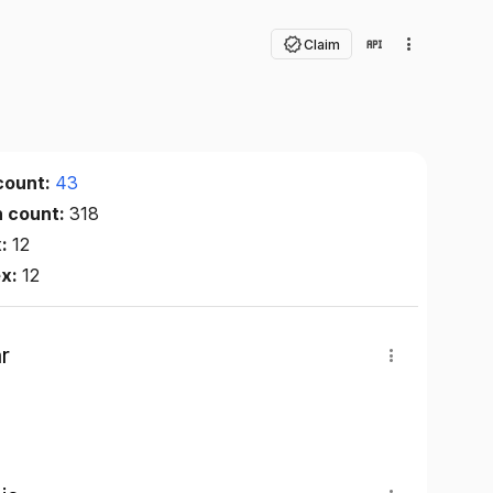
Claim
count:
43
n count:
318
x:
12
ex:
12
r