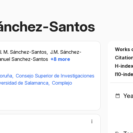
ánchez-Santos
Works 
J. M. Sánchez-Santos,
J.M. Sánchez-
Citatio
anuel Sanchez-Santos
+8 more
H-inde
I10-ind
Coruña,
Consejo Superior de Investigaciones
versidad de Salamanca,
Complejo
Yea