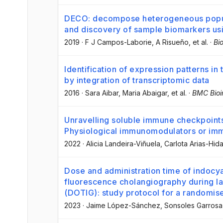
DECO: decompose heterogeneous populati
and discovery of sample biomarkers usi
2019
·
F J Campos-Laborie
, A Risueño
, et al.
·
Bi
Identification of expression patterns in
by integration of transcriptomic data
2016
·
Sara Aibar
, Maria Abaigar
, et al.
·
BMC Bioi
Unravelling soluble immune checkpoints
Physiological immunomodulators or im
2022
·
Alicia Landeira-Viñuela
, Carlota Arias-Hid
Dose and administration time of indocya
fluorescence cholangiography during l
(DOTIG): study protocol for a randomised
2023
·
Jaime López-Sánchez
, Sonsoles Garros