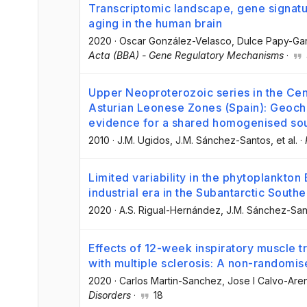
Transcriptomic landscape, gene signatur
aging in the human brain
2020
·
Oscar González-Velasco
, Dulce Papy-Ga
Acta (BBA) - Gene Regulatory Mechanisms
·
Upper Neoproterozoic series in the Cen
Asturian Leonese Zones (Spain): Geochem
evidence for a shared homogenised so
2010
·
J.M. Ugidos
, J.M. Sánchez-Santos
, et al.
·
Limited variability in the phytoplankton 
industrial era in the Subantarctic South
2020
·
A.S. Rigual-Hernández
, J.M. Sánchez-San
Effects of 12-week inspiratory muscle tr
with multiple sclerosis: A non-randomise
2020
·
Carlos Martin-Sanchez
, Jose I Calvo-Aren
Disorders
·
18