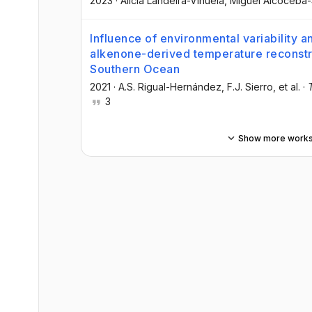
2023
·
Alicia Landeira-Viñuela
, Miguel Alcoceba
Influence of environmental variability a
alkenone-derived temperature reconstru
Southern Ocean
2021
·
A.S. Rigual-Hernández
, F.J. Sierro
, et al.
·
3
Show more work