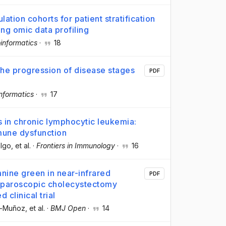
on cohorts for patient stratification
ng omic data profiling
oinformatics
·
18
 the progression of disease stages
PDF
nformatics
·
17
 in chronic lymphocytic leukemia:
mune dysfunction
algo
, et al.
·
Frontiers in Immunology
·
16
nine green in near-infrared
PDF
aparoscopic cholecystectomy
 clinical trial
a-Muñoz
, et al.
·
BMJ Open
·
14