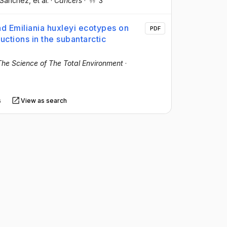
-Sanchez
, et al.
·
Cancers
·
3
nd Emiliania huxleyi ecotypes on
PDF
ctions in the subantarctic
The Science of The Total Environment
·
s
View as search