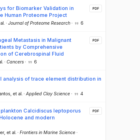
s for Biomarker Validation in
PDF
the Human Proteome Project
 al.
·
Journal of Proteome Research
·
6
geal Metastasis in Malignant
PDF
ients by Comprehensive
on of Cerebrospinal Fluid
al.
·
Cancers
·
6
 analysis of trace element distribution in
antos
, et al.
·
Applied Clay Science
·
4
toplankton Calcidiscus leptoporus
PDF
 Holocene and modern
er
, et al.
·
Frontiers in Marine Science
·