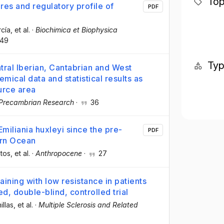
Top
es and regulatory profile of
PDF
rcía
, et al.
·
Biochimica et Biophysica
49
Ty
tral Iberian, Cantabrian and West
ical data and statistical results as
urce area
Precambrian Research
·
36
Emiliania huxleyi since the pre-
PDF
ern Ocean
tos
, et al.
·
Anthropocene
·
27
aining with low resistance in patients
d, double-blind, controlled trial
illas
, et al.
·
Multiple Sclerosis and Related