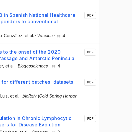
 B in Spanish National Healthcare
PDF
ponders to conventional
co-González
, et al.
·
Vaccine
·
4
 to the onset of the 2020
PDF
assage and Antarctic Peninsula
er
, et al.
·
Biogeosciences
·
4
 for different batches, datasets,
PDF
Luis
, et al.
·
bioRxiv (Cold Spring Harbor
ulation in Chronic Lymphocytic
PDF
ers for Disease Evolution