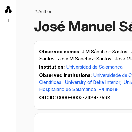
Author
José Manuel S
Observed names:
J M Sánchez-Santos,
Santos,
Jose M Sanchez-Santos,
Jose M
Institution:
Universidad de Salamanca
Observed institutions:
Universidade da 
Científicas,
University of Beira Interior,
Uni
Hospitalario de Salamanca
+4 more
ORCID:
0000-0002-7434-7598