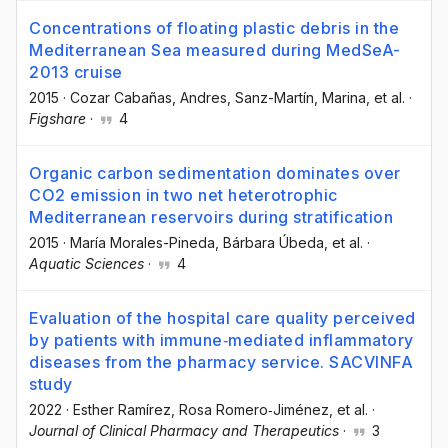
Concentrations of floating plastic debris in the
Mediterranean Sea measured during MedSeA-
2013 cruise
2015
·
Cozar Cabañas, Andres
, Sanz-Martín, Marina
, et al.
·
Figshare
·
4
Organic carbon sedimentation dominates over
CO2 emission in two net heterotrophic
Mediterranean reservoirs during stratification
2015
·
María Morales-Pineda
, Bárbara Úbeda
, et al.
·
Aquatic Sciences
·
4
Evaluation of the hospital care quality perceived
by patients with immune‐mediated inflammatory
diseases from the pharmacy service. SACVINFA
study
2022
·
Esther Ramírez
, Rosa Romero‐Jiménez
, et al.
·
Journal of Clinical Pharmacy and Therapeutics
·
3