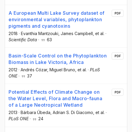
A European Multi Lake Survey dataset of
PDF
environmental variables, phytoplankton
pigments and cyanotoxins
2018
·
Evanthia Mantzouki
, James Campbell
, et al.
·
Scientific Data
·
63
Basin-Scale Control on the Phytoplankton
PDF
Biomass in Lake Victoria, Africa
2012
·
Andrés Cózar
, Miguel Bruno
, et al.
·
PLoS
ONE
·
37
Potential Effects of Climate Change on
PDF
the Water Level, Flora and Macro-fauna
of a Large Neotropical Wetland
2013
·
Bárbara Úbeda
, Adrian S. Di Giacomo
, et al.
·
PLoS ONE
·
24