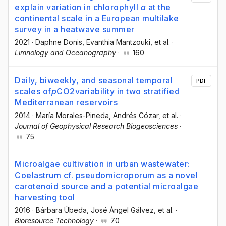
explain variation in chlorophyll
a
at the
continental scale in a European multilake
survey in a heatwave summer
2021
·
Daphne Donis
, Evanthia Mantzouki
, et al.
·
Limnology and Oceanography
·
160
Daily, biweekly, and seasonal temporal
PDF
scales of
p
CO2variability in two stratified
Mediterranean reservoirs
2014
·
María Morales-Pineda
, Andrés Cózar
, et al.
·
Journal of Geophysical Research Biogeosciences
·
75
Microalgae cultivation in urban wastewater:
Coelastrum cf. pseudomicroporum as a novel
carotenoid source and a potential microalgae
harvesting tool
2016
·
Bárbara Úbeda
, José Ángel Gálvez
, et al.
·
Bioresource Technology
·
70