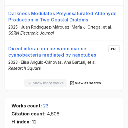
Darkness Modulates Polyunsaturated Aldehyde
Production in Two Coastal Diatoms
2025
·
Juan Rodríguez-Márquez
, María J. Ortega
, et al.
·
SSRN Electronic Journal
Direct interaction between marine
PDF
cyanobacteria mediated by nanotubes
2023
·
Elisa Angulo-Cánovas
, Ana Bartual
, et al.
·
Research Square
Show more works
View as search
Works count:
23
Citation count:
4,606
H-index:
12