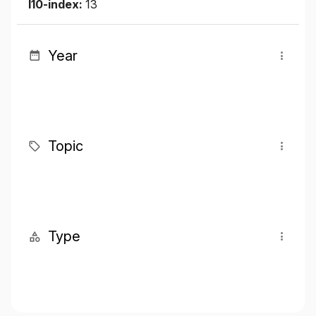
I10-index:
13
Year
Topic
Type