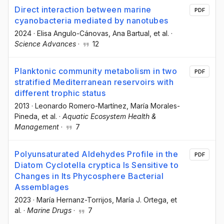
Direct interaction between marine
PDF
cyanobacteria mediated by nanotubes
2024
·
Elisa Angulo-Cánovas
, Ana Bartual
, et al.
·
Science Advances
·
12
Planktonic community metabolism in two
PDF
stratified Mediterranean reservoirs with
different trophic status
2013
·
Leonardo Romero-Martínez
, María Morales-
Pineda
, et al.
·
Aquatic Ecosystem Health &
Management
·
7
Polyunsaturated Aldehydes Profile in the
PDF
Diatom Cyclotella cryptica Is Sensitive to
Changes in Its Phycosphere Bacterial
Assemblages
2023
·
María Hernanz-Torrijos
, María J. Ortega
, et
al.
·
Marine Drugs
·
7