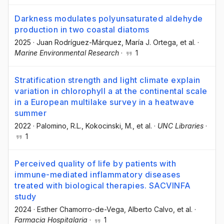
Darkness modulates polyunsaturated aldehyde
production in two coastal diatoms
2025
·
Juan Rodríguez-Márquez
, María J. Ortega
, et al.
·
Marine Environmental Research
·
1
Stratification strength and light climate explain
variation in chlorophyll a at the continental scale
in a European multilake survey in a heatwave
summer
2022
·
Palomino, R.L.
, Kokocinski, M.
, et al.
·
UNC Libraries
·
1
Perceived quality of life by patients with
immune-mediated inflammatory diseases
treated with biological therapies. SACVINFA
study
2024
·
Esther Chamorro-de-Vega
, Alberto Calvo
, et al.
·
Farmacia Hospitalaria
·
1