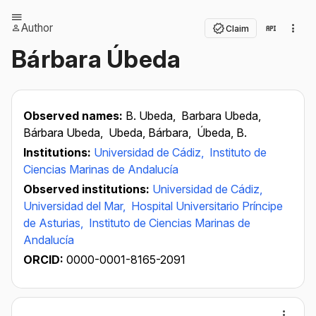
Author
Claim
Bárbara Úbeda
Observed names:
B. Ubeda,
Barbara Ubeda,
Bárbara Ubeda,
Ubeda, Bárbara,
Úbeda, B.
Institutions:
Universidad de Cádiz,
Instituto de
Ciencias Marinas de Andalucía
Observed institutions:
Universidad de Cádiz,
Universidad del Mar,
Hospital Universitario Príncipe
de Asturias,
Instituto de Ciencias Marinas de
Andalucía
ORCID:
0000-0001-8165-2091