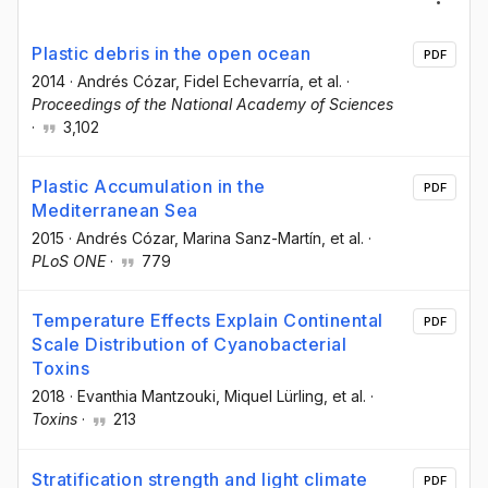
Plastic debris in the open ocean
PDF
2014
·
Andrés Cózar
, Fidel Echevarría
, et al.
·
Proceedings of the National Academy of Sciences
·
3,102
Plastic Accumulation in the
PDF
Mediterranean Sea
2015
·
Andrés Cózar
, Marina Sanz-Martín
, et al.
·
PLoS ONE
·
779
Temperature Effects Explain Continental
PDF
Scale Distribution of Cyanobacterial
Toxins
2018
·
Evanthia Mantzouki
, Miquel Lürling
, et al.
·
Toxins
·
213
Stratification strength and light climate
PDF