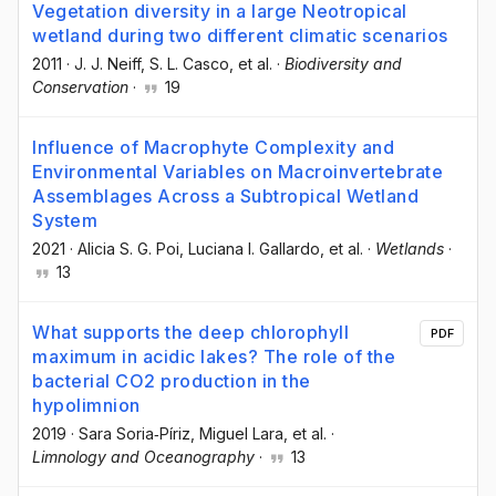
Vegetation diversity in a large Neotropical
wetland during two different climatic scenarios
2011
·
J. J. Neiff
, S. L. Casco
, et al.
·
Biodiversity and
Conservation
·
19
Influence of Macrophyte Complexity and
Environmental Variables on Macroinvertebrate
Assemblages Across a Subtropical Wetland
System
2021
·
Alicia S. G. Poi
, Luciana I. Gallardo
, et al.
·
Wetlands
·
13
What supports the deep chlorophyll
PDF
maximum in acidic lakes? The role of the
bacterial CO2 production in the
hypolimnion
2019
·
Sara Soria‐Píriz
, Miguel Lara
, et al.
·
Limnology and Oceanography
·
13