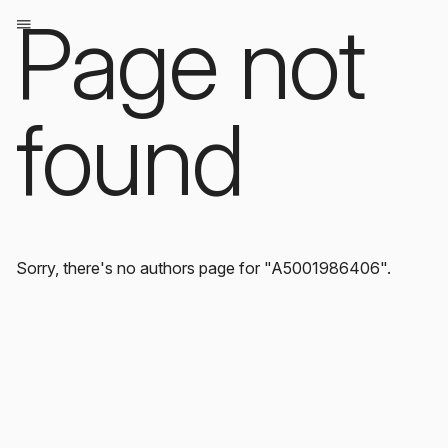
Page not
found
Sorry, there's no authors page for "A5001986406".