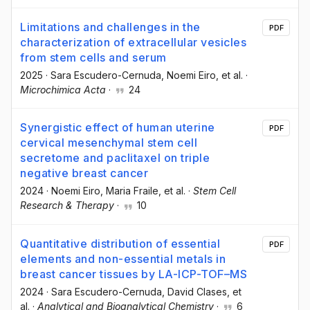
Limitations and challenges in the
PDF
characterization of extracellular vesicles
from stem cells and serum
2025
·
Sara Escudero-Cernuda
, Noemi Eiro
, et al.
·
Microchimica Acta
·
24
Synergistic effect of human uterine
PDF
cervical mesenchymal stem cell
secretome and paclitaxel on triple
negative breast cancer
2024
·
Noemi Eiro
, Maria Fraile
, et al.
·
Stem Cell
Research & Therapy
·
10
Quantitative distribution of essential
PDF
elements and non-essential metals in
breast cancer tissues by LA-ICP-TOF–MS
2024
·
Sara Escudero-Cernuda
, David Clases
, et
al.
·
Analytical and Bioanalytical Chemistry
·
6