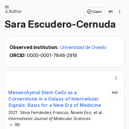
Author
Claim
Sara Escudero-Cernuda
Observed institution:
Universidad de Oviedo
ORCID:
0000-0001-7846-2916
Mesenchymal Stem Cells as a
PDF
Cornerstone in a Galaxy of Intercellular
Signals: Basis for a New Era of Medicine
2021
·
Silvia Fernández-Francos
, Noemi Eiro
, et al.
·
International Journal of Molecular Sciences
·
98