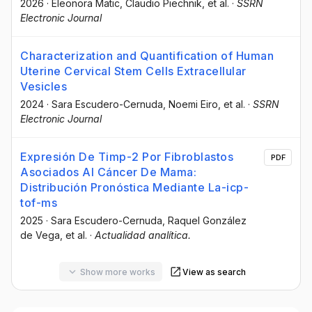
2026
·
Eleonora Matic
, Claudio Piechnik
, et al.
·
SSRN
Electronic Journal
Characterization and Quantification of Human
Uterine Cervical Stem Cells Extracellular
Vesicles
2024
·
Sara Escudero-Cernuda
, Noemi Eiro
, et al.
·
SSRN
Electronic Journal
Expresión De Timp-2 Por Fibroblastos
PDF
Asociados Al Cáncer De Mama:
Distribución Pronóstica Mediante La-icp-
tof-ms
2025
·
Sara Escudero-Cernuda
, Raquel González
de Vega
, et al.
·
Actualidad analítica.
Show more works
View as search