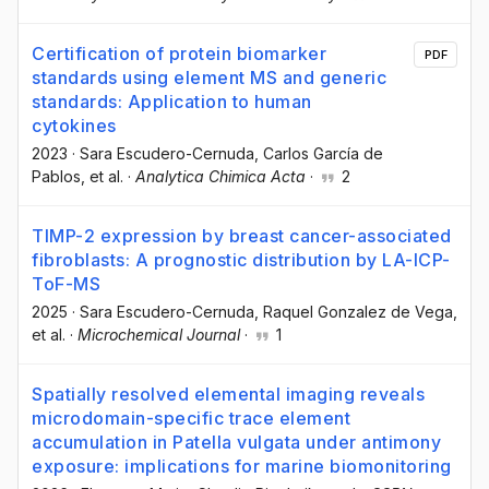
Certification of protein biomarker
PDF
standards using element MS and generic
standards: Application to human
cytokines
2023
·
Sara Escudero-Cernuda
, Carlos García de
Pablos
, et al.
·
Analytica Chimica Acta
·
2
TIMP-2 expression by breast cancer-associated
fibroblasts: A prognostic distribution by LA-ICP-
ToF-MS
2025
·
Sara Escudero-Cernuda
, Raquel Gonzalez de Vega
,
et al.
·
Microchemical Journal
·
1
Spatially resolved elemental imaging reveals
microdomain-specific trace element
accumulation in Patella vulgata under antimony
exposure: implications for marine biomonitoring