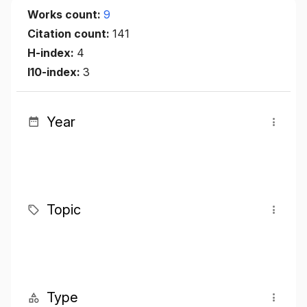
Works count:
9
Citation count:
141
H-index:
4
I10-index:
3
Year
Topic
Type